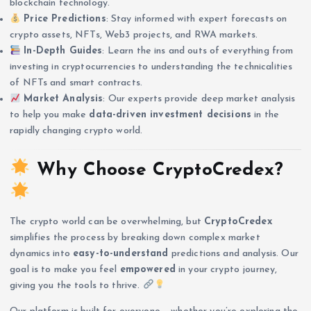
blockchain technology.
Price Predictions
: Stay informed with expert forecasts on
crypto assets, NFTs, Web3 projects, and RWA markets.
In-Depth Guides
: Learn the ins and outs of everything from
investing in cryptocurrencies to understanding the technicalities
of NFTs and smart contracts.
Market Analysis
: Our experts provide deep market analysis
to help you make
data-driven investment decisions
in the
rapidly changing crypto world.
Why Choose CryptoCredex?
The crypto world can be overwhelming, but
CryptoCredex
simplifies the process by breaking down complex market
dynamics into
easy-to-understand
predictions and analysis. Our
goal is to make you feel
empowered
in your crypto journey,
giving you the tools to thrive.