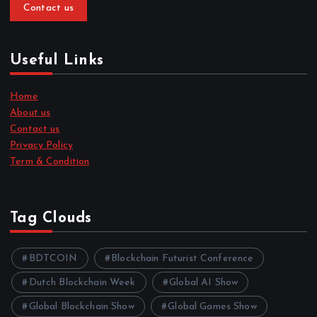
Contact us
Useful Links
Home
About us
Contact us
Privacy Policy
Term & Condition
Tag Clouds
BDTCOIN
Blockchain Futurist Conference
Dutch Blockchain Week
Global AI Show
Global Blockchain Show
Global Games Show