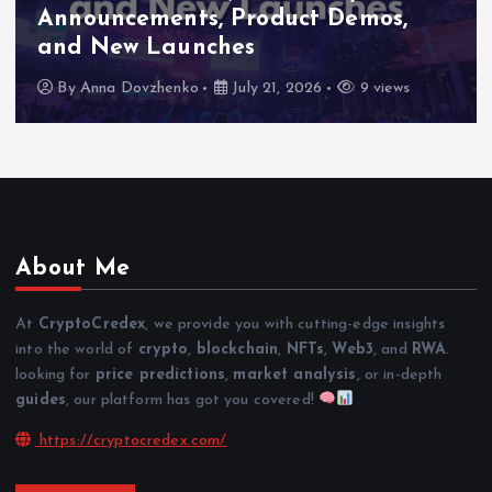
Announcements, Product Demos,
and New Launches
By
Anna Dovzhenko
July 21, 2026
9 views
About Me
At
CryptoCredex
, we provide you with cutting-edge insights
into the world of
crypto
,
blockchain
,
NFTs
,
Web3
, and
RWA
.
looking for
price predictions
,
market analysis
, or in-depth
guides
, our platform has got you covered!
https://cryptocredex.com/