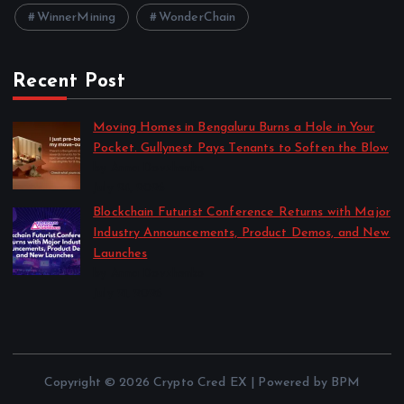
WinnerMining
WonderChain
Recent Post
Moving Homes in Bengaluru Burns a Hole in Your
Pocket. Gullynest Pays Tenants to Soften the Blow
by Anna Dovzhenko
July 24, 2026
Blockchain Futurist Conference Returns with Major
Industry Announcements, Product Demos, and New
Launches
by Anna Dovzhenko
July 21, 2026
Copyright © 2026 Crypto Cred EX | Powered by BPM