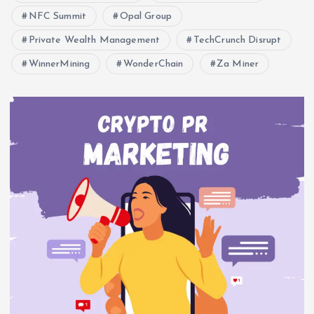
NFC Summit
Opal Group
Private Wealth Management
TechCrunch Disrupt
WinnerMining
WonderChain
Za Miner