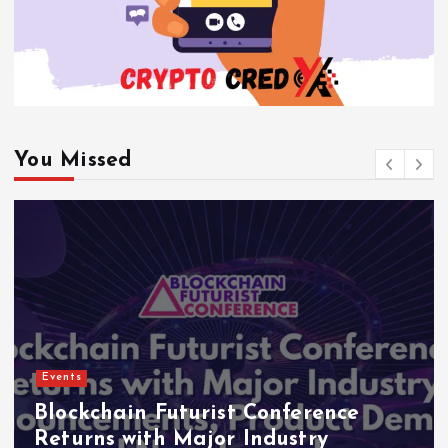
You Missed
Events
Blockchain Futurist Conference
Returns with Major Industry