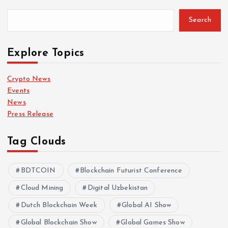
Search
Explore Topics
Crypto News
Events
News
Press Release
Tag Clouds
BDTCOIN
Blockchain Futurist Conference
Cloud Mining
Digital Uzbekistan
Dutch Blockchain Week
Global AI Show
Global Blockchain Show
Global Games Show