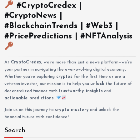
#CryptoCredex |
#CryptoNews |
#BlockchainTrends | #Web3 |
#PricePredictions | #NFTAnalysis
At
CryptoCredex
, we’re more than just a news platform—we’re
your partner in navigating the ever-evolving digital economy.
Whether you’re exploring
cryptos
for the first time or are a
veteran investor, our mission is to help you
unlock
the future of
decentralized finance with
trustworthy insights
and
actionable predictions
.
Join us on this journey to
crypto mastery
and unlock the
financial future with confidence!
Search