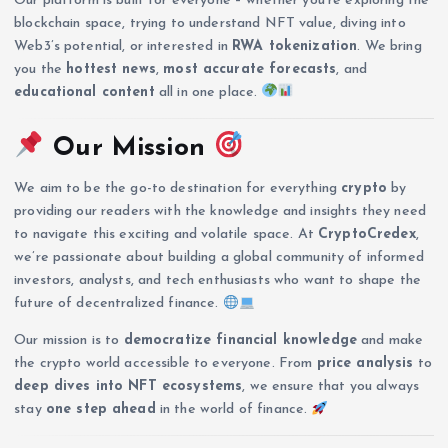
Our platform is built for everyone – whether you’re exploring the
blockchain space, trying to understand NFT value, diving into
Web3’s potential, or interested in
RWA tokenization
. We bring
you the
hottest news
,
most accurate forecasts
, and
educational content
all in one place.
Our Mission
We aim to be the go-to destination for everything
crypto
by
providing our readers with the knowledge and insights they need
to navigate this exciting and volatile space. At
CryptoCredex
,
we’re passionate about building a global community of informed
investors, analysts, and tech enthusiasts who want to shape the
future of decentralized finance.
Our mission is to
democratize financial knowledge
and make
the crypto world accessible to everyone. From
price analysis
to
deep dives into NFT ecosystems
, we ensure that you always
stay
one step ahead
in the world of finance.