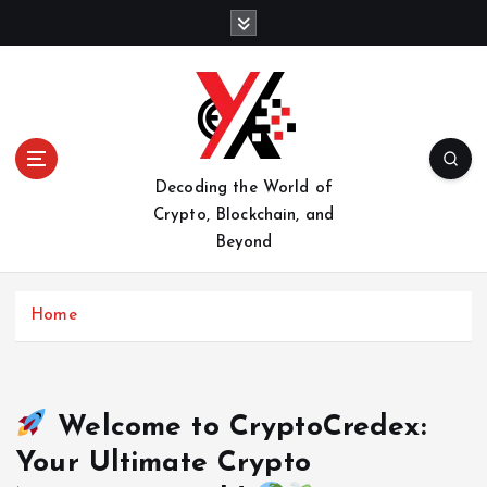
S
k
i
p
t
o
c
o
Decoding the World of
n
Crypto, Blockchain, and
t
Beyond
e
n
t
Home
Welcome to CryptoCredex:
Your Ultimate Crypto