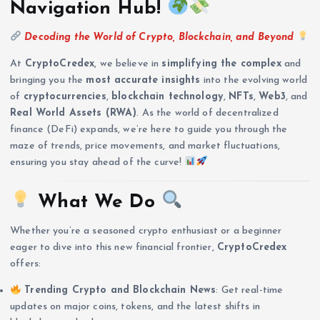
Navigation Hub!
Decoding the World of Crypto, Blockchain, and Beyond
At
CryptoCredex
, we believe in
simplifying the complex
and
bringing you the
most accurate insights
into the evolving world
of
cryptocurrencies
,
blockchain technology
,
NFTs
,
Web3
, and
Real World Assets (RWA)
. As the world of decentralized
finance (DeFi) expands, we’re here to guide you through the
maze of trends, price movements, and market fluctuations,
ensuring you stay ahead of the curve!
What We Do
Whether you’re a seasoned crypto enthusiast or a beginner
eager to dive into this new financial frontier,
CryptoCredex
offers:
Trending Crypto and Blockchain News
: Get real-time
updates on major coins, tokens, and the latest shifts in