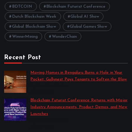
BDTCOIN
Blockchain Futurist Conference
Dutch Blockchain Week
Global AI Show
Global Blockchain Show
Global Games Show
WinnerMining
WonderChain
Recent Post
Moving Homes in Bengaluru Burns a Hole in Your
Pocket. Gullynest Pays Tenants to Soften the Blow
by Anna Dovzhenko
July 24, 2026
Blockchain Futurist Conference Returns with Major
Industry Announcements, Product Demos, and New
Launches
by Anna Dovzhenko
July 21, 2026