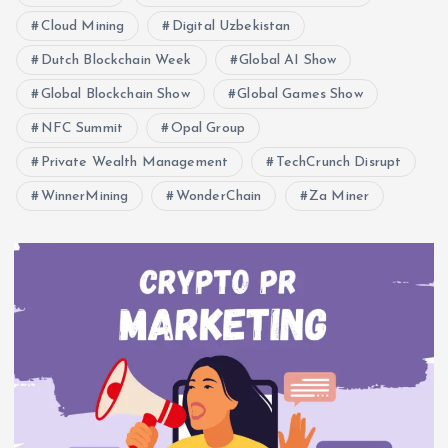
Cloud Mining
Digital Uzbekistan
Dutch Blockchain Week
Global AI Show
Global Blockchain Show
Global Games Show
NFC Summit
Opal Group
Private Wealth Management
TechCrunch Disrupt
WinnerMining
WonderChain
Za Miner