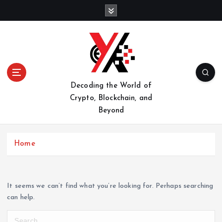
S
k
i
p
t
o
c
o
Decoding the World of
n
Crypto, Blockchain, and
t
Beyond
e
n
t
Home
It seems we can’t find what you’re looking for. Perhaps searching
can help.
S