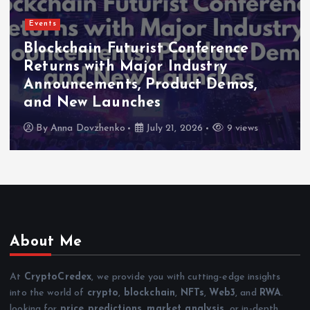
Events
Blockchain Futurist Conference
Returns with Major Industry
Announcements, Product Demos,
and New Launches
By
Anna Dovzhenko
July 21, 2026
9 views
About Me
At
CryptoCredex
, we provide you with cutting-edge insights
into the world of
crypto
,
blockchain
,
NFTs
,
Web3
, and
RWA
.
looking for
price predictions
,
market analysis
, or in-depth