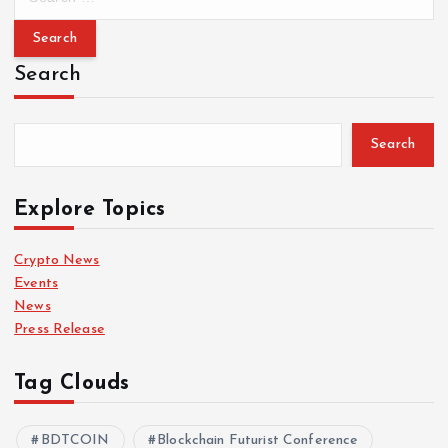
e
a
r
Search
c
h
f
Search
o
r
:
Explore Topics
Crypto News
Events
News
Press Release
Tag Clouds
BDTCOIN
Blockchain Futurist Conference