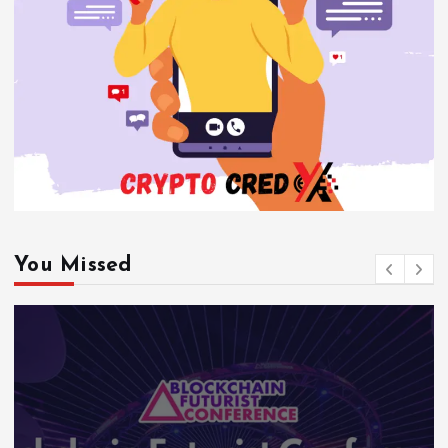
You Missed