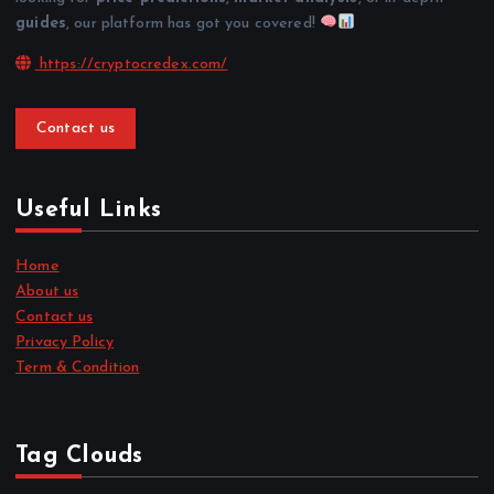
guides
, our platform has got you covered!
https://cryptocredex.com/
Contact us
Useful Links
Home
About us
Contact us
Privacy Policy
Term & Condition
Tag Clouds