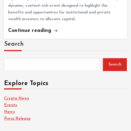
dynamic, content-rich event designed to highlight the
benefits and opportunities for institutional and private
wealth investors to allocate capital…
Continue reading
Search
Search
Explore Topics
Crypto News
Events
News
Press Release