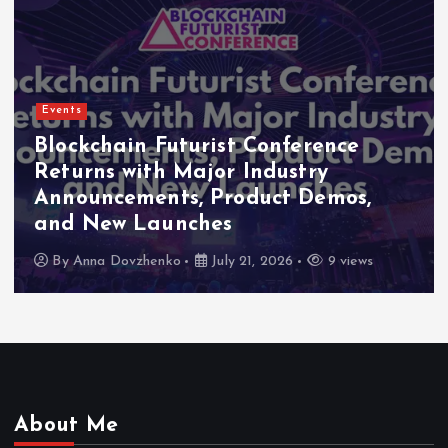
Events
Blockchain Futurist Conference
Returns with Major Industry
Announcements, Product Demos,
and New Launches
By
Anna Dovzhenko
July 21, 2026
9 views
About Me