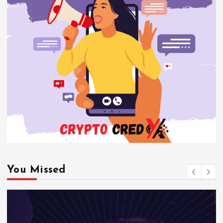
You Missed