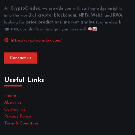
At
CryptoCredex
, we provide you with cutting-edge insights
into the world of
crypto
,
blockchain
,
NFTs
,
Web3
, and
RWA
.
looking for
price predictions
,
market analysis
, or in-depth
guides
, our platform has got you covered!
https://cryptocredex.com/
Contact us
Useful Links
Home
About us
Contact us
Privacy Policy
Term & Condition