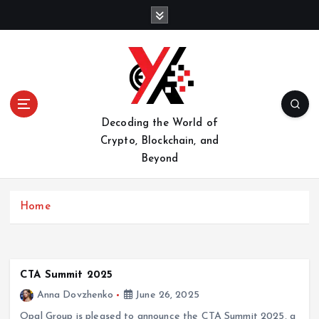
S
k
i
p
t
o
c
o
Decoding the World of
n
Crypto, Blockchain, and
t
Beyond
e
n
t
Home
CTA Summit 2025
Anna Dovzhenko
June 26, 2025
Opal Group is pleased to announce the CTA Summit 2025, a