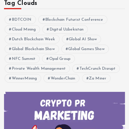
Tag Clouds
BDTCOIN
Blockchain Futurist Conference
Cloud Mining
Digital Uzbekistan
Dutch Blockchain Week
Global AI Show
Global Blockchain Show
Global Games Show
NFC Summit
Opal Group
Private Wealth Management
TechCrunch Disrupt
WinnerMining
WonderChain
Za Miner