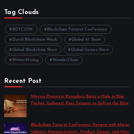
Tag Clouds
BDTCOIN
Blockchain Futurist Conference
Dutch Blockchain Week
Global AI Show
Global Blockchain Show
Global Games Show
WinnerMining
WonderChain
Recent Post
Moving Homes in Bengaluru Burns a Hole in Your
Pocket. Gullynest Pays Tenants to Soften the Blow
by Anna Dovzhenko
July 24, 2026
Blockchain Futurist Conference Returns with Major
Industry Announcements, Product Demos, and New