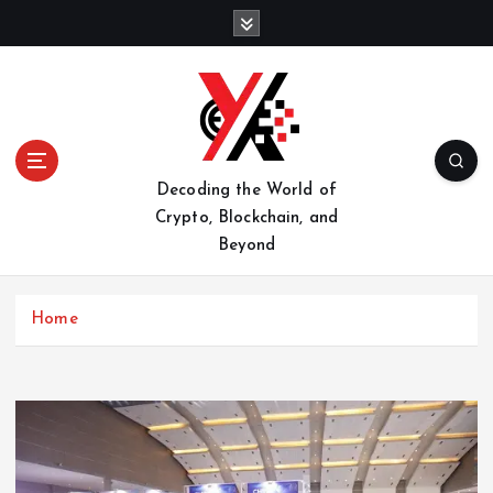
S
k
i
p
t
o
c
o
Decoding the World of
n
Crypto, Blockchain, and
t
Beyond
e
n
t
Home