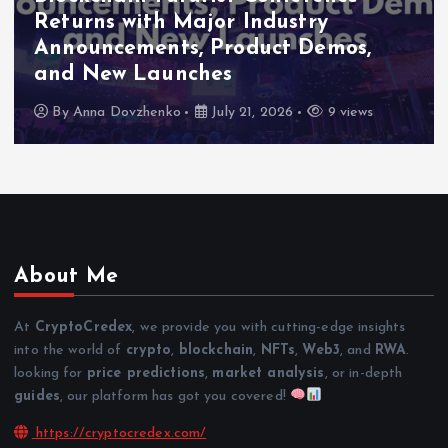
Returns with Major Industry
Announcements, Product Demos,
and New Launches
By
Anna Dovzhenko
July 21, 2026
9 views
About Me
At
CryptoCredex
, we provide you with cutting-edge insights
into the world of
crypto
,
blockchain
,
NFTs
,
Web3
, and
RWA
.
looking for
price predictions
,
market analysis
, or in-depth
guides
, our platform has got you covered!
https://cryptocredex.com/