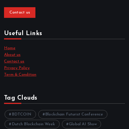
Contact us
Useful Links
Home
About us
Contact us
Privacy Policy
Term & Condition
Tag Clouds
BDTCOIN
Blockchain Futurist Conference
Dutch Blockchain Week
Global AI Show