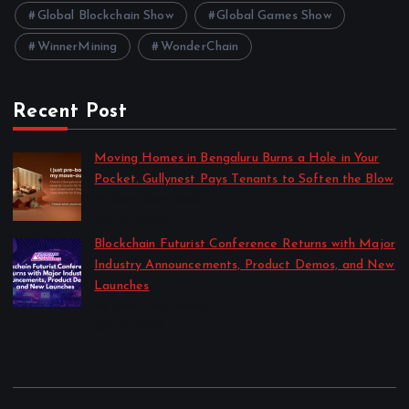
Global Blockchain Show
Global Games Show
WinnerMining
WonderChain
Recent Post
Moving Homes in Bengaluru Burns a Hole in Your
Pocket. Gullynest Pays Tenants to Soften the Blow
by Anna Dovzhenko
July 24, 2026
Blockchain Futurist Conference Returns with Major
Industry Announcements, Product Demos, and New
Launches
by Anna Dovzhenko
July 21, 2026