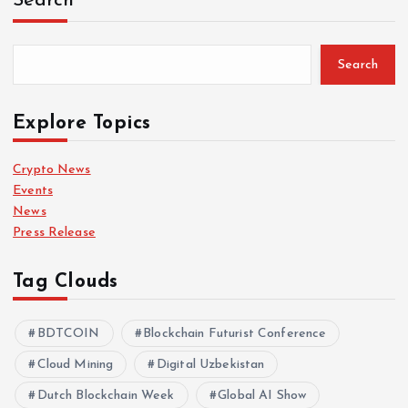
Search
Search
Explore Topics
Crypto News
Events
News
Press Release
Tag Clouds
BDTCOIN
Blockchain Futurist Conference
Cloud Mining
Digital Uzbekistan
Dutch Blockchain Week
Global AI Show