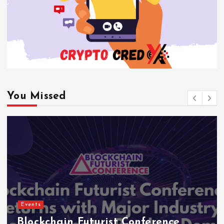
You Missed
Events
Blockchain Futurist Conference