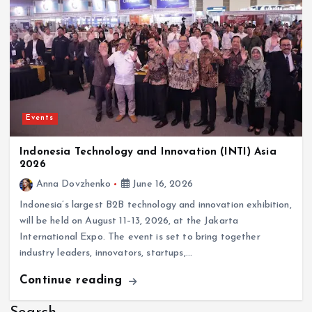
Events
Indonesia Technology and Innovation (INTI) Asia
2026
Anna Dovzhenko
June 16, 2026
Indonesia’s largest B2B technology and innovation exhibition,
will be held on August 11–13, 2026, at the Jakarta
International Expo. The event is set to bring together
industry leaders, innovators, startups,…
Continue reading