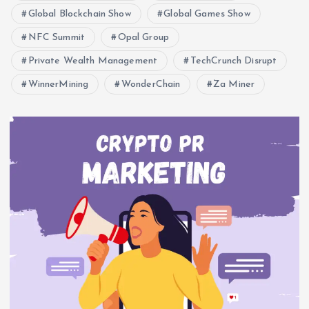
Global Blockchain Show
Global Games Show
NFC Summit
Opal Group
Private Wealth Management
TechCrunch Disrupt
WinnerMining
WonderChain
Za Miner