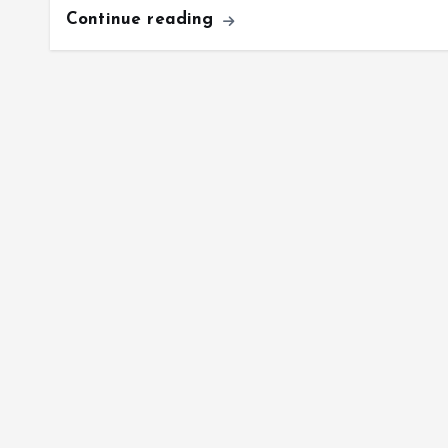
Continue reading