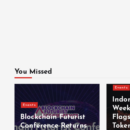
You Missed
Events
Indo
Events
Week
Blockchain Futurist
Flag
Conference Returns
Toke