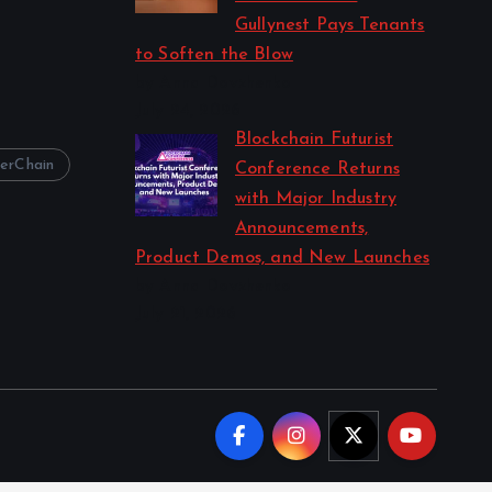
Gullynest Pays Tenants
to Soften the Blow
by Anna Dovzhenko
July 24, 2026
Blockchain Futurist
erChain
Conference Returns
with Major Industry
Announcements,
Product Demos, and New Launches
by Anna Dovzhenko
July 21, 2026