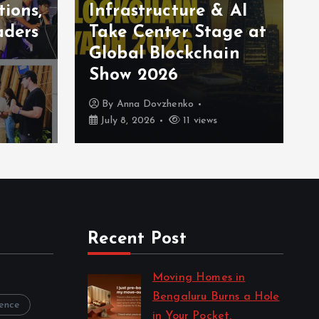
tions,
Infrastructure & AI
aders
Take Center Stage at
Global Blockchain
Show 2026
By
Anna Dovzhenko
July 8, 2026
11 views
Recent Post
Moving Homes in
Bengaluru Burns a Hole
rence
in Your Pocket.