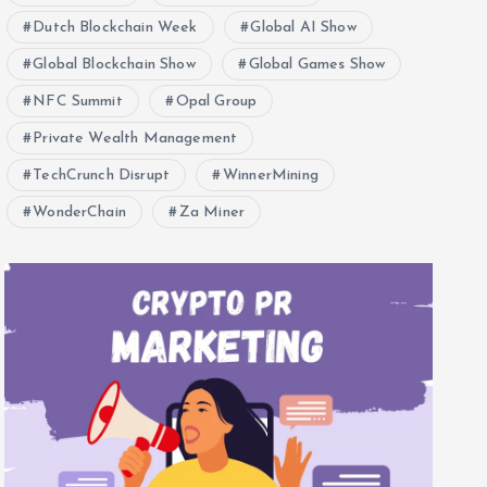
Dutch Blockchain Week
Global AI Show
Global Blockchain Show
Global Games Show
NFC Summit
Opal Group
Private Wealth Management
TechCrunch Disrupt
WinnerMining
WonderChain
Za Miner