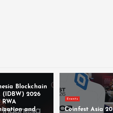
nesia Blockchain
 (IDBW) 2026
Events
s RWA
nization and
Coinfest Asia 2