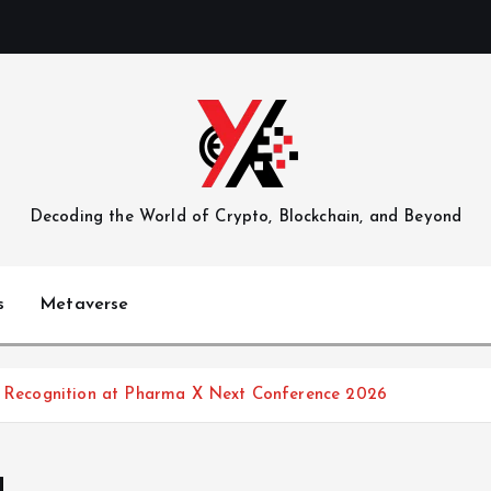
Decoding the World of Crypto, Blockchain, and Beyond
s
Metaverse
ry Recognition at Pharma X Next Conference 2026