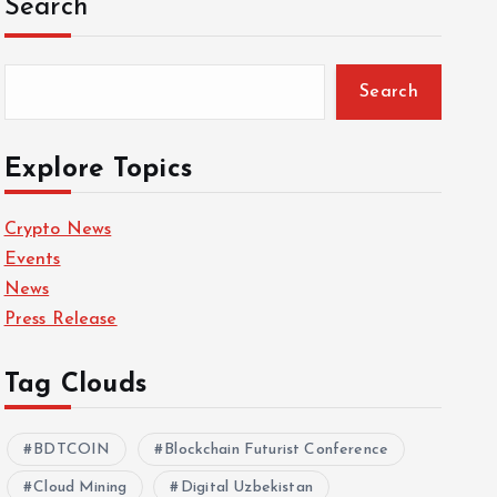
Search
Search
Explore Topics
Crypto News
Events
News
Press Release
Tag Clouds
BDTCOIN
Blockchain Futurist Conference
Cloud Mining
Digital Uzbekistan