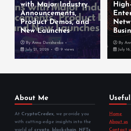
with Major Industry
High
Announcements,
Enter
Product Demos, and
Netw
New Launches
Busin
By
Anna Dovzhenko
By
An
July 21, 2026
9 views
July 16
About Me
Useful
At
CryptoCredex
, we provide you
Home
with cutting-edge insights into the
About us
world of
crypto
,
blockchain
,
NFTs
,
Contact u