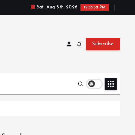
Sat. Aug 8th, 2026
12:35:33 PM
Subscribe