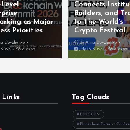
-Level
Connects Institu
prise
Builders, and Tr
orking as Major
to The World’s
ess Priorities
Crypto Festival
na Dovzhenko
By
Anna Dovzhenko
, 2026
8 views
July 16, 2026
8 views
 Links
Tag Clouds
BDTCOIN
Blockchain Futurist Confe
s