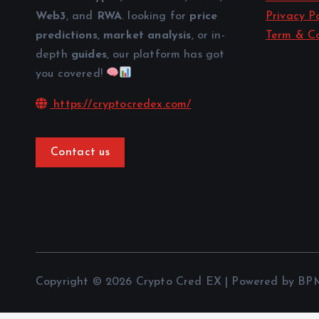
Web3
, and
RWA
. looking for
price
Privacy Po
predictions
,
market analysis
, or in-
Term & Co
depth
guides
, our platform has got
you covered!
https://cryptocredex.com/
Contact us
Copyright © 2026 Crypto Cred EX | Powered by BP