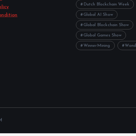
Dutch Blockchain Week
licy
Global AI Show
ndition
Global Blockchain Show
Global Games Show
WinnerMining
Wond
M