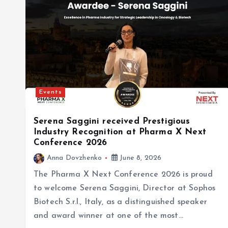
Events
Serena Saggini received Prestigious
Industry Recognition at Pharma X Next
Conference 2026
Anna Dovzhenko
June 8, 2026
The Pharma X Next Conference 2026 is proud
to welcome Serena Saggini, Director at Sophos
Biotech S.r.l., Italy, as a distinguished speaker
and award winner at one of the most…