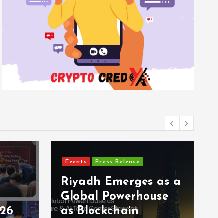
Events
Press Release
Riyadh Emerges as a
Global Powerhouse
026
as Blockchain