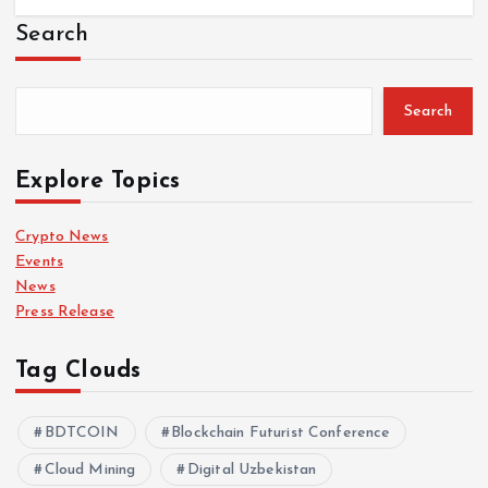
Search
Search
Explore Topics
Crypto News
Events
News
Press Release
Tag Clouds
BDTCOIN
Blockchain Futurist Conference
Cloud Mining
Digital Uzbekistan