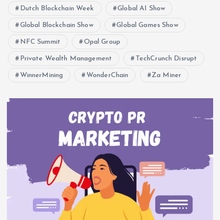
Dutch Blockchain Week
Global AI Show
Global Blockchain Show
Global Games Show
NFC Summit
Opal Group
Private Wealth Management
TechCrunch Disrupt
WinnerMining
WonderChain
Za Miner