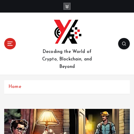
S
k
i
p
t
o
c
o
Decoding the World of
n
Crypto, Blockchain, and
t
Beyond
e
n
t
Home