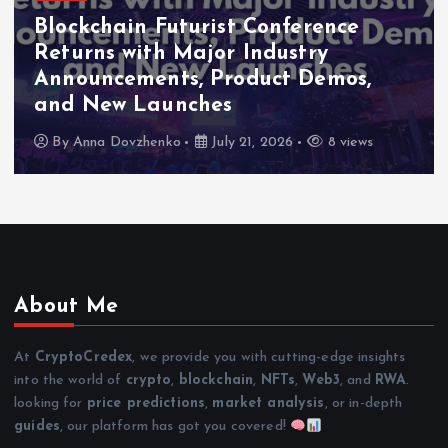
Blockchain Futurist Conference
Returns with Major Industry
Announcements, Product Demos,
and New Launches
By
Anna Dovzhenko
July 21, 2026
8 views
About Me
At
CryptoCredex
, we provide you with cutting-edge insights
into the world of
crypto
,
blockchain
,
NFTs
,
Web3
, and
RWA
.
looking for
price predictions
,
market analysis
, or in-depth
guides
, our platform has got you covered!