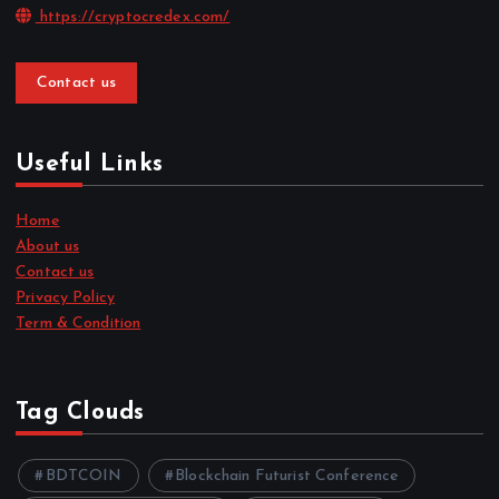
https://cryptocredex.com/
Contact us
Useful Links
Home
About us
Contact us
Privacy Policy
Term & Condition
Tag Clouds
BDTCOIN
Blockchain Futurist Conference