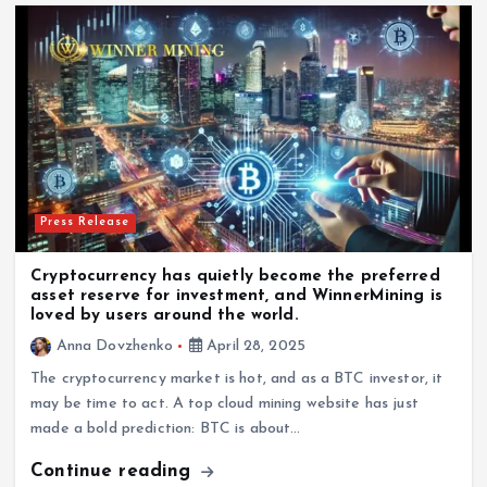
Press Release
Cryptocurrency has quietly become the preferred
asset reserve for investment, and WinnerMining is
loved by users around the world.
Anna Dovzhenko
April 28, 2025
The cryptocurrency market is hot, and as a BTC investor, it
may be time to act. A top cloud mining website has just
made a bold prediction: BTC is about…
Continue reading