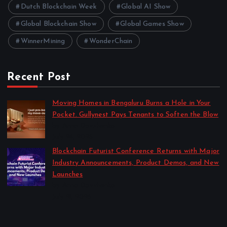
Dutch Blockchain Week
Global AI Show
Global Blockchain Show
Global Games Show
WinnerMining
WonderChain
Recent Post
Moving Homes in Bengaluru Burns a Hole in Your
Pocket. Gullynest Pays Tenants to Soften the Blow
by Anna Dovzhenko
July 24, 2026
Blockchain Futurist Conference Returns with Major
Industry Announcements, Product Demos, and New
Launches
by Anna Dovzhenko
July 21, 2026