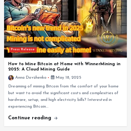
Press Release
How to Mine Bitcoin at Home with WinnerMining in
2025: A Cloud Mining Guide
Anna Dovzhenko
May 18, 2025
Dreaming of mining Bitcoin from the comfort of your home
but want to avoid the significant costs and complexities of
hardware, setup, and high electricity bills? Interested in
experiencing Bitcoin…
Continue reading