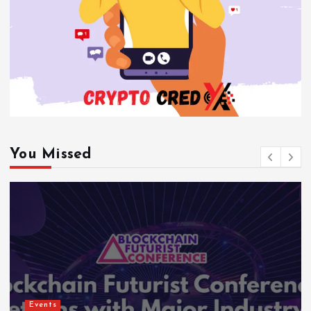
You Missed
Events