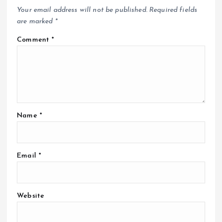
Your email address will not be published.
Required fields
are marked
*
Comment
*
Name
*
Email
*
Website