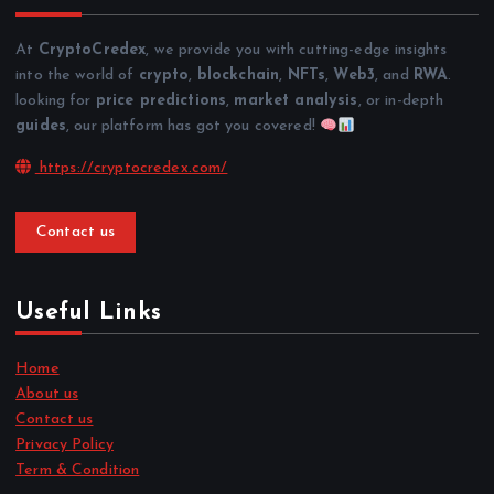
At
CryptoCredex
, we provide you with cutting-edge insights
into the world of
crypto
,
blockchain
,
NFTs
,
Web3
, and
RWA
.
looking for
price predictions
,
market analysis
, or in-depth
guides
, our platform has got you covered!
https://cryptocredex.com/
Contact us
Useful Links
Home
About us
Contact us
Privacy Policy
Term & Condition