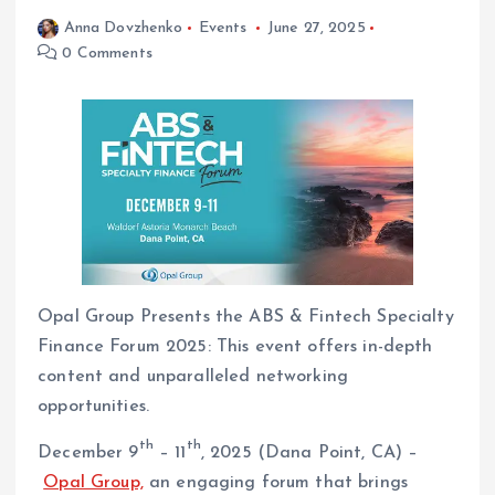
Anna Dovzhenko
Events
June 27, 2025
0 Comments
Opal Group Presents the ABS & Fintech Specialty
Finance Forum 2025: This event offers in-depth
content and unparalleled networking
opportunities.
th
th
December 9
– 11
, 2025 (Dana Point, CA) –
Opal Group,
an engaging forum that brings