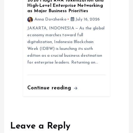
2026 Flags RWA Tokenization and
High-Level Enterprise Networking
as Major Business Priorities
Anna Dovzhenko
July 16, 2026
JAKARTA, INDONESIA — As the global
economy marches toward full
digitalization, Indonesia Blockchain
Week (IDBW) is launching its sixth
edition as a crucial business destination
for enterprise leaders. Returning on…
Continue reading
Leave a Reply