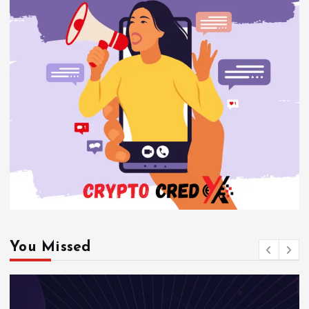
You Missed