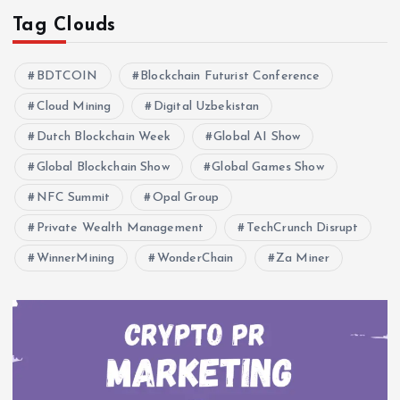
Tag Clouds
BDTCOIN
Blockchain Futurist Conference
Cloud Mining
Digital Uzbekistan
Dutch Blockchain Week
Global AI Show
Global Blockchain Show
Global Games Show
NFC Summit
Opal Group
Private Wealth Management
TechCrunch Disrupt
WinnerMining
WonderChain
Za Miner