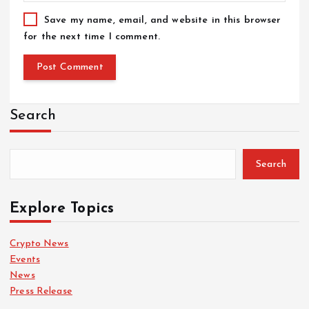
Save my name, email, and website in this browser
for the next time I comment.
Search
Search
Explore Topics
Crypto News
Events
News
Press Release