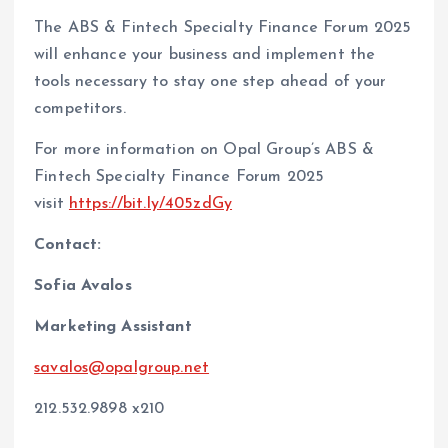
The ABS & Fintech Specialty Finance Forum 2025
will enhance your business and implement the
tools necessary to stay one step ahead of your
competitors.
For more information on Opal Group’s ABS &
Fintech Specialty Finance Forum 2025
visit
https://bit.ly/405zdGy
Contact:
Sofia Avalos
Marketing Assistant
savalos@opalgroup.net
212.532.9898 x210