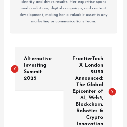
identity and drives results. Her expertise spans
media relations, digital campaigns, and content
development, making her a valuable asset in any
marketing or communications team.
P
Alternative
FrontierTech
o
Investing
X London
Summit
2025
2025
Announced:
s
The Global
Epicenter of
t
AI, Web3,
Blockchain,
n
Robotics &
Crypto
a
Innovation