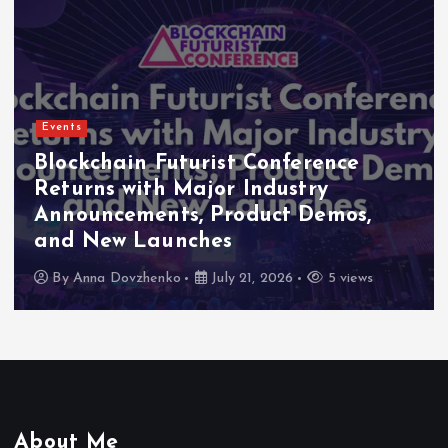
Events
Indonesia Blockchain Week (IDBW)
2026 Flags RWA Tokenization and
High-Level Enterprise Networking
as Major Business Priorities
By
Anna Dovzhenko
July 16, 2026
5 views
About Me