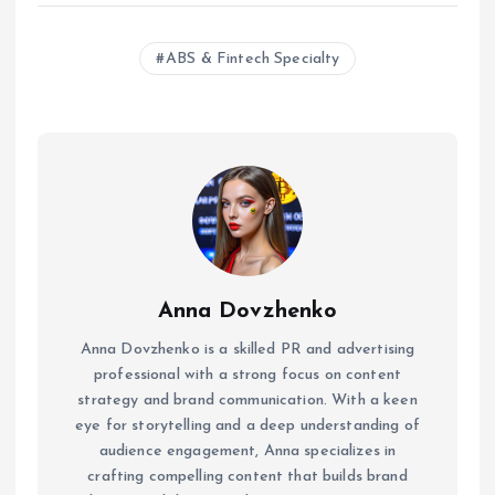
ABS & Fintech Specialty
Anna Dovzhenko
Anna Dovzhenko is a skilled PR and advertising
professional with a strong focus on content
strategy and brand communication. With a keen
eye for storytelling and a deep understanding of
audience engagement, Anna specializes in
crafting compelling content that builds brand