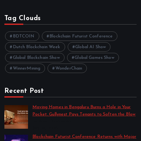
Tag Clouds
BDTCOIN
Blockchain Futurist Conference
Dutch Blockchain Week
Global AI Show
Global Blockchain Show
Global Games Show
WinnerMining
WonderChain
Recent Post
Moving Homes in Bengaluru Burns a Hole in Your
Pocket. Gullynest Pays Tenants to Soften the Blow
by Anna Dovzhenko
July 24, 2026
Blockchain Futurist Conference Returns with Major