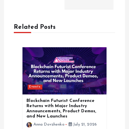
v
i
Related Posts
g
a
t
i
Events
o
Blockchain Futurist Conference
n
Returns with Major Industry
Announcements, Product Demos,
and New Launches
Anna Dovzhenko
July 21, 2026