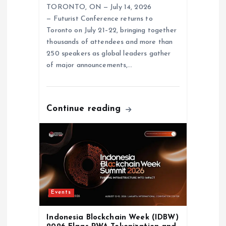
TORONTO, ON — July 14, 2026
— Futurist Conference returns to
Toronto on July 21–22, bringing together
thousands of attendees and more than
250 speakers as global leaders gather
of major announcements,…
Continue reading
Events
Indonesia Blockchain Week (IDBW)