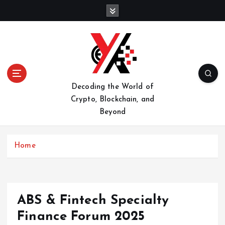
S
k
i
p
t
o
c
o
Decoding the World of
n
Crypto, Blockchain, and
t
Beyond
e
n
t
Home
ABS & Fintech Specialty
Finance Forum 2025