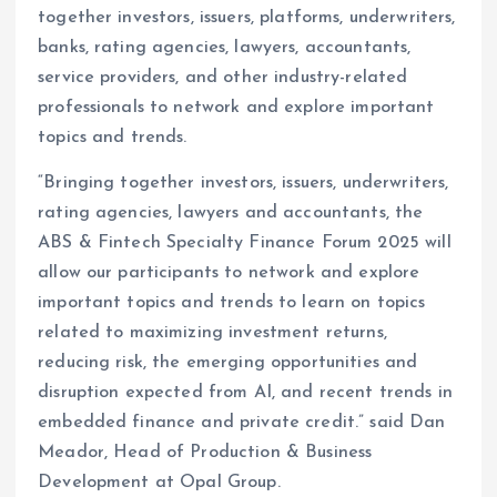
together investors, issuers, platforms, underwriters,
banks, rating agencies, lawyers, accountants,
service providers, and other industry-related
professionals to network and explore important
topics and trends.
“Bringing together investors, issuers, underwriters,
rating agencies, lawyers and accountants, the
ABS & Fintech Specialty Finance Forum 2025 will
allow our participants to network and explore
important topics and trends to learn on topics
related to maximizing investment returns,
reducing risk, the emerging opportunities and
disruption expected from AI, and recent trends in
embedded finance and private credit.” said Dan
Meador, Head of Production & Business
Development at Opal Group.