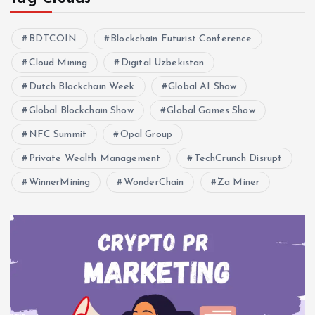
BDTCOIN
Blockchain Futurist Conference
Cloud Mining
Digital Uzbekistan
Dutch Blockchain Week
Global AI Show
Global Blockchain Show
Global Games Show
NFC Summit
Opal Group
Private Wealth Management
TechCrunch Disrupt
WinnerMining
WonderChain
Za Miner