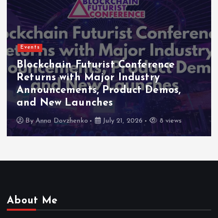
Events
Indonesia Blockchain Week (IDBW
2026 Flags RWA Tokenization and
High-Level Enterprise Networking
as Major Business Priorities
By
Anna Dovzhenko
July 16, 2026
7 views
About Me