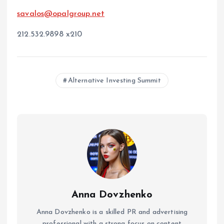
savalos@opalgroup.net
212.532.9898 x210
Alternative Investing Summit
Anna Dovzhenko
Anna Dovzhenko is a skilled PR and advertising
professional with a strong focus on content