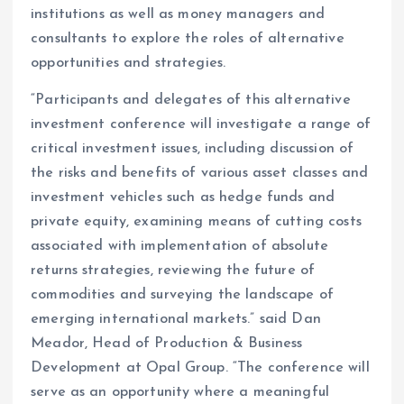
institutions as well as money managers and
consultants to explore the roles of alternative
opportunities and strategies.
“Participants and delegates of this alternative
investment conference will investigate a range of
critical investment issues, including discussion of
the risks and benefits of various asset classes and
investment vehicles such as hedge funds and
private equity, examining means of cutting costs
associated with implementation of absolute
returns strategies, reviewing the future of
commodities and surveying the landscape of
emerging international markets.” said Dan
Meador, Head of Production & Business
Development at Opal Group. “The conference will
serve as an opportunity where a meaningful