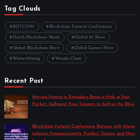
Tag Clouds
BDTCOIN
Blockchain Futurist Conference
Dutch Blockchain Week
Global AI Show
Global Blockchain Show
Global Games Show
WinnerMining
WonderChain
Recent Post
Moving Homes in Bengaluru Burns a Hole in Your
Pocket. Gullynest Pays Tenants to Soften the Blow
by Anna Dovzhenko
July 24, 2026
Blockchain Futurist Conference Returns with Major
Industry Announcements, Product Demos, and New