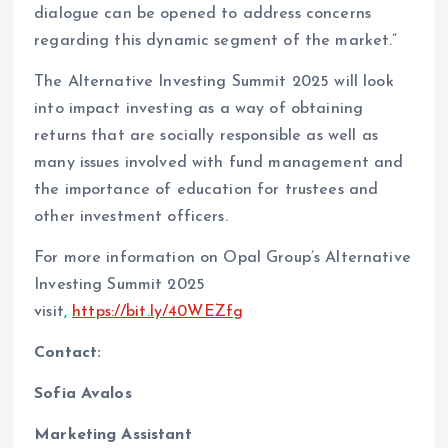
dialogue can be opened to address concerns
regarding this dynamic segment of the market.”
The Alternative Investing Summit 2025 will look
into impact investing as a way of obtaining
returns that are socially responsible as well as
many issues involved with fund management and
the importance of education for trustees and
other investment officers.
For more information on Opal Group’s Alternative
Investing Summit 2025
visit,
https://bit.ly/40WEZfg
Contact:
Sofia Avalos
Marketing Assistant