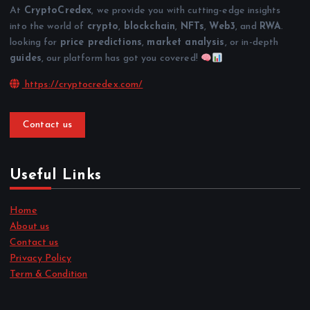
At
CryptoCredex
, we provide you with cutting-edge insights
into the world of
crypto
,
blockchain
,
NFTs
,
Web3
, and
RWA
.
looking for
price predictions
,
market analysis
, or in-depth
guides
, our platform has got you covered!
https://cryptocredex.com/
Contact us
Useful Links
Home
About us
Contact us
Privacy Policy
Term & Condition