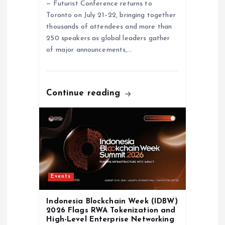
— Futurist Conference returns to
n
Toronto on July 21–22, bringing together
thousands of attendees and more than
250 speakers as global leaders gather
of major announcements,…
Continue reading
Events
Indonesia Blockchain Week (IDBW)
2026 Flags RWA Tokenization and
High-Level Enterprise Networking