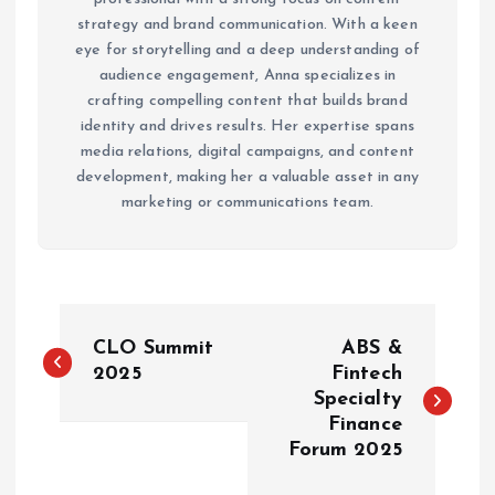
strategy and brand communication. With a keen
eye for storytelling and a deep understanding of
audience engagement, Anna specializes in
crafting compelling content that builds brand
identity and drives results. Her expertise spans
media relations, digital campaigns, and content
development, making her a valuable asset in any
marketing or communications team.
P
CLO Summit
ABS &
o
2025
Fintech
Specialty
Finance
s
Forum 2025
t