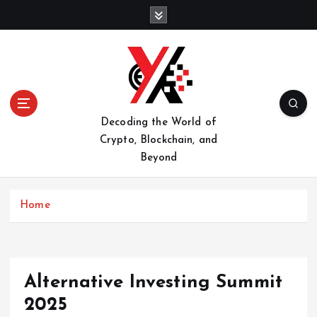
S
k
i
p
t
o
c
o
Decoding the World of
n
Crypto, Blockchain, and
t
Beyond
e
n
t
Home
Alternative Investing Summit
2025