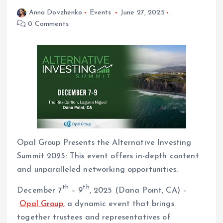
Anna Dovzhenko
Events
June 27, 2025
0 Comments
Opal Group Presents the Alternative Investing
Summit 2025: This event offers in-depth content
and unparalleled networking opportunities.
th
th
December 7
– 9
, 2025 (Dana Point, CA) –
Opal Group,
a dynamic event that brings
together trustees and representatives of