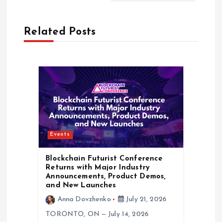
n
Related Posts
a
v
i
g
Events
a
Blockchain Futurist Conference
t
Returns with Major Industry
Announcements, Product Demos,
and New Launches
i
Anna Dovzhenko
July 21, 2026
o
TORONTO, ON — July 14, 2026