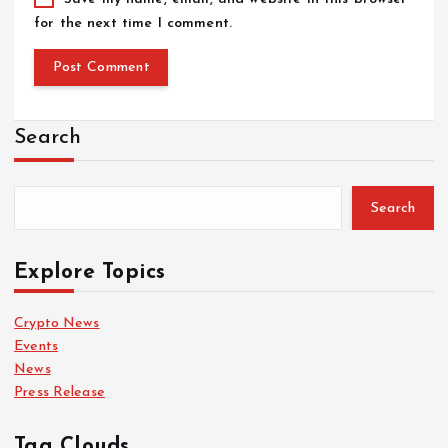
for the next time I comment.
Search
Search
Explore Topics
Crypto News
Events
News
Press Release
Tag Clouds