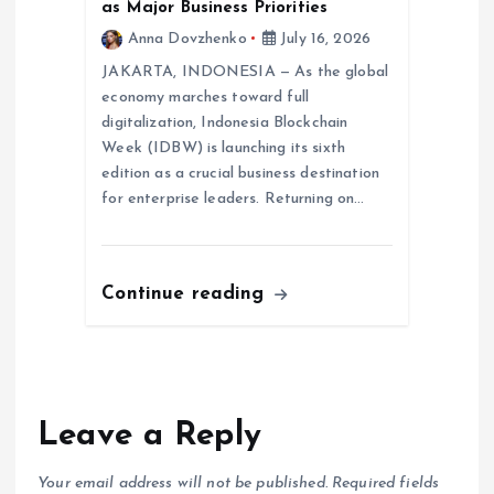
as Major Business Priorities
Anna Dovzhenko
July 16, 2026
JAKARTA, INDONESIA — As the global
economy marches toward full
digitalization, Indonesia Blockchain
Week (IDBW) is launching its sixth
edition as a crucial business destination
for enterprise leaders. Returning on…
Continue reading
Leave a Reply
Your email address will not be published.
Required fields