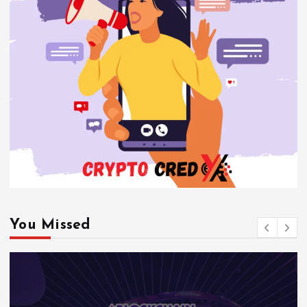
You Missed