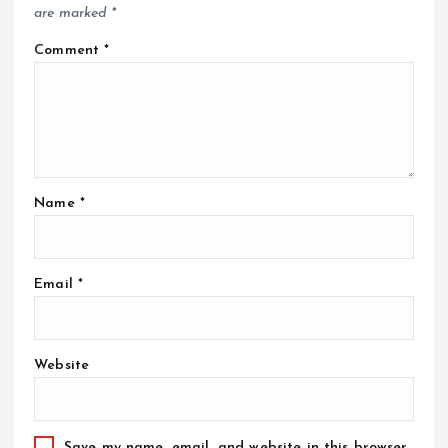
are marked
*
Comment
*
Name
*
Email
*
Website
Save my name, email, and website in this browser