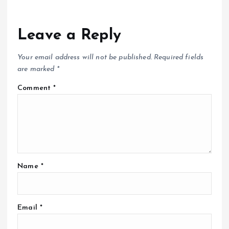
Leave a Reply
Your email address will not be published.
Required fields
are marked
*
Comment
*
Name
*
Email
*