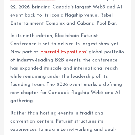
22, 2026, bringing Canada’s largest Web3 and AI
event back to its iconic flagship venue, Rebel
Entertainment Complex and Cabana Pool Bar.
In its ninth edition, Blockchain Futurist
Conference is set to deliver its largest show yet.
Now part of
Emerald Expositions
’ global portfolio
of industry-leading B2B events, the conference
has expanded its scale and international reach
while remaining under the leadership of its
founding team. The 2026 event marks a defining
new chapter for Canada’s flagship Web3 and AI
gathering.
Rather than hosting events in traditional
convention centers, Futurist structures its
experiences to maximize networking and deal-