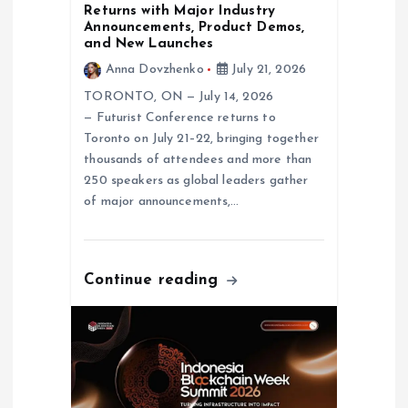
n
Returns with Major Industry
Announcements, Product Demos,
and New Launches
Anna Dovzhenko
July 21, 2026
TORONTO, ON — July 14, 2026
— Futurist Conference returns to
Toronto on July 21–22, bringing together
thousands of attendees and more than
250 speakers as global leaders gather
of major announcements,…
Continue reading