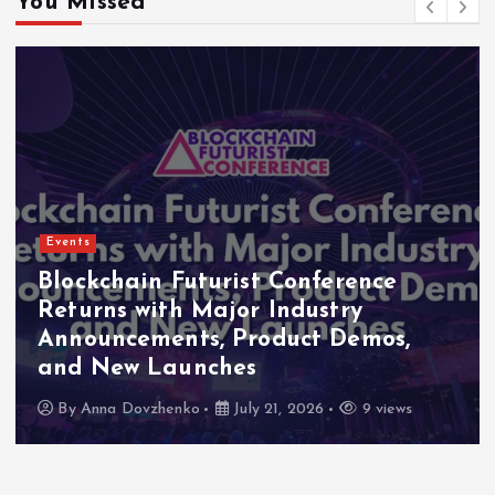
You Missed
Events
Indonesia Blockchain Week (IDBW)
2026 Flags RWA Tokenization and
High-Level Enterprise Networking
as Major Business Priorities
By
Anna Dovzhenko
July 16, 2026
8 views