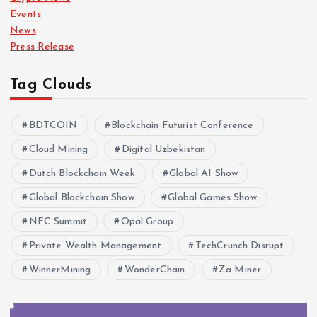
Events
News
Press Release
Tag Clouds
BDTCOIN
Blockchain Futurist Conference
Cloud Mining
Digital Uzbekistan
Dutch Blockchain Week
Global AI Show
Global Blockchain Show
Global Games Show
NFC Summit
Opal Group
Private Wealth Management
TechCrunch Disrupt
WinnerMining
WonderChain
Za Miner