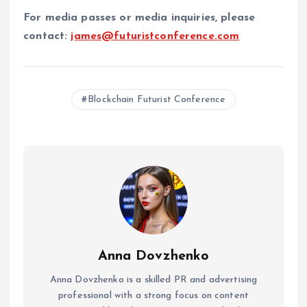
For media passes or media inquiries, please
contact:
james@futuristconference.com
Blockchain Futurist Conference
Anna Dovzhenko
Anna Dovzhenko is a skilled PR and advertising
professional with a strong focus on content