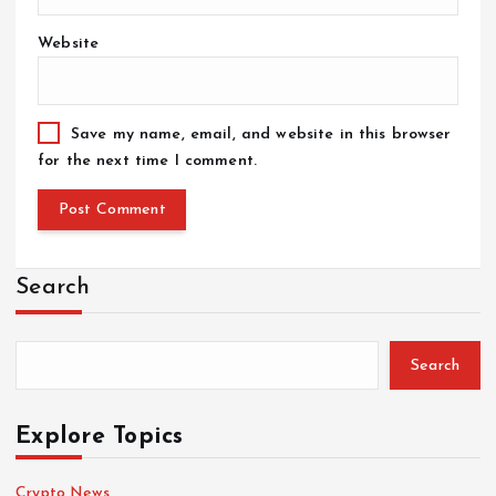
Website
Save my name, email, and website in this browser
for the next time I comment.
Search
Search
Explore Topics
Crypto News