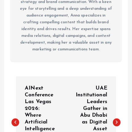
strategy and brand communication. With a keen
eye for storytelling and a deep understanding of
audience engagement, Anna specializes in
crafting compelling content that builds brand
identity and drives results. Her expertise spans
media relations, digital campaigns, and content
development, making her a valuable asset in any
marketing or communications team.
P
AINext
UAE
o
Conference
Institutional
Las Vegas
Leaders
2026:
Gather in
s
Where
Abu Dhabi
Artificial
as Digital
t
Intelligence
Asset