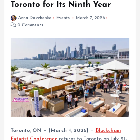
Toronto for Its Ninth Year
Anna Dovzhenko
Events
March 7, 2026
0 Comments
Toronto, ON — [March 4, 2026]
—
Blockchain
Futurist Conference
returns to Toronto on July 21–