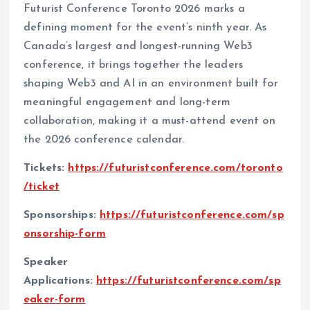
Futurist Conference Toronto 2026 marks a
defining moment for the event’s ninth year. As
Canada’s largest and longest-running Web3
conference, it brings together the leaders
shaping Web3 and AI in an environment built for
meaningful engagement and long-term
collaboration, making it a must-attend event on
the 2026 conference calendar.
Tickets:
https://futuristconference.com/toronto
/ticket
Sponsorships:
https://futuristconference.com/sp
onsorship-form
Speaker
Applications:
https://futuristconference.com/sp
eaker-form