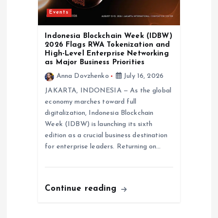
Events
Indonesia Blockchain Week (IDBW)
2026 Flags RWA Tokenization and
High-Level Enterprise Networking
as Major Business Priorities
Anna Dovzhenko
July 16, 2026
JAKARTA, INDONESIA — As the global
economy marches toward full
digitalization, Indonesia Blockchain
Week (IDBW) is launching its sixth
edition as a crucial business destination
for enterprise leaders. Returning on…
Continue reading