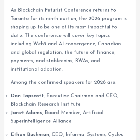
As Blockchain Futurist Conference returns to
Toronto for its ninth edition, the 2026 program is
shaping up to be one of its most impactful to
date. The conference will cover key topics
including Web3 and AI convergence, Canadian
and global regulation, the future of finance,
payments, and stablecoins, RWAs, and
institutional adoption.
Among the confirmed speakers for 2026 are:
Don Tapscott
, Executive Chairman and CEO,
Blockchain Research Institute
Janet Adams
, Board Member, Artificial
Superintelligence Alliance
Ethan Buchman
, CEO, Informal Systems, Cycles