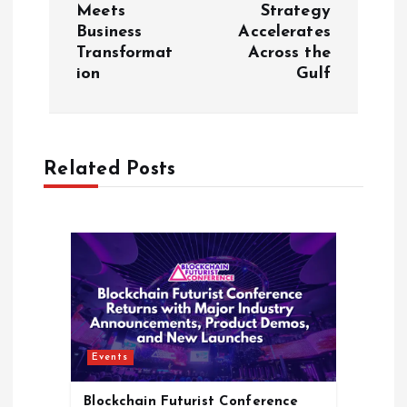
Meets
Strategy
n
Business
Accelerates
Transformat
Across the
a
ion​
Gulf
v
i
Related Posts
g
a
t
i
Events
o
Blockchain Futurist Conference