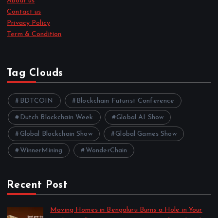
About us
Contact us
Privacy Policy
Term & Condition
Tag Clouds
BDTCOIN
Blockchain Futurist Conference
Dutch Blockchain Week
Global AI Show
Global Blockchain Show
Global Games Show
WinnerMining
WonderChain
Recent Post
Moving Homes in Bengaluru Burns a Hole in Your