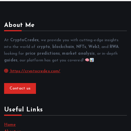
About Me
At
CryptoCredex
, we provide you with cutting-edge insights
into the world of
crypto
,
blockchain
,
NFTs
,
Web3
, and
RWA
.
looking for
price predictions
,
market analysis
, or in-depth
guides
, our platform has got you covered!
https://cryptocredex.com/
Contact us
Useful Links
Home