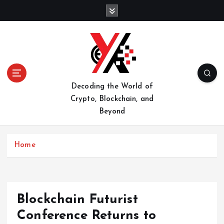
S
k
i
p
t
o
c
o
Decoding the World of
n
Crypto, Blockchain, and
t
Beyond
e
n
t
Home
Blockchain Futurist
Conference Returns to