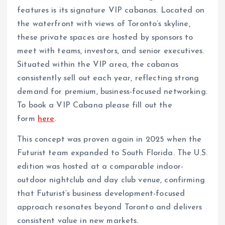
features is its signature VIP cabanas. Located on
the waterfront with views of Toronto’s skyline,
these private spaces are hosted by sponsors to
meet with teams, investors, and senior executives.
Situated within the VIP area, the cabanas
consistently sell out each year, reflecting strong
demand for premium, business-focused networking.
To book a VIP Cabana please fill out the
form
here
.
This concept was proven again in 2025 when the
Futurist team expanded to South Florida. The U.S.
edition was hosted at a comparable indoor-
outdoor nightclub and day club venue, confirming
that Futurist’s business development-focused
approach resonates beyond Toronto and delivers
consistent value in new markets.