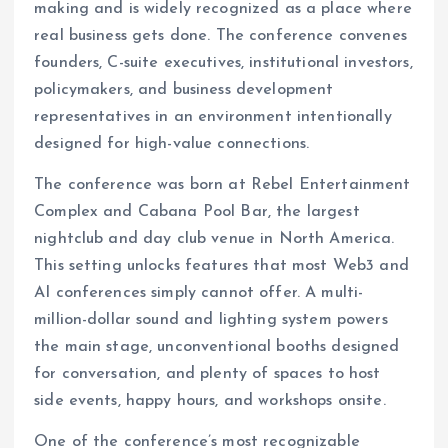
making and is widely recognized as a place where
real business gets done. The conference convenes
founders, C-suite executives, institutional investors,
policymakers, and business development
representatives in an environment intentionally
designed for high-value connections.
The conference was born at Rebel Entertainment
Complex and Cabana Pool Bar, the largest
nightclub and day club venue in North America.
This setting unlocks features that most Web3 and
AI conferences simply cannot offer. A multi-
million-dollar sound and lighting system powers
the main stage, unconventional booths designed
for conversation, and plenty of spaces to host
side events, happy hours, and workshops onsite.
One of the conference’s most recognizable