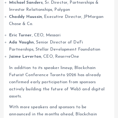
Michael Sanders
, Sr. Director, Partnerships &
Investor Relationships, Polygon
Chaddy Huussin
, Executive Director, JPMorgan
Chase & Co.
Eric Turner
, CEO, Messari
Ada Vaughn
, Senior Director of DeFi
Partnerships, Stellar Development Foundation
Jaime Leverton
, CEO, ReserveOne
In addition to its speaker lineup, Blockchain
Futurist Conference Toronto 2026 has already
confirmed early participation from sponsors
actively building the future of Web3 and digital
assets.
With more speakers and sponsors to be
announced in the months ahead, Blockchain