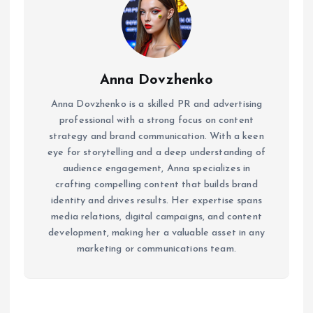
Anna Dovzhenko
Anna Dovzhenko is a skilled PR and advertising
professional with a strong focus on content
strategy and brand communication. With a keen
eye for storytelling and a deep understanding of
audience engagement, Anna specializes in
crafting compelling content that builds brand
identity and drives results. Her expertise spans
media relations, digital campaigns, and content
development, making her a valuable asset in any
marketing or communications team.