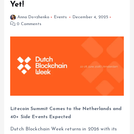
Yet!
Anna Dovzhenko
Events
December 4, 2025
0 Comments
Litecoin Summit Comes to the Netherlands and
40+ Side Events Expected
Dutch Blockchain Week returns in 2026 with its