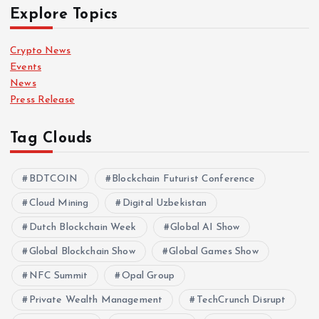
Explore Topics
Crypto News
Events
News
Press Release
Tag Clouds
BDTCOIN
Blockchain Futurist Conference
Cloud Mining
Digital Uzbekistan
Dutch Blockchain Week
Global AI Show
Global Blockchain Show
Global Games Show
NFC Summit
Opal Group
Private Wealth Management
TechCrunch Disrupt