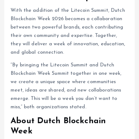
With the addition of the Litecoin Summit, Dutch
Blockchain Week 2026 becomes a collaboration
between two powerful brands, each contributing
their own community and expertise. Together,
they will deliver a week of innovation, education,
and global connection.
“By bringing the Litecoin Summit and Dutch
Blockchain Week Summit together in one week,
we create a unique space where communities
meet, ideas are shared, and new collaborations
emerge. This will be a week you don’t want to
miss,” both organizations stated.
About Dutch Blockchain
Week