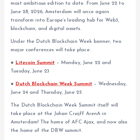
most ambitious edition to date. From June 22 to
June 28, 2026, Amsterdam will once again
transform into Europe’s leading hub for Web3,
blockchain, and digital assets.
Under the Dutch Blockchain Week banner, two
major conferences will take place:
●
Litecoin Summit
– Monday, June 22 and
Tuesday, June 23
●
Dutch Blockchain Week Summit
– Wednesday,
June 24 and Thursday, June 25
The Dutch Blockchain Week Summit itself will
take place at the Johan Cruijff ArenA in
Amsterdam! The home of AFC Ajax, and now also
the home of the DBW summit.