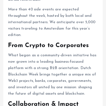
More than 40 side events are expected
throughout the week, hosted by both local and
international partners. We anticipate over 5,000
visitors traveling to Amsterdam for this year’s
edition.
From Crypto to Corporates
What began as a community-driven initiative has
now grown into a leading business-focused
platform with a strong B2B orientation. Dutch
Blockchain Week brings together a unique mix of
Web3 projects, banks, corporates, governments,
and investors all united by one mission: shaping
the future of digital assets and blockchain.
Collaboration & Impact