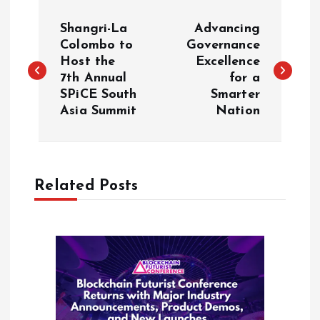
P
Shangri-La
Advancing
o
Colombo to
Governance
Host the
Excellence
7th Annual
for a
s
SPiCE South
Smarter
Asia Summit
Nation
t
n
a
Related Posts
v
i
g