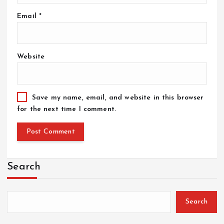
Email
*
Website
Save my name, email, and website in this browser
for the next time I comment.
Search
Search