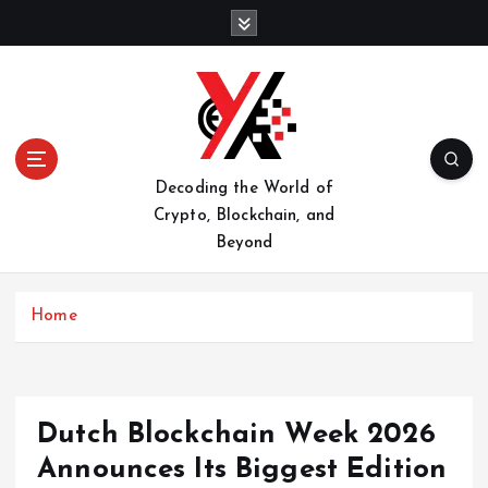
S
k
i
p
t
o
c
o
Decoding the World of
n
Crypto, Blockchain, and
t
Beyond
e
n
t
Home
Dutch Blockchain Week 2026
Announces Its Biggest Edition