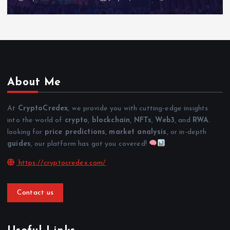
About Me
At
CryptoCredex
, we provide you with cutting-edge insights
into the world of
crypto
,
blockchain
,
NFTs
,
Web3
, and
RWA
.
looking for
price predictions
,
market analysis
, or in-depth
guides
, our platform has got you covered!
https://cryptocredex.com/
Contact us