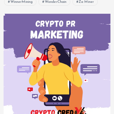
WinnerMining
WonderChain
Za Miner