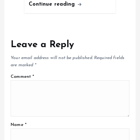
Continue reading
Leave a Reply
Your email address will not be published.
Required fields
are marked
*
Comment
*
Name
*