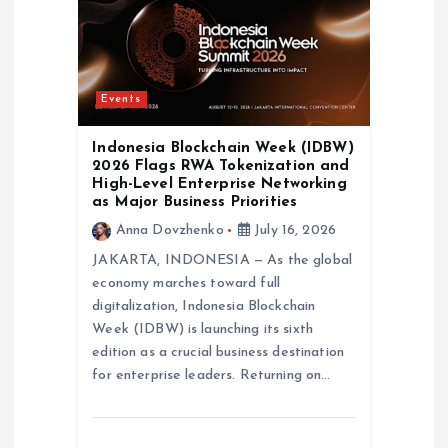
Events
Indonesia Blockchain Week (IDBW)
2026 Flags RWA Tokenization and
High-Level Enterprise Networking
as Major Business Priorities
Anna Dovzhenko
July 16, 2026
JAKARTA, INDONESIA — As the global
economy marches toward full
digitalization, Indonesia Blockchain
Week (IDBW) is launching its sixth
edition as a crucial business destination
for enterprise leaders. Returning on…