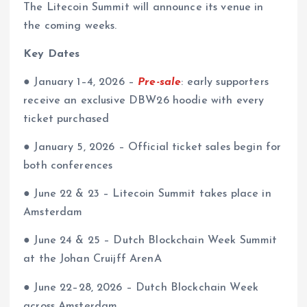
The Litecoin Summit will announce its venue in
the coming weeks.
Key Dates
● January 1–4, 2026 –
Pre-sale
: early supporters
receive an exclusive DBW26 hoodie with every
ticket purchased
● January 5, 2026 – Official ticket sales begin for
both conferences
● June 22 & 23 – Litecoin Summit takes place in
Amsterdam
● June 24 & 25 – Dutch Blockchain Week Summit
at the Johan Cruijff ArenA
●
June 22–28, 2026 – Dutch Blockchain Week
across Amsterdam