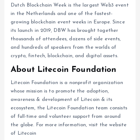
Dutch Blockchain Week is the largest Web3 event
in the Netherlands and one of the fastest-
growing blockchain event weeks in Europe. Since
its launch in 2019, DBW has brought together
thousands of attendees, dozens of side events,
and hundreds of speakers from the worlds of
crypto, fintech, blockchain, and digital assets.
About Litecoin Foundation
Litecoin Foundation is a nonprofit organization
whose mission is to promote the adoption,
awareness & development of Litecoin & its
ecosystem, the Litecoin Foundation team consists
of full-time and volunteer support from around
the globe. For more information, visit the website
of Litecoin