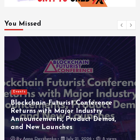
You Missed
Events
ence
Indonesia Blockchain Week
y
2026 Flags RWA Tokenizati
emos,
High-Level Enterprise Netw
as Major Business Priorities
8 views
By
Anna Dovzhenko
July 16, 2026