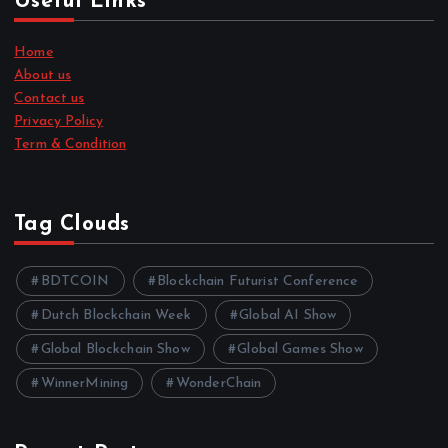
Useful Links
Home
About us
Contact us
Privacy Policy
Term & Condition
Tag Clouds
BDTCOIN
Blockchain Futurist Conference
Dutch Blockchain Week
Global AI Show
Global Blockchain Show
Global Games Show
WinnerMining
WonderChain