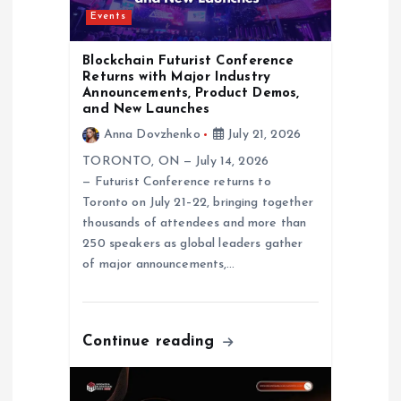
a
Events
t
Blockchain Futurist Conference
Returns with Major Industry
i
Announcements, Product Demos,
and New Launches
o
Anna Dovzhenko
July 21, 2026
TORONTO, ON — July 14, 2026
n
— Futurist Conference returns to
Toronto on July 21–22, bringing together
thousands of attendees and more than
250 speakers as global leaders gather
of major announcements,…
Continue reading