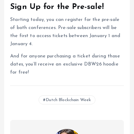
Sign Up for the Pre-sale!
Starting today, you can register for the pre-sale
of both conferences. Pre-sale subscribers will be
the first to access tickets between January 1 and
January 4.
And for anyone purchasing a ticket during those
dates, you’ll receive an exclusive DBW26 hoodie
for free!
Dutch Blockchain Week