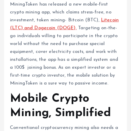
MiningToken has released a new mobile-first
crypto mining app, which claims stress-free, no
investment, token mining- Bitcoin (BTC),
Litecoin
(LTC) and Dogecoin (DOGE).
Targeting on-the-
go individuals willing to participate in the crypto
world without the need to purchase special
equipment, cover electricity costs, and work with
installations, the app has a simplified system and
a 100$ joining bonus. As an expert investor or a
first-time crypto investor, the mobile solution by
MiningToken is a sure way to passive income.
Mobile Crypto
Mining, Simplified
Conventional cryptocurrency mining also needs a