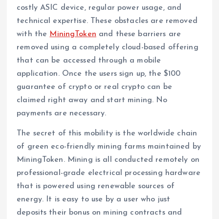
costly ASIC device, regular power usage, and
technical expertise. These obstacles are removed
with the
MiningToken
and these barriers are
removed using a completely cloud-based offering
that can be accessed through a mobile
application. Once the users sign up, the $100
guarantee of crypto or real crypto can be
claimed right away and start mining. No
payments are necessary.
The secret of this mobility is the worldwide chain
of green eco-friendly mining farms maintained by
MiningToken. Mining is all conducted remotely on
professional-grade electrical processing hardware
that is powered using renewable sources of
energy. It is easy to use by a user who just
deposits their bonus on mining contracts and