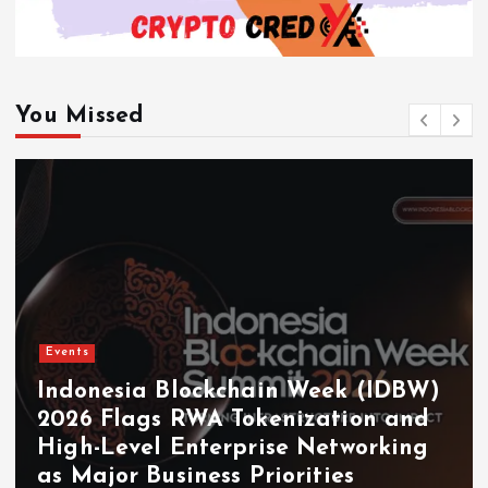
You Missed
Events
Indonesia Blockchain Week (IDBW)
2026 Flags RWA Tokenization and
High-Level Enterprise Networking
as Major Business Priorities