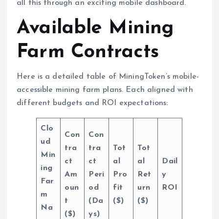
all this through an exciting mobile dashboard.
Available Mining
Farm Contracts
Here is a detailed table of MiningToken’s mobile-
accessible mining farm plans. Each aligned with
different budgets and ROI expectations:
Clo
Con
Con
ud
tra
tra
Tot
Tot
Min
ct
ct
al
al
Dail
ing
Am
Peri
Pro
Ret
y
Far
oun
od
fit
urn
ROI
m
t
(Da
($)
($)
Na
($)
ys)