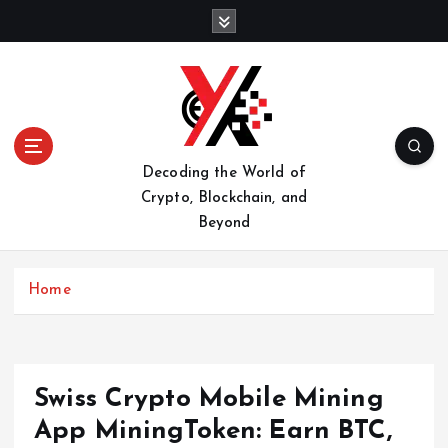
S
k
i
p
t
o
c
o
Decoding the World of
n
Crypto, Blockchain, and
t
Beyond
e
n
t
Home
Swiss Crypto Mobile Mining
App MiningToken: Earn BTC,