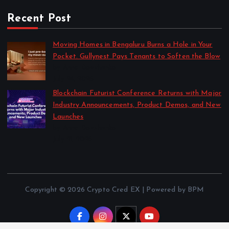
Recent Post
Moving Homes in Bengaluru Burns a Hole in Your
Pocket. Gullynest Pays Tenants to Soften the Blow
by Anna Dovzhenko
July 24, 2026
Blockchain Futurist Conference Returns with Major
Industry Announcements, Product Demos, and New
Launches
by Anna Dovzhenko
July 21, 2026
Copyright © 2026 Crypto Cred EX | Powered by BPM