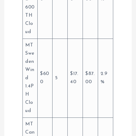
600
TH
Clo
ud
MT
Swe
den
Win
$60
$17.
$87.
2.9
d
5
0
40
00
%
1.4P
H
Clo
ud
MT
Can