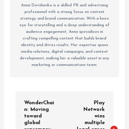
Anna Dovzhenko is a skilled PR and advertising
professional with a strong focus on content
strategy and brand communication. With a keen
eye for storytelling and a deep understanding of
audience engagement, Anna specializes in
crafting compelling content that builds brand
identity and drives results. Her expertise spans
media relations, digital campaigns, and content
development, making her a valuable asset in any
marketing or communications team.
P
WonderChai
Play
o
n: Moving
Network
toward
wins
global
multiple
s