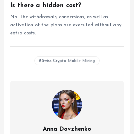
Is there a hidden cost?
No. The withdrawals, conversions, as well as
activation of the plans are executed without any
extra costs.
Swiss Crypto Mobile Mining
Anna Dovzhenko