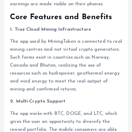
earnings are made visible on their phones.
Core Features and Benefits
1. True Cloud Mining Infrastructure
The app used by MiningToken is connected to real
mining centres and not virtual crypto generators.
Such farms exist in countries such as Norway,
Canada and Bhutan, realizing the use of
resources such as hydropower, geothermal energy
and wind energy to meet the real output of
mining and confirmed returns.
2. Multi-Crypto Support
The app works with BTC, DOGE, and LTC, which
gives the user an opportunity to diversify the
reward portfolio. The mobile consumers are able