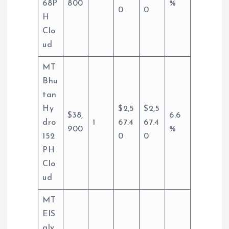
68P
800
%
0
0
H
Clo
ud
MT
Bhu
tan
Hy
$2,5
$2,5
$38,
6.6
dro
1
67.4
67.4
900
%
152
0
0
PH
Clo
ud
MT
ElS
alv