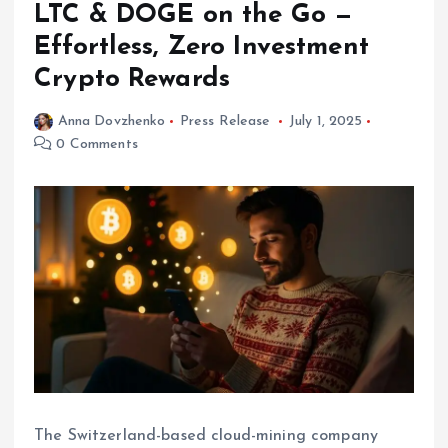
LTC & DOGE on the Go —
Effortless, Zero Investment
Crypto Rewards
Anna Dovzhenko
Press Release
July 1, 2025
0 Comments
The Switzerland-based cloud-mining company