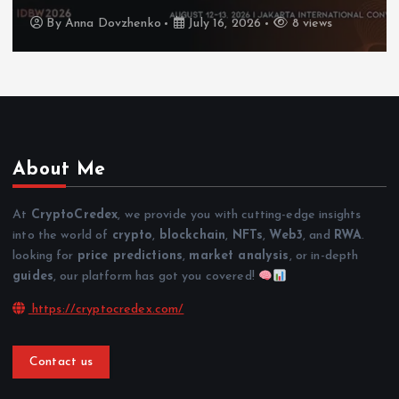
By
Anna Dovzhenko
July 16, 2026
8 views
About Me
At
CryptoCredex
, we provide you with cutting-edge insights
into the world of
crypto
,
blockchain
,
NFTs
,
Web3
, and
RWA
.
looking for
price predictions
,
market analysis
, or in-depth
guides
, our platform has got you covered!
https://cryptocredex.com/
Contact us