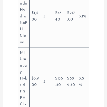
ada
Hy
$1,4
$43.
$217
dro
5
3.1%
00
40
.00
3.6P
H
Clo
ud
MT
Uru
gua
y
Hyb
$3,9
$136
$68
3.5
5
rid
00
.50
2.50
%
11.2
PH
Clo