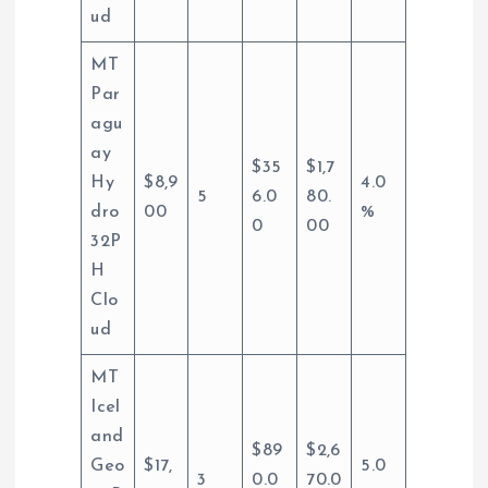
ud
MT
Par
agu
ay
$35
$1,7
Hy
$8,9
4.0
5
6.0
80.
dro
00
%
0
00
32P
H
Clo
ud
MT
Icel
and
$89
$2,6
Geo
$17,
5.0
3
0.0
70.0