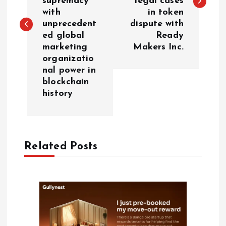
supremacy
legal cases
with
in token
t
unprecedent
dispute with
ed global
Ready
n
marketing
Makers Inc.
organizatio
a
nal power in
blockchain
v
history
i
g
Related Posts
a
t
i