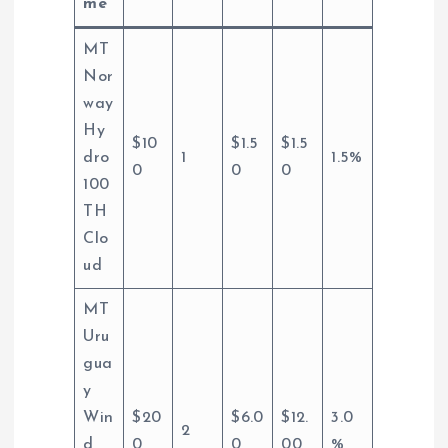
me
MT
Nor
way
Hy
$10
$1.5
$1.5
dro
1
1.5%
0
0
0
100
TH
Clo
ud
MT
Uru
gua
y
Win
$20
$6.0
$12.
3.0
2
d
0
0
00
%