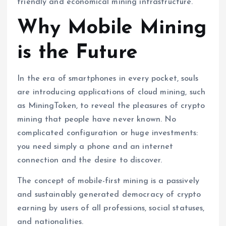
friendly and economical mining infrastructure.
Why Mobile Mining
is the Future
In the era of smartphones in every pocket, souls
are introducing applications of cloud mining, such
as MiningToken, to reveal the pleasures of crypto
mining that people have never known. No
complicated configuration or huge investments:
you need simply a phone and an internet
connection and the desire to discover.
The concept of mobile-first mining is a passively
and sustainably generated democracy of crypto
earning by users of all professions, social statuses,
and nationalities.