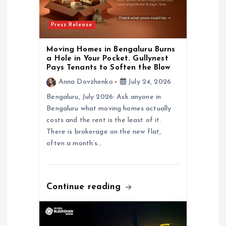
o
Press Release
n
Moving Homes in Bengaluru Burns
a Hole in Your Pocket. Gullynest
Pays Tenants to Soften the Blow
Anna Dovzhenko
July 24, 2026
Bengaluru, July 2026: Ask anyone in
Bengaluru what moving homes actually
costs and the rent is the least of it.
There is brokerage on the new flat,
often a month’s…
Continue reading