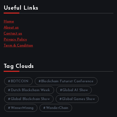
Useful Links
Home
About us
Contact us
Privacy Policy
Term & Condition
Tag Clouds
BDTCOIN
Blockchain Futurist Conference
Dutch Blockchain Week
Global AI Show
Global Blockchain Show
Global Games Show
WinnerMining
WonderChain