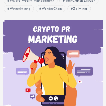
Private Wealth Management
TechCrunch Disrupt
WinnerMining
WonderChain
Za Miner