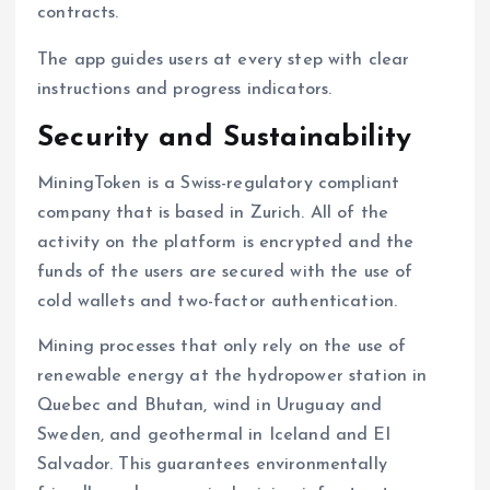
contracts.
The app guides users at every step with clear
instructions and progress indicators.
Security and Sustainability
MiningToken is a Swiss-regulatory compliant
company that is based in Zurich. All of the
activity on the platform is encrypted and the
funds of the users are secured with the use of
cold wallets and two-factor authentication.
Mining processes that only rely on the use of
renewable energy at the hydropower station in
Quebec and Bhutan, wind in Uruguay and
Sweden, and geothermal in Iceland and El
Salvador. This guarantees environmentally