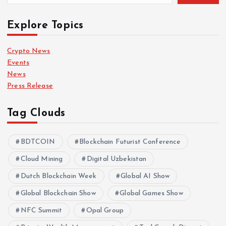
Explore Topics
Crypto News
Events
News
Press Release
Tag Clouds
BDTCOIN
Blockchain Futurist Conference
Cloud Mining
Digital Uzbekistan
Dutch Blockchain Week
Global AI Show
Global Blockchain Show
Global Games Show
NFC Summit
Opal Group