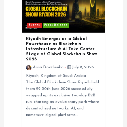
Events
Press Release
Riyadh Emerges as a Global
Powerhouse as Blockchain
Infrastructure & AI Take Center
Stage at Global Blockchain Show
2026
Anna Dovzhenko
July 8, 2026
Riyadh, Kingdom of Saudi Arabia —
The Global Blockchain Show Riyadh held
from 29-30th June,2026 successfully
wrapped up its exclusive two-day B2B
run, charting an evolutionary path where
decentralized networks, AI, and
immersive digital platforms…