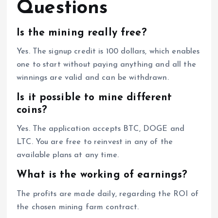
Questions
Is the mining really free?
Yes. The signup credit is 100 dollars, which enables
one to start without paying anything and all the
winnings are valid and can be withdrawn.
Is it possible to mine different
coins?
Yes. The application accepts BTC, DOGE and
LTC. You are free to reinvest in any of the
available plans at any time.
What is the working of earnings?
The profits are made daily, regarding the ROI of
the chosen mining farm contract.