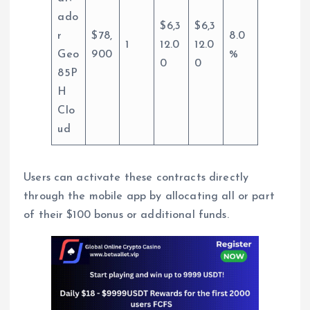
ado
$6,3
$6,3
r
$78,
8.0
1
12.0
12.0
Geo
900
%
0
0
85P
H
Clo
ud
Users can activate these contracts directly
through the mobile app by allocating all or part
of their $100 bonus or additional funds.