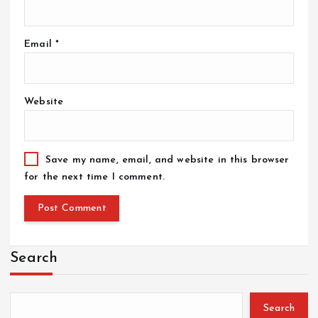
Email
*
Website
Save my name, email, and website in this browser
for the next time I comment.
Search
Search