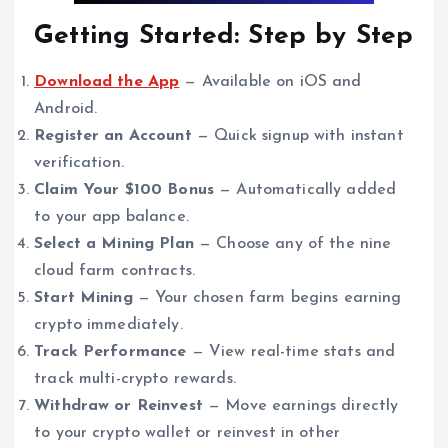
Getting Started: Step by Step
Download the App
— Available on iOS and
Android.
Register an Account
— Quick signup with instant
verification.
Claim Your $100 Bonus
— Automatically added
to your app balance.
Select a Mining Plan
— Choose any of the nine
cloud farm contracts.
Start Mining
— Your chosen farm begins earning
crypto immediately.
Track Performance
— View real-time stats and
track multi-crypto rewards.
Withdraw or Reinvest
— Move earnings directly
to your crypto wallet or reinvest in other