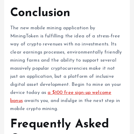
Conclusion
The new mobile mining application by
MiningToken is fulfilling the idea of a stress-free
way of crypto revenues with no investments. Its
clear earnings processes, environmentally friendly
mining farms and the ability to support several
massively popular cryptocurrencies make it not
just an application, but a platform of inclusive
digital asset development. Begin to mine on your
device today as
a $100 free sign-up welcome
bonus
awaits you, and indulge in the next step in
mobile crypto mining.
Frequently Asked