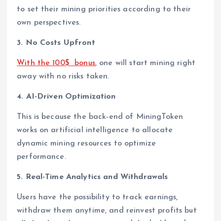
to set their mining priorities according to their
own perspectives.
3. No Costs Upfront
With the 100$ bonus
, one will start mining right
away with no risks taken.
4. AI-Driven Optimization
This is because the back-end of MiningToken
works on artificial intelligence to allocate
dynamic mining resources to optimize
performance.
5. Real-Time Analytics and Withdrawals
Users have the possibility to track earnings,
withdraw them anytime, and reinvest profits but