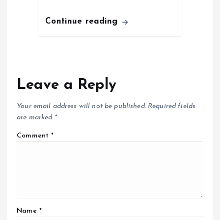
Continue reading
Leave a Reply
Your email address will not be published.
Required fields
are marked
*
Comment
*
Name
*