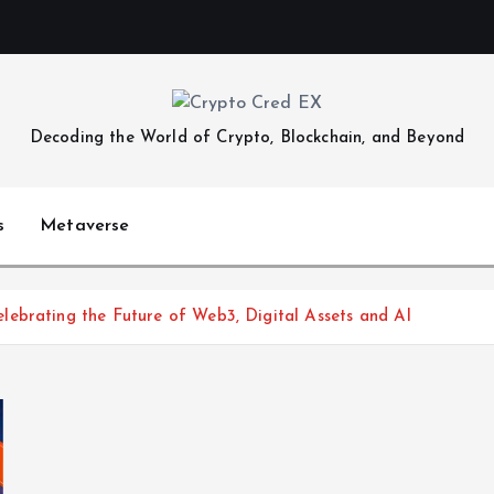
Decoding the World of Crypto, Blockchain, and Beyond
s
Metaverse
ebrating the Future of Web3, Digital Assets and AI