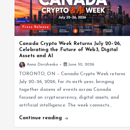
Press Release
Canada Crypto Week Returns July 20–26,
Celebrating the Future of Web3, Digital
Assets and AI
Anna Dovzhenko
June 30, 2026
TORONTO, ON – Canada Crypto Week returns
July 20–26, 2026, for its sixth year, bringing
together dozens of events across Canada
focused on cryptocurrency, digital assets, and
artificial intelligence. The week connects…
Continue reading