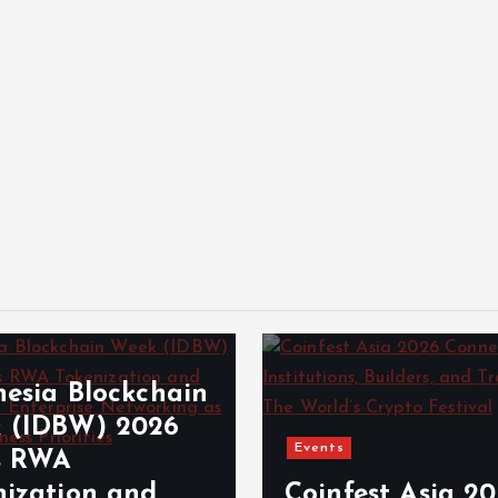
nesia Blockchain
 (IDBW) 2026
Events
s RWA
nization and
Coinfest Asia 2