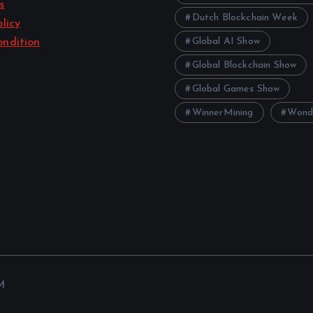
s
Dutch Blockchain Week
licy
Global AI Show
ndition
Global Blockchain Show
Global Games Show
WinnerMining
Wond
M