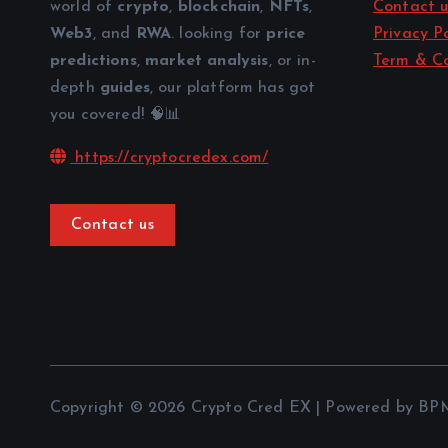
world of
crypto
,
blockchain
,
NFTs
,
Contact u
Web3
, and
RWA
. looking for
price
Privacy Po
predictions
,
market analysis
, or in-
Term & Co
depth
guides
, our platform has got
you covered! 🧠📊
https://cryptocredex.com/
Contact us
Copyright © 2026 Crypto Cred EX | Powered by BP