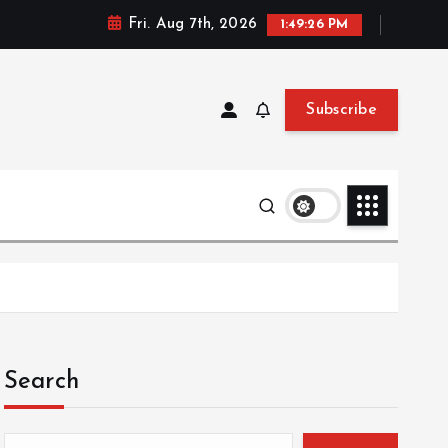
Fri. Aug 7th, 2026
1:49:26 PM
Subscribe
Search