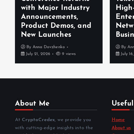
with Major Industry
High
Announcements,
Enter
Product Demos, and
Netw
New Launches
Busin
By
Anna Dovzhenko
By
An
July 21, 2026
9 views
July 16
About Me
Useful
At
CryptoCredex
, we provide you
Home
with cutting-edge insights into the
About us