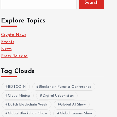
Search
Explore Topics
Crypto News
Events
News
Press Release
Tag Clouds
BDTCOIN
Blockchain Futurist Conference
Cloud Mining
Digital Uzbekistan
Dutch Blockchain Week
Global AI Show
Global Blockchain Show
Global Games Show