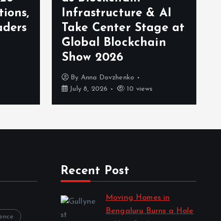
tions,
Infrastructure & AI
aders
Take Center Stage at
Global Blockchain
Show 2026
By
Anna Dovzhenko
July 8, 2026
10 views
Recent Post
Moving Homes in
Bengaluru Burns a Hole
rence