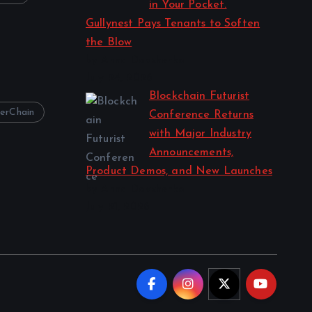
in Your Pocket.
Gullynest Pays Tenants to Soften
the Blow
by Anna Dovzhenko
July 24, 2026
Blockchain Futurist
erChain
Conference Returns
with Major Industry
Announcements,
Product Demos, and New Launches
by Anna Dovzhenko
July 21, 2026