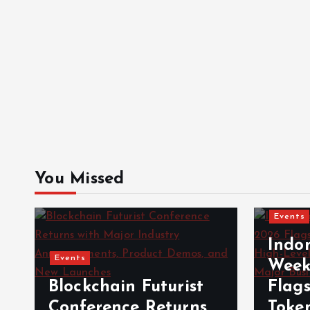
You Missed
Events
Indo
Events
Week
Blockchain Futurist
Flag
Conference Returns
Toke