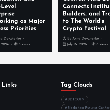
-Level
Connects Institu
prise
Builders, and Tr
orking as Major
to The World’s
ess Priorities
Crypto Festival
na Dovzhenko
By
Anna Dovzhenko
, 2026
8 views
July 16, 2026
8 views
 Links
Tag Clouds
BDTCOIN
Blockchain Futurist Confe