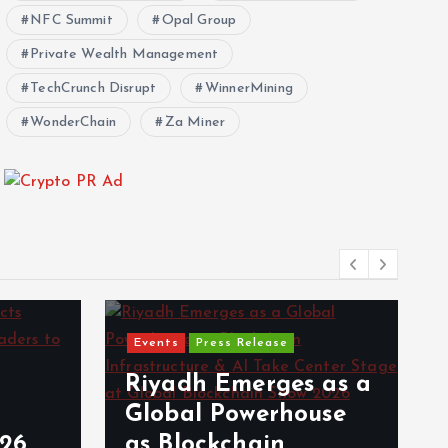
NFC Summit
Opal Group
Private Wealth Management
TechCrunch Disrupt
WinnerMining
WonderChain
Za Miner
Events
Press Release
Riyadh Emerges as a
Global Powerhouse
026
as Blockchain