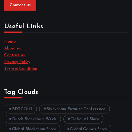
Contact us
Useful Links
Home
About us
Contact us
Privacy Policy
Term & Condition
Tag Clouds
BDTCOIN
Blockchain Futurist Conference
Dutch Blockchain Week
Global AI Show
Global Blockchain Show
Global Games Show