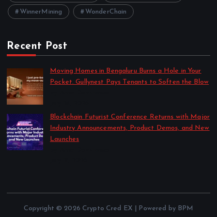
WinnerMining
WonderChain
Recent Post
Moving Homes in Bengaluru Burns a Hole in Your
Pocket. Gullynest Pays Tenants to Soften the Blow
by Anna Dovzhenko
July 24, 2026
Blockchain Futurist Conference Returns with Major
Industry Announcements, Product Demos, and New
Launches
by Anna Dovzhenko
July 21, 2026
Copyright © 2026 Crypto Cred EX | Powered by BPM