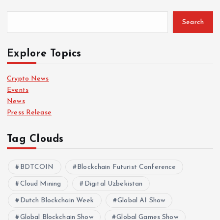
Search
Explore Topics
Crypto News
Events
News
Press Release
Tag Clouds
BDTCOIN
Blockchain Futurist Conference
Cloud Mining
Digital Uzbekistan
Dutch Blockchain Week
Global AI Show
Global Blockchain Show
Global Games Show