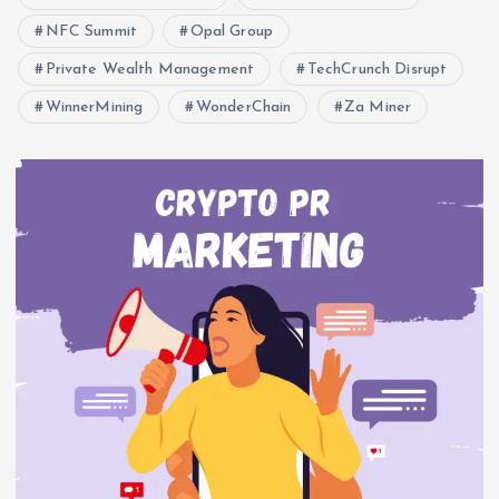
NFC Summit
Opal Group
Private Wealth Management
TechCrunch Disrupt
WinnerMining
WonderChain
Za Miner