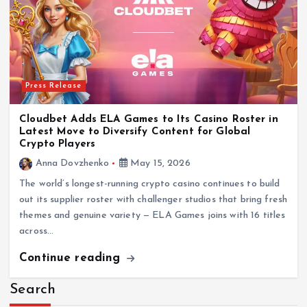
Press Release
Cloudbet Adds ELA Games to Its Casino Roster in
Latest Move to Diversify Content for Global
Crypto Players
Anna Dovzhenko
May 15, 2026
The world’s longest-running crypto casino continues to build
out its supplier roster with challenger studios that bring fresh
themes and genuine variety — ELA Games joins with 16 titles
across…
Continue reading
Search