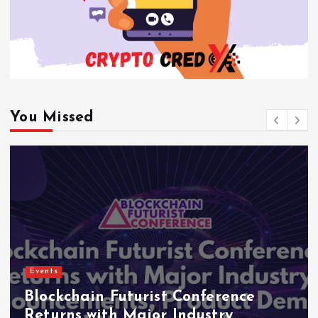
You Missed
Events
Blockchain Futurist Conference
Returns with Major Industry