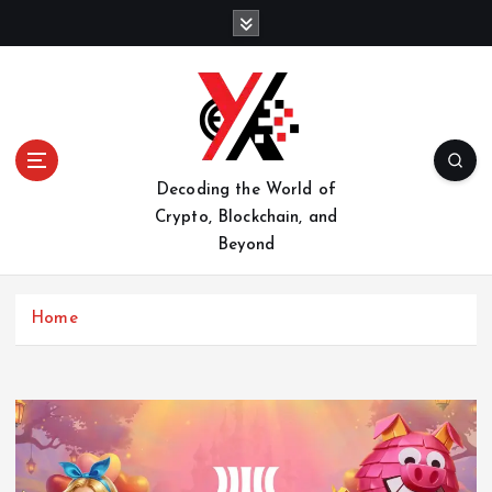
S
k
i
p
t
o
c
o
Decoding the World of
n
Crypto, Blockchain, and
t
Beyond
e
n
t
Home