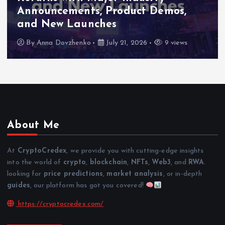
Announcements, Product Demos,
and New Launches
By
Anna Dovzhenko
July 21, 2026
9 views
About Me
At
CryptoCredex
, we provide you with cutting-edge insights
into the world of
crypto
,
blockchain
,
NFTs
,
Web3
, and
RWA
.
looking for
price predictions
,
market analysis
, or in-depth
guides
, our platform has got you covered!
https://cryptocredex.com/