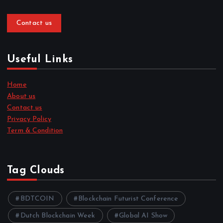
Contact us
Useful Links
Home
About us
Contact us
Privacy Policy
Term & Condition
Tag Clouds
BDTCOIN
Blockchain Futurist Conference
Dutch Blockchain Week
Global AI Show