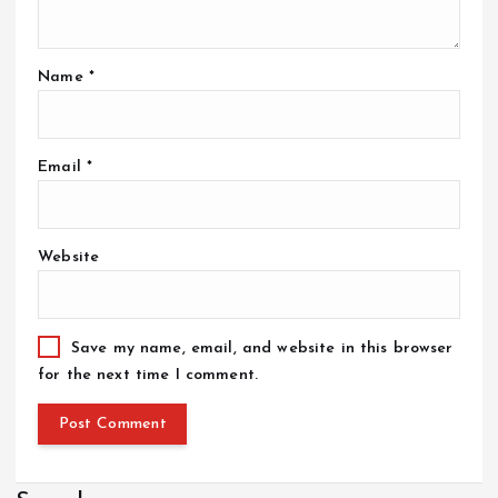
Name
*
Email
*
Website
Save my name, email, and website in this browser
for the next time I comment.