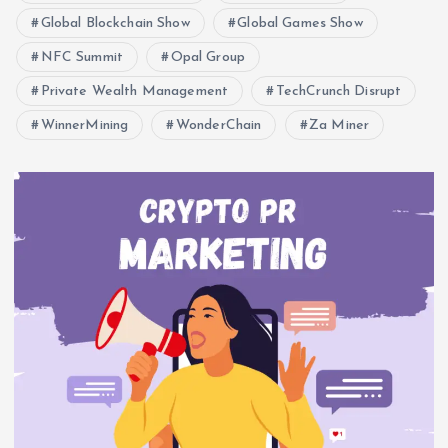
Global Blockchain Show
Global Games Show
NFC Summit
Opal Group
Private Wealth Management
TechCrunch Disrupt
WinnerMining
WonderChain
Za Miner