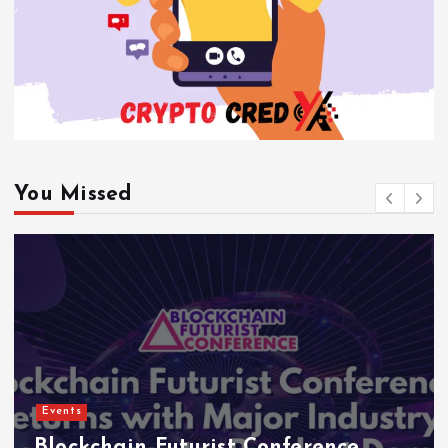
You Missed
Events
Indonesia Blockchain Week (IDBW)