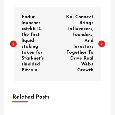
P
Endur
Kol Connect
o
launches
Brings
xstrkBTC,
Influencers,
the first
Founders,
s
liquid
And
staking
Investors
t
token for
Together To
Starknet’s
Drive Real
n
shielded
Web3
Bitcoin
Growth
a
v
Related Posts
i
g