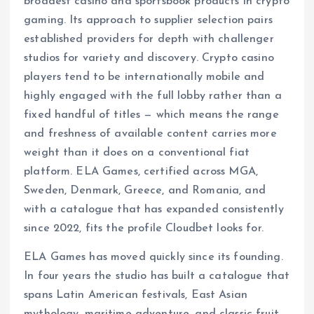
broadest casino and sportsbook products in crypto
gaming. Its approach to supplier selection pairs
established providers for depth with challenger
studios for variety and discovery. Crypto casino
players tend to be internationally mobile and
highly engaged with the full lobby rather than a
fixed handful of titles — which means the range
and freshness of available content carries more
weight than it does on a conventional fiat
platform. ELA Games, certified across MGA,
Sweden, Denmark, Greece, and Romania, and
with a catalogue that has expanded consistently
since 2022, fits the profile Cloudbet looks for.
ELA Games has moved quickly since its founding.
In four years the studio has built a catalogue that
spans Latin American festivals, East Asian
mythology, maritime adventure, and classic fruit