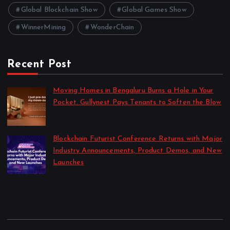
Global Blockchain Show
Global Games Show
WinnerMining
WonderChain
Recent Post
Moving Homes in Bengaluru Burns a Hole in Your
Pocket. Gullynest Pays Tenants to Soften the Blow
by Anna Dovzhenko
July 24, 2026
Blockchain Futurist Conference Returns with Major
Industry Announcements, Product Demos, and New
Launches
by Anna Dovzhenko
July 21, 2026