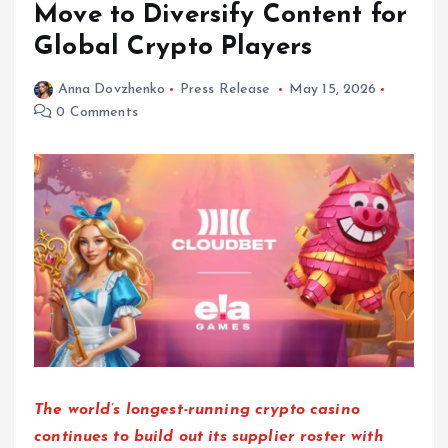
Move to Diversify Content for
Global Crypto Players
Anna Dovzhenko
Press Release
May 15, 2026
0 Comments
The world’s longest-running crypto casino
continues to build out its supplier roster with