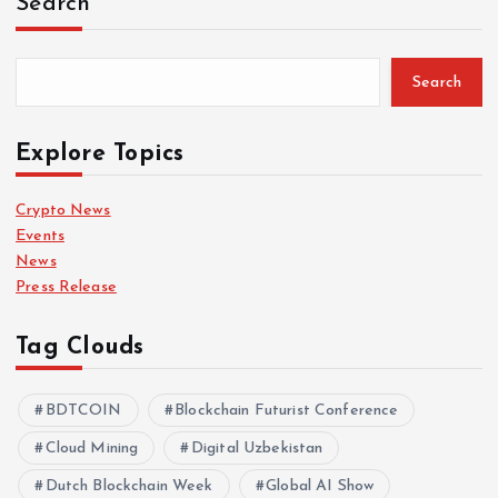
Search
Search
Explore Topics
Crypto News
Events
News
Press Release
Tag Clouds
BDTCOIN
Blockchain Futurist Conference
Cloud Mining
Digital Uzbekistan
Dutch Blockchain Week
Global AI Show