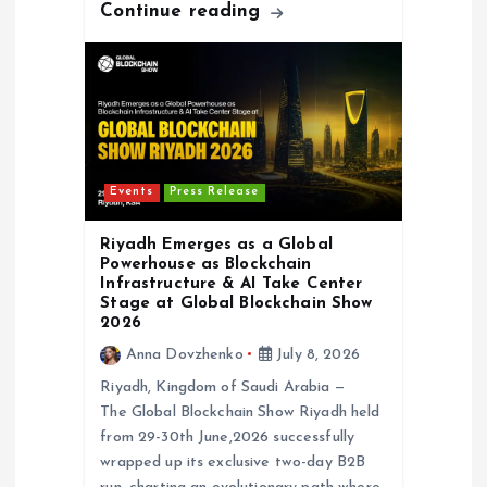
Continue reading
Events
Press Release
Riyadh Emerges as a Global
Powerhouse as Blockchain
Infrastructure & AI Take Center
Stage at Global Blockchain Show
2026
Anna Dovzhenko
July 8, 2026
Riyadh, Kingdom of Saudi Arabia —
The Global Blockchain Show Riyadh held
from 29-30th June,2026 successfully
wrapped up its exclusive two-day B2B