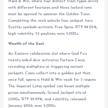
Hold & Win, where four distinct train types arrive
with different features and three locked rows
must be opened to summon the Golden Train.
Completing the reels unlocks four jackpot tiers.
Scatter symbols activate Free Spins. RTP 94.03%,
high volatility, 35 paylines, max 5,000×.
Wealth of the East
An Eastern celebration slot where God Fu’s
twenty-sided dice activates Fortune Coins,
revealing multipliers or triggering instant
jackpots. Coins collect into a golden pot that,
once full, opens a Hold & Win vault for 3 respins.
The Imperial Lotus symbol can boost multiple
prizes simultaneously. Grand Jackpot sits at
1,000×. RTP 93.97%, mid volatility, released
January 2026, max 5,000×.