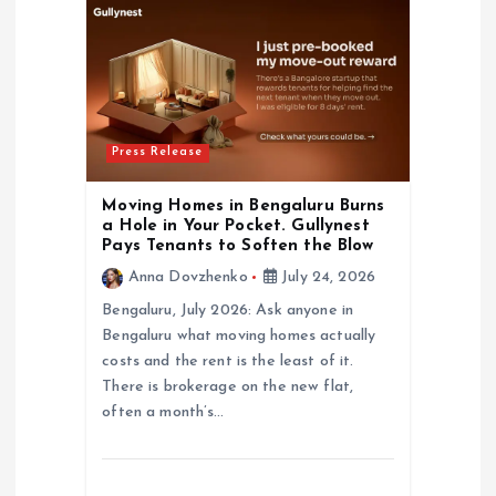
a
t
i
Press Release
o
Moving Homes in Bengaluru Burns
a Hole in Your Pocket. Gullynest
Pays Tenants to Soften the Blow
n
Anna Dovzhenko
July 24, 2026
Bengaluru, July 2026: Ask anyone in
Bengaluru what moving homes actually
costs and the rent is the least of it.
There is brokerage on the new flat,
often a month’s…