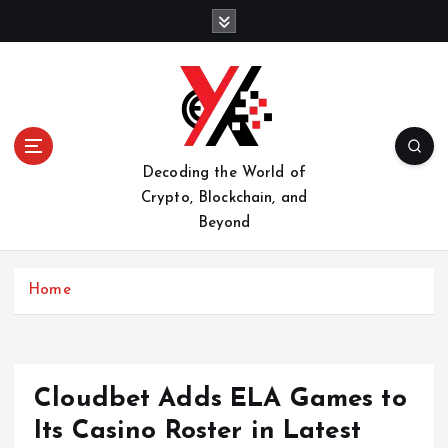
S
k
i
p
t
o
c
o
Decoding the World of
n
Crypto, Blockchain, and
t
Beyond
e
n
t
Home
Cloudbet Adds ELA Games to
Its Casino Roster in Latest