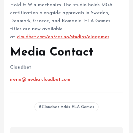
Hold & Win mechanics. The studio holds MGA
certification alongside approvals in Sweden,
Denmark, Greece, and Romania. ELA Games
titles are now available
at
cloudbet.com/en/casino/studios/elagames
.
Media Contact
Cloudbet
irene@media.cloudbet.com
Cloudbet Adds ELA Games