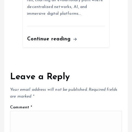
run, charting an evolutionary path where
decentralized networks, AI, and
immersive digital platforms…
Continue reading
Leave a Reply
Your email address will not be published.
Required fields
are marked
*
Comment
*