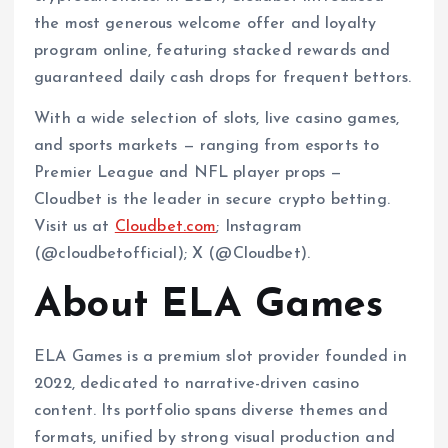
the most generous welcome offer and loyalty
program online, featuring stacked rewards and
guaranteed daily cash drops for frequent bettors.
With a wide selection of slots, live casino games,
and sports markets — ranging from esports to
Premier League and NFL player props —
Cloudbet is the leader in secure crypto betting.
Visit us at
Cloudbet.com
; Instagram
(@cloudbetofficial); X (@Cloudbet).
About ELA Games
ELA Games is a premium slot provider founded in
2022, dedicated to narrative-driven casino
content. Its portfolio spans diverse themes and
formats, unified by strong visual production and