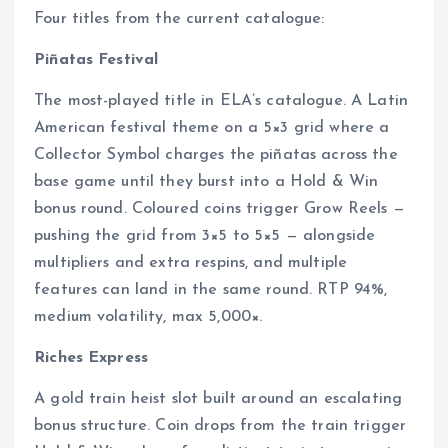
Four titles from the current catalogue:
Piñatas Festival
The most-played title in ELA’s catalogue. A Latin
American festival theme on a 5×3 grid where a
Collector Symbol charges the piñatas across the
base game until they burst into a Hold & Win
bonus round. Coloured coins trigger Grow Reels —
pushing the grid from 3×5 to 5×5 — alongside
multipliers and extra respins, and multiple
features can land in the same round. RTP 94%,
medium volatility, max 5,000×.
Riches Express
A gold train heist slot built around an escalating
bonus structure. Coin drops from the train trigger