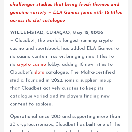
challenger studios that bring fresh themes and
genuine variety — ELA Games joins with 16 titles
across its slot catalogue
WILLEMSTAD, CURAÇAO, May 15, 2026
—
Cloudbet, the world’s longest-running crypto
casino and sportsbook, has added ELA Games to
its casino content roster, bringing new titles to
its
crypto casino
lobby, adding 16 new titles to
Cloudbet’s
slots
catalogue. The Malta-certified
studio, founded in 2022, joins a supplier lineup
that Cloudbet actively curates to keep its
catalogue varied and its players finding new
content to explore.
Operational since 2013 and supporting more than
30 cryptocurrencies, Cloudbet has built one of the