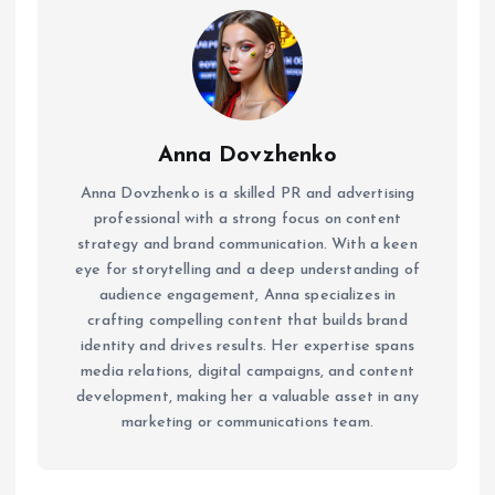
Anna Dovzhenko
Anna Dovzhenko is a skilled PR and advertising
professional with a strong focus on content
strategy and brand communication. With a keen
eye for storytelling and a deep understanding of
audience engagement, Anna specializes in
crafting compelling content that builds brand
identity and drives results. Her expertise spans
media relations, digital campaigns, and content
development, making her a valuable asset in any
marketing or communications team.