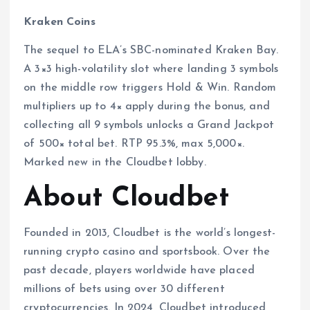
Kraken Coins
The sequel to ELA’s SBC-nominated Kraken Bay.
A 3×3 high-volatility slot where landing 3 symbols
on the middle row triggers Hold & Win. Random
multipliers up to 4× apply during the bonus, and
collecting all 9 symbols unlocks a Grand Jackpot
of 500× total bet. RTP 95.3%, max 5,000×.
Marked new in the Cloudbet lobby.
About Cloudbet
Founded in 2013, Cloudbet is the world’s longest-
running crypto casino and sportsbook. Over the
past decade, players worldwide have placed
millions of bets using over 30 different
cryptocurrencies. In 2024, Cloudbet introduced