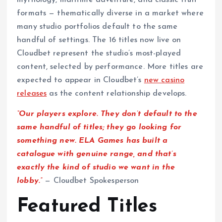
formats — thematically diverse in a market where
many studio portfolios default to the same
handful of settings. The 16 titles now live on
Cloudbet represent the studio’s most-played
content, selected by performance. More titles are
expected to appear in Cloudbet’s
new casino
releases
as the content relationship develops.
“Our players explore. They don’t default to the
same handful of titles; they go looking for
something new. ELA Games has built a
catalogue with genuine range, and that’s
exactly the kind of studio we want in the
lobby.”
— Cloudbet Spokesperson
Featured Titles