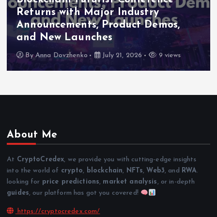
2026 Flags RWA Tokenization and
High-Level Enterprise Networking
as Major Business Priorities
By
Anna Dovzhenko
July 16, 2026
8 views
About Me
At
CryptoCredex
, we provide you with cutting-edge insights
into the world of
crypto
,
blockchain
,
NFTs
,
Web3
, and
RWA
.
looking for
price predictions
,
market analysis
, or in-depth
guides
, our platform has got you covered!
https://cryptocredex.com/