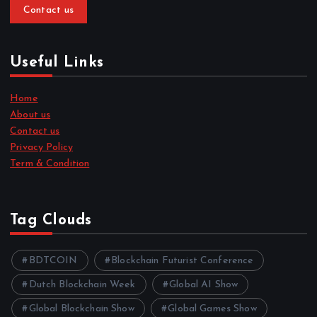
Contact us
Useful Links
Home
About us
Contact us
Privacy Policy
Term & Condition
Tag Clouds
BDTCOIN
Blockchain Futurist Conference
Dutch Blockchain Week
Global AI Show
Global Blockchain Show
Global Games Show