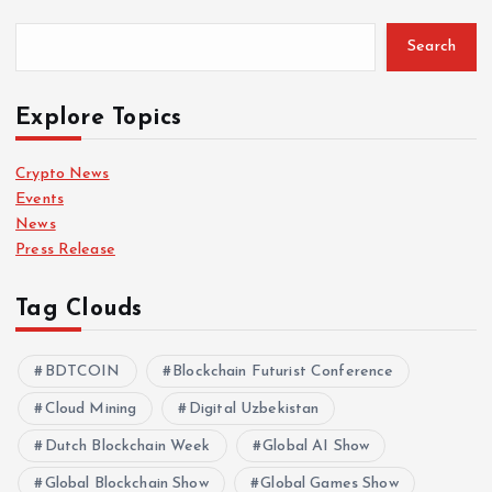
Search
Explore Topics
Crypto News
Events
News
Press Release
Tag Clouds
BDTCOIN
Blockchain Futurist Conference
Cloud Mining
Digital Uzbekistan
Dutch Blockchain Week
Global AI Show
Global Blockchain Show
Global Games Show