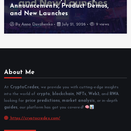
Announcements, Product Demos,
and New Launches
By
Anna Dovzhenko
July 21, 2026
9 views
About Me
At
CryptoCredex
, we provide you with cutting-edge insights
into the world of
crypto
,
blockchain
,
NFTs
,
Web3
, and
RWA
.
looking for
price predictions
,
market analysis
, or in-depth
guides
, our platform has got you covered!
https://cryptocredex.com/