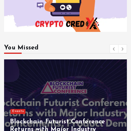
You Missed
Events
Blockchain Futurist Conference
Returns with Major Industry