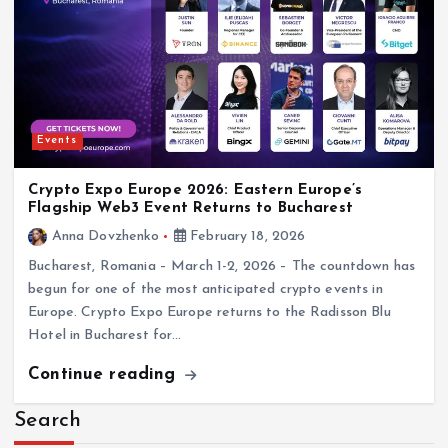
Events
Crypto Expo Europe 2026: Eastern Europe’s
Flagship Web3 Event Returns to Bucharest
Anna Dovzhenko
February 18, 2026
Bucharest, Romania – March 1-2, 2026 – The countdown has
begun for one of the most anticipated crypto events in
Europe. Crypto Expo Europe returns to the Radisson Blu
Hotel in Bucharest for…
Continue reading
Search