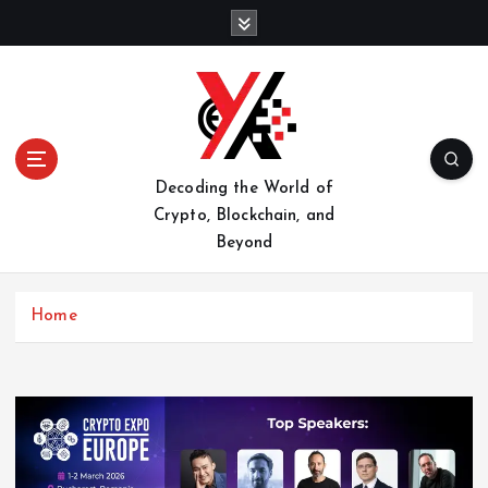
S
k
i
p
t
o
c
o
Decoding the World of
n
Crypto, Blockchain, and
t
Beyond
e
n
t
Home