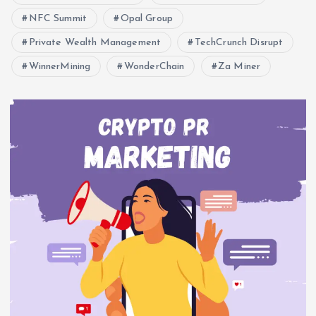
NFC Summit
Opal Group
Private Wealth Management
TechCrunch Disrupt
WinnerMining
WonderChain
Za Miner