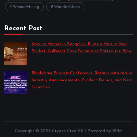
WinnerMining
WonderChain
Recent Post
Moving Homes in Bengaluru Burns a Hole in Your
Pocket. Gullynest Pays Tenants to Soften the Blow
by Anna Dovzhenko
July 24, 2026
Blockchain Futurist Conference Returns with Major
Industry Announcements, Product Demos, and New
Launches
by Anna Dovzhenko
July 21, 2026
Copyright © 2026 Crypto Cred EX | Powered by BPM