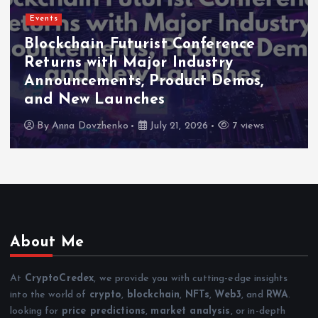
Events
Blockchain Futurist Conference
Returns with Major Industry
Announcements, Product Demos,
and New Launches
By
Anna Dovzhenko
July 21, 2026
7 views
About Me
At
CryptoCredex
, we provide you with cutting-edge insights
into the world of
crypto
,
blockchain
,
NFTs
,
Web3
, and
RWA
.
looking for
price predictions
,
market analysis
, or in-depth