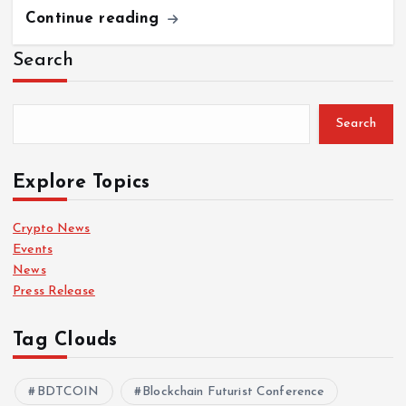
Continue reading
Search
Search
Explore Topics
Crypto News
Events
News
Press Release
Tag Clouds
BDTCOIN
Blockchain Futurist Conference