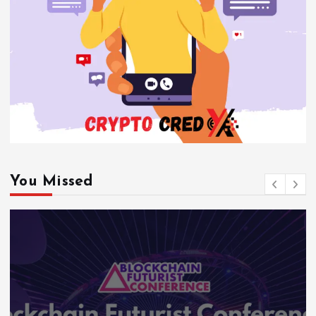
You Missed