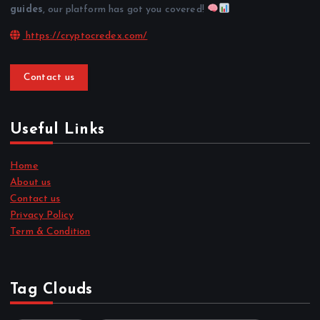
guides
, our platform has got you covered!
https://cryptocredex.com/
Contact us
Useful Links
Home
About us
Contact us
Privacy Policy
Term & Condition
Tag Clouds