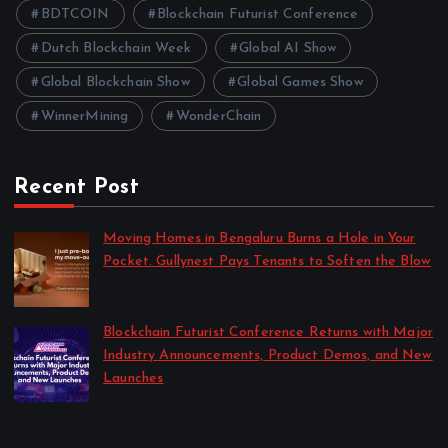
BDTCOIN
Blockchain Futurist Conference
Dutch Blockchain Week
Global AI Show
Global Blockchain Show
Global Games Show
WinnerMining
WonderChain
Recent Post
Moving Homes in Bengaluru Burns a Hole in Your
Pocket. Gullynest Pays Tenants to Soften the Blow
by Anna Dovzhenko
July 24, 2026
Blockchain Futurist Conference Returns with Major
Industry Announcements, Product Demos, and New
Launches
by Anna Dovzhenko
July 21, 2026