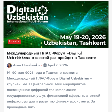
Events
Международный ПЛАС-Форум «Digital
Uzbekistan» в шестой раз пройдет в Ташкенте
Anna Dovzhenko
April 7, 2026
19–20 мая 2026 года в Ташкенте состоится
Международный ПЛАС-Форум Digital Uzbekistan —
крупнейшее в Центральной Азии мероприятие,
посвященное цифровой трансформации
государственных услуг, финансовой сферы, платежной
инфраструктуры и развитию финтех-экосистемы. За
прошедшие пять…