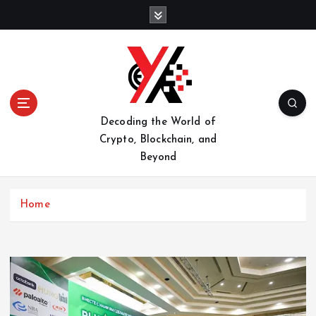
S
k
i
p
t
o
c
o
Decoding the World of
n
Crypto, Blockchain, and
t
Beyond
e
n
t
Home