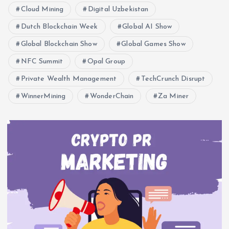
Cloud Mining
Digital Uzbekistan
Dutch Blockchain Week
Global AI Show
Global Blockchain Show
Global Games Show
NFC Summit
Opal Group
Private Wealth Management
TechCrunch Disrupt
WinnerMining
WonderChain
Za Miner