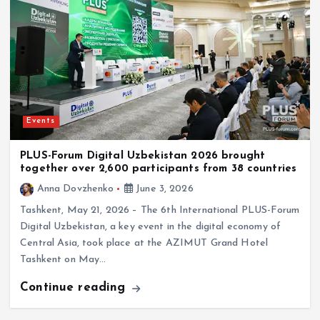
Events
PLUS-Forum Digital Uzbekistan 2026 brought
together over 2,600 participants from 38 countries
Anna Dovzhenko
June 3, 2026
Tashkent, May 21, 2026 – The 6th International PLUS-Forum
Digital Uzbekistan, a key event in the digital economy of
Central Asia, took place at the AZIMUT Grand Hotel
Tashkent on May…
Continue reading