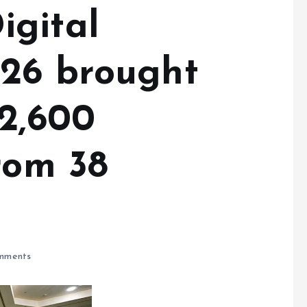
gital
26 brought
 2,600
rom 38
mments