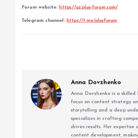
Forum website:
https://uz.plus-forum.com/
Telegram channel:
https://t.me/plusforum
Anna Dovzhenko
Anna Dovzhenko is a skilled 
focus on content strategy a
storytelling and a deep un
specializes in crafting comp
drives results. Her expertise
content development, making