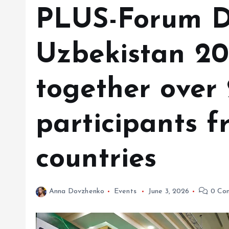
PLUS-Forum Di
Uzbekistan 20
together over
participants f
countries
Anna Dovzhenko
Events
June 3, 2026
0 Co