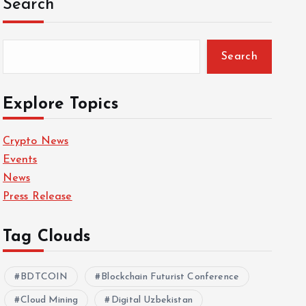
Search
Search
Explore Topics
Crypto News
Events
News
Press Release
Tag Clouds
BDTCOIN
Blockchain Futurist Conference
Cloud Mining
Digital Uzbekistan