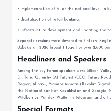
• implementation of AI at the national level, in bu
• digitalization of retail banking,
• infrastructure development and updating the t
Separate sessions were devoted to fintech, RegT
Uzbekistan 2026 brought together over 2,600 part
Headliners and Speakers
Among the key Forum speakers were Silicon Valley
Dr. Tariq Qureishy (AI Futurist /CEO, Future Read
Region, Alipay+, Yiannos Ashiotis (Revolut Digital
the National Bank of Kazakhstan and Georgia,
Wildberries, Yandex, Wallet In Telegram, and oth
Special Formats