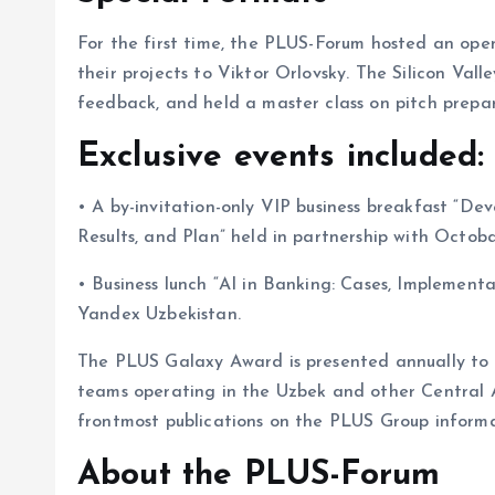
For the first time, the PLUS-Forum hosted an ope
their projects to Viktor Orlovsky. The Silicon Vall
feedback, and held a master class on pitch prepar
Exclusive events included:
• A by-invitation-only VIP business breakfast “D
Results, and Plan” held in partnership with Octob
• Business lunch “AI in Banking: Cases, Implementa
Yandex Uzbekistan.
The PLUS Galaxy Award is presented annually to t
teams operating in the Uzbek and other Central As
frontmost publications on the PLUS Group informa
About the PLUS-Forum