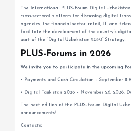
The International PLUS-Forum Digital Uzbekistan h
cross-sectoral platform for discussing digital tr
agencies, the financial sector, retail, IT, and tele
facilitate the development of the country’s digita
part of the “Digital Uzbekistan 2030” Strategy.
PLUS-Forums in 2026
We invite you to participate in the upcoming fo
• Payments and Cash Circulation – September 8-9
• Digital Tajikistan 2026 – November 26, 2026, Du
The next edition of the PLUS-Forum Digital Uzbeki
announcements!
Contacts: