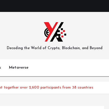
Decoding the World of Crypto, Blockchain, and Beyond
s
Metaverse
 together over 2,600 participants from 38 countries