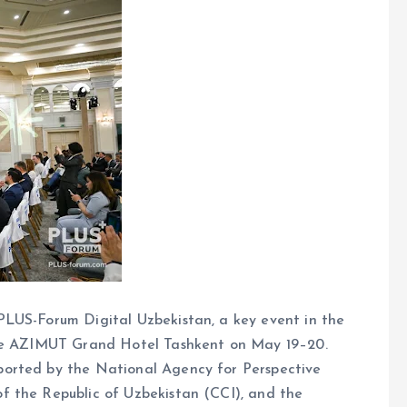
PLUS-Forum Digital Uzbekistan, a key event in the
the AZIMUT Grand Hotel Tashkent on May 19–20.
orted by the National Agency for Perspective
f the Republic of Uzbekistan (CCI), and the