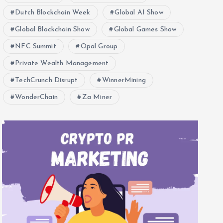
Dutch Blockchain Week
Global AI Show
Global Blockchain Show
Global Games Show
NFC Summit
Opal Group
Private Wealth Management
TechCrunch Disrupt
WinnerMining
WonderChain
Za Miner