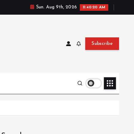
Sun. Aug 9th, 2026
11:40:21 AM
Subscribe