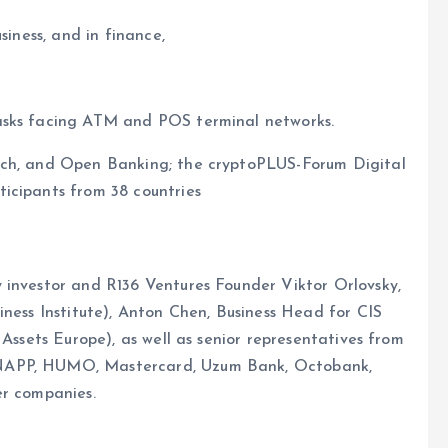
siness, and in finance,
asks facing ATM and POS terminal networks.
ech, and Open Banking; the cryptoPLUS-Forum Digital
icipants from 38 countries
 investor and R136 Ventures Founder Viktor Orlovsky,
iness Institute), Anton Chen, Business Head for CIS
 Assets Europe), as well as senior representatives from
 NAPP, HUMO, Mastercard, Uzum Bank, Octobank,
er companies.