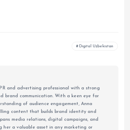
Digital Uzbekistan
PR and advertising professional with a strong
nd brand communication. With a keen eye for
derstanding of audience engagement, Anna
elling content that builds brand identity and
 spans media relations, digital campaigns, and
 her a valuable asset in any marketing or