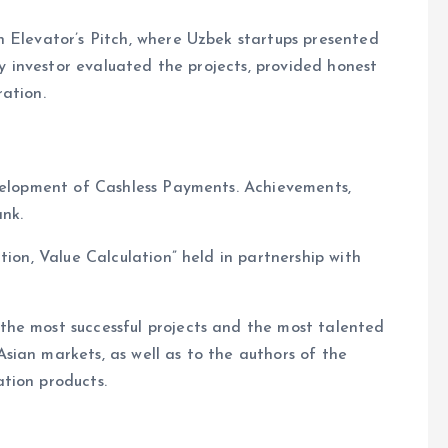
n Elevator’s Pitch, where Uzbek startups presented
ey investor evaluated the projects, provided honest
ation.
evelopment of Cashless Payments. Achievements,
ank.
tion, Value Calculation” held in partnership with
he most successful projects and the most talented
ian markets, as well as to the authors of the
tion products.