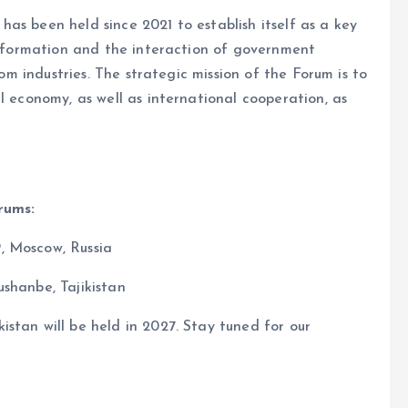
as been held since 2021 to establish itself as a key
ansformation and the interaction of government
com industries. The strategic mission of the Forum is to
l economy, as well as international cooperation, as
rums:
, Moscow, Russia
shanbe, Tajikistan
stan will be held in 2027. Stay tuned for our