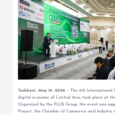
Tashkent, May 21, 2026
– The 6th International 
digital economy of Central Asia, took place at 
Organized by the PLUS Group, the event was supp
Project, the Chamber of Commerce and Industry o