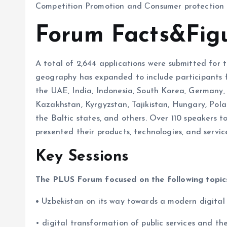
Competition Promotion and Сonsumer protection 
Forum Facts&Fig
A total of 2,644 applications were submitted for
geography has expanded to include participants fr
the UAE, India, Indonesia, South Korea, Germany,
Kazakhstan, Kyrgyzstan, Tajikistan, Hungary, Polan
the Baltic states, and others. Over 110 speakers
presented their products, technologies, and service
Key Sessions
The PLUS Forum focused on the following topic
•
Uzbekistan on its way towards a modern digital
• digital transformation of public services and 