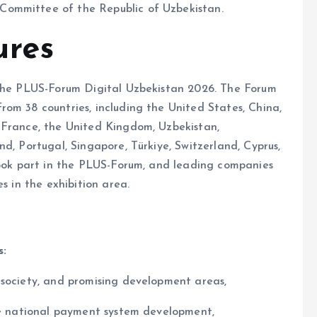
Committee of the Republic of Uzbekistan.
ures
 the PLUS-Forum Digital Uzbekistan 2026. The Forum
om 38 countries, including the United States, China,
 France, the United Kingdom, Uzbekistan,
d, Portugal, Singapore, Türkiye, Switzerland, Cyprus,
 took part in the PLUS-Forum, and leading companies
s in the exhibition area.
s:
 society, and promising development areas,
the national payment system development,