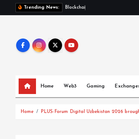
S
B
l
o
c
k
c
h
a
i
n
F
u
t
u
r
Trending News:
k
i
p
t
o
c
o
n
t
Home
Web3
Gaming
Exchange
e
n
t
Home
PLUS-Forum Digital Uzbekistan 2026 brought