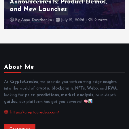
Announcements, Product Demos,
and New Launches
By
Anna Dovzhenko
July 21, 2026
9 views
About Me
At
CryptoCredex
, we provide you with cutting-edge insights
into the world of
crypto
,
blockchain
,
NFTs
,
Web3
, and
RWA
.
looking for
price predictions
,
market analysis
, or in-depth
guides
, our platform has got you covered!
https://cryptocredex.com/