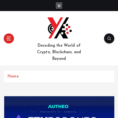
S
k
i
p
t
o
c
o
Decoding the World of
n
Crypto, Blockchain, and
t
Beyond
e
n
t
Home