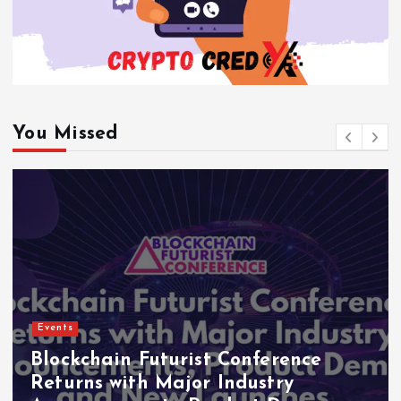
You Missed
Events
Blockchain Futurist Conference
Returns with Major Industry