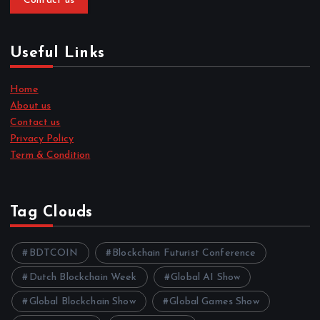
Contact us
Useful Links
Home
About us
Contact us
Privacy Policy
Term & Condition
Tag Clouds
BDTCOIN
Blockchain Futurist Conference
Dutch Blockchain Week
Global AI Show
Global Blockchain Show
Global Games Show