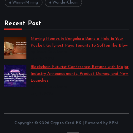
WinnerMining
WonderChain
Recent Post
Moving Homes in Bengaluru Burns a Hole in Your
Pocket. Gullynest Pays Tenants to Soften the Blow
by Anna Dovzhenko
July 24, 2026
Blockchain Futurist Conference Returns with Major
Industry Announcements, Product Demos, and New
Launches
by Anna Dovzhenko
July 21, 2026
Copyright © 2026 Crypto Cred EX | Powered by BPM