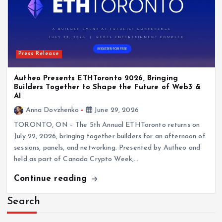
Press Release
Autheo Presents ETHToronto 2026, Bringing
Builders Together to Shape the Future of Web3 &
AI
Anna Dovzhenko
June 29, 2026
TORONTO, ON – The 5th Annual ETHToronto returns on
July 22, 2026, bringing together builders for an afternoon of
sessions, panels, and networking. Presented by Autheo and
held as part of Canada Crypto Week,…
Continue reading
Search