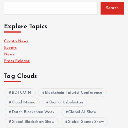
Search
Explore Topics
Crypto News
Events
News
Press Release
Tag Clouds
BDTCOIN
Blockchain Futurist Conference
Cloud Mining
Digital Uzbekistan
Dutch Blockchain Week
Global AI Show
Global Blockchain Show
Global Games Show