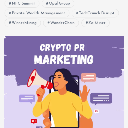
NFC Summit
Opal Group
Private Wealth Management
TechCrunch Disrupt
WinnerMining
WonderChain
Za Miner