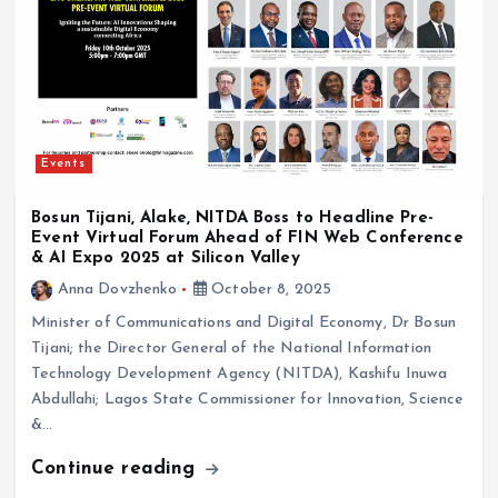
Events
Bosun Tijani, Alake, NITDA Boss to Headline Pre-
Event Virtual Forum Ahead of FIN Web Conference
& AI Expo 2025 at Silicon Valley
Anna Dovzhenko
October 8, 2025
Minister of Communications and Digital Economy, Dr Bosun
Tijani; the Director General of the National Information
Technology Development Agency (NITDA), Kashifu Inuwa
Abdullahi; Lagos State Commissioner for Innovation, Science
&…
Continue reading