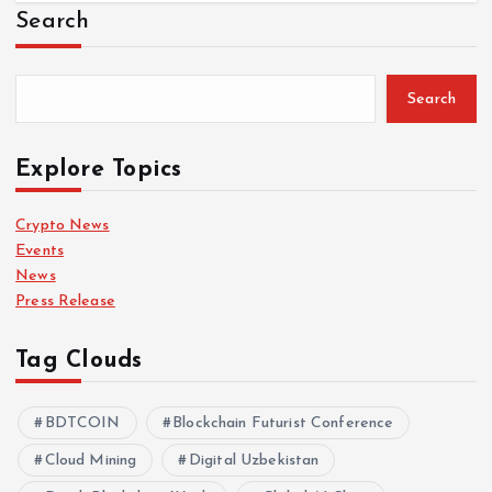
Search
Search
Explore Topics
Crypto News
Events
News
Press Release
Tag Clouds
BDTCOIN
Blockchain Futurist Conference
Cloud Mining
Digital Uzbekistan