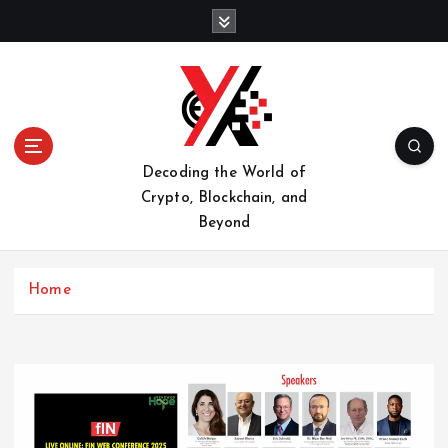
S
k
i
p
t
o
c
o
Decoding the World of
n
Crypto, Blockchain, and
t
Beyond
e
n
t
Home