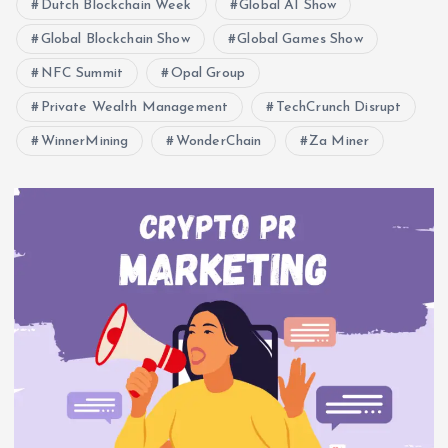
Dutch Blockchain Week
Global AI Show
Global Blockchain Show
Global Games Show
NFC Summit
Opal Group
Private Wealth Management
TechCrunch Disrupt
WinnerMining
WonderChain
Za Miner