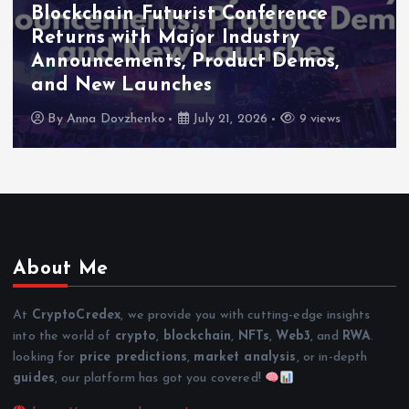
Blockchain Futurist Conference
Returns with Major Industry
Announcements, Product Demos,
and New Launches
By
Anna Dovzhenko
July 21, 2026
9 views
About Me
At
CryptoCredex
, we provide you with cutting-edge insights
into the world of
crypto
,
blockchain
,
NFTs
,
Web3
, and
RWA
.
looking for
price predictions
,
market analysis
, or in-depth
guides
, our platform has got you covered!