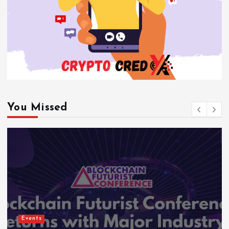
You Missed
Events