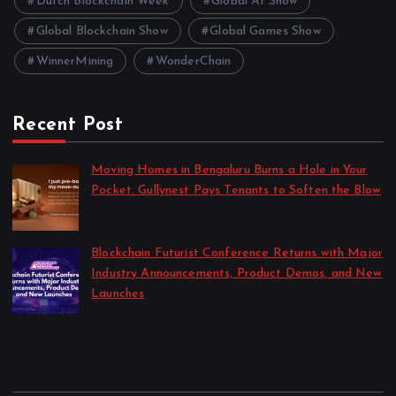
Dutch Blockchain Week
Global AI Show
Global Blockchain Show
Global Games Show
WinnerMining
WonderChain
Recent Post
Moving Homes in Bengaluru Burns a Hole in Your
Pocket. Gullynest Pays Tenants to Soften the Blow
by Anna Dovzhenko
July 24, 2026
Blockchain Futurist Conference Returns with Major
Industry Announcements, Product Demos, and New
Launches
by Anna Dovzhenko
July 21, 2026