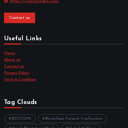
https://cryptocredex.com/
Contact us
Useful Links
Home
About us
Contact us
Privacy Policy
Term & Condition
Tag Clouds
BDTCOIN
Blockchain Futurist Conference