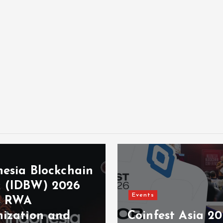
nesia Blockchain
 (IDBW) 2026
Events
s RWA
nization and
Coinfest Asia 2