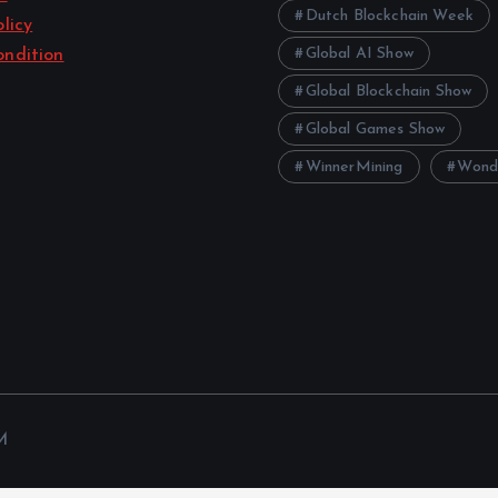
Dutch Blockchain Week
licy
Global AI Show
ndition
Global Blockchain Show
Global Games Show
WinnerMining
Wond
M