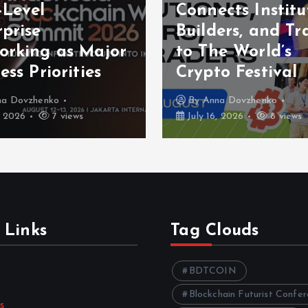
-Level
Connects Institu
prise
Builders, and Tr
orking as Major
to The World’s
ess Priorities
Crypto Festival
na Dovzhenko
By
Anna Dovzhenko
, 2026
7 views
July 16, 2026
8 views
 Links
Tag Clouds
BDTCOIN
Blockchain Futurist Confe
s