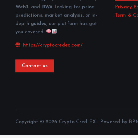
Web3
, and
RWA
. looking for
price
Privacy Po
predictions
,
market analysis
, or in-
Term & Co
depth
guides
, our platform has got
you covered!
https://cryptocredex.com/
Contact us
Copyright © 2026 Crypto Cred EX | Powered by BP