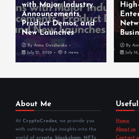
with Major Industry
High
Announcements,
Enter
Product Demos, and
Netw
New Launches
Busin
By
Anna Dovzhenko
By
An
July 21, 2026
8 views
July 16
About Me
Useful
At
CryptoCredex
, we provide you
Home
with cutting-edge insights into the
About us
world of
crypto
,
blockchain
,
NFTs
,
Contact u