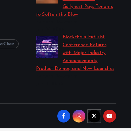
Gullynest Pays Tenants
to Soften the Blow
by Anna Dovzhenko
July 24, 2026
Blockchain Futurist
erChain
Conference Returns
with Major Industry
Announcements,
Product Demos, and New Launches
by Anna Dovzhenko
July 21, 2026