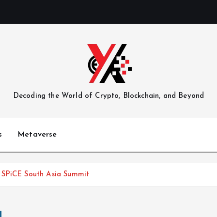
Decoding the World of Crypto, Blockchain, and Beyond
s
Metaverse
 SPiCE South Asia Summit