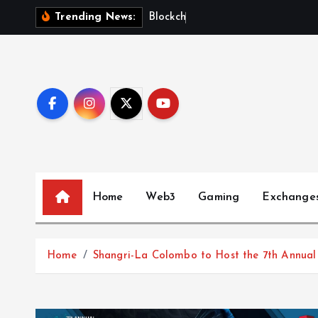
S
B
l
o
c
k
c
h
a
i
n
F
Trending News:
k
i
p
t
o
c
o
n
t
Home
Web3
Gaming
Exchange
e
n
t
Home
Shangri-La Colombo to Host the 7th Annual