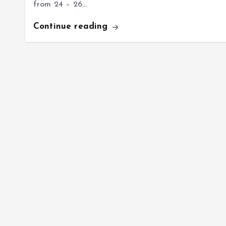
from 24 – 26…
Continue reading