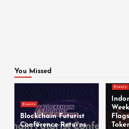
You Missed
Events
Indo
Events
Week
Blockchain Futurist
Flag
Conference Returns
Toke