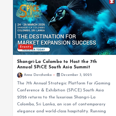
Events
Shangri-La Colombo to Host the 7th
Annual SPiCE South Asia Summit
Anna Dovzhenko
December 3, 2025
The 7th Annual Strategic Platform for iGaming
Conference & Exhibition (SPiCE) South Asia
2026 returns to the luxurious Shangri-La
Colombo, Sri Lanka, an icon of contemporary
elegance and world-class hospitality. Running