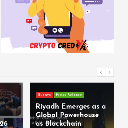
Events
Press Release
Riyadh Emerges as a
Global Powerhouse
026
as Blockchain