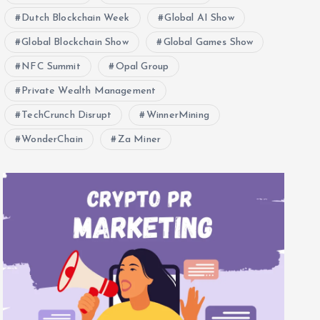
Dutch Blockchain Week
Global AI Show
Global Blockchain Show
Global Games Show
NFC Summit
Opal Group
Private Wealth Management
TechCrunch Disrupt
WinnerMining
WonderChain
Za Miner