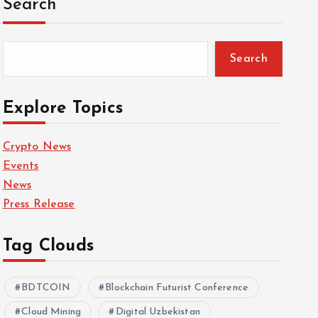
Search
Search
Explore Topics
Crypto News
Events
News
Press Release
Tag Clouds
BDTCOIN
Blockchain Futurist Conference
Cloud Mining
Digital Uzbekistan