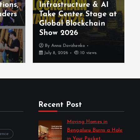
tions,
Infrastructure & AI
aders
Take Center Stage at
Global Blockchain
Show 2026
By
Anna Dovzhenko
July 8, 2026
10 views
Recent Post
Moving Homes in
Bengaluru Burns a Hole
rence
in Your Pocket.