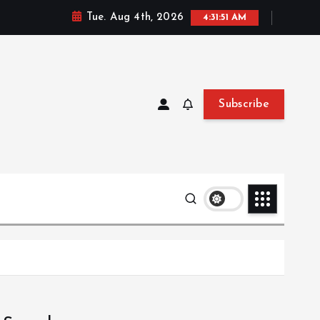
Tue. Aug 4th, 2026
4:31:52 AM
Subscribe