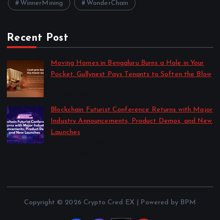
WinnerMining
WonderChain
Recent Post
Moving Homes in Bengaluru Burns a Hole in Your
Pocket. Gullynest Pays Tenants to Soften the Blow
by Anna Dovzhenko
July 24, 2026
Blockchain Futurist Conference Returns with Major
Industry Announcements, Product Demos, and New
Launches
by Anna Dovzhenko
July 21, 2026
Copyright © 2026 Crypto Cred EX | Powered by BPM