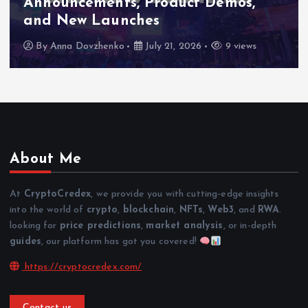
Announcements, Product Demos,
and New Launches
By
Anna Dovzhenko
July 21, 2026
9 views
About Me
At
CryptoCredex
, we provide you with cutting-edge insights
into the world of
crypto
,
blockchain
,
NFTs
,
Web3
, and
RWA
.
looking for
price predictions
,
market analysis
, or in-depth
guides
, our platform has got you covered!
https://cryptocredex.com/
Contact us