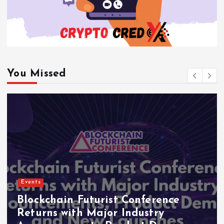
You Missed
Events
Blockchain Futurist Conference
Returns with Major Industry