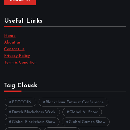
Useful Links
Home
About us
Contact us
Privacy Policy
Term & Condition
Tag Clouds
BDTCOIN
Blockchain Futurist Conference
Dutch Blockchain Week
Global AI Show
Global Blockchain Show
Global Games Show