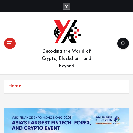
S
k
i
p
t
o
c
o
Decoding the World of
n
Crypto, Blockchain, and
t
Beyond
e
n
t
Home