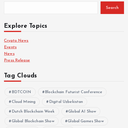
Search
Explore Topics
Crypto News
Events
News
Press Release
Tag Clouds
BDTCOIN
Blockchain Futurist Conference
Cloud Mining
Digital Uzbekistan
Dutch Blockchain Week
Global AI Show
Global Blockchain Show
Global Games Show