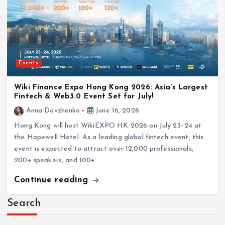
Events
Wiki Finance Expo Hong Kong 2026: Asia’s Largest
Fintech & Web3.0 Event Set for July!
Anna Dovzhenko
June 16, 2026
Hong Kong will host WikiEXPO HK 2026 on July 23–24 at
the Hopewell Hotel. As a leading global fintech event, this
event is expected to attract over 12,000 professionals,
200+ speakers, and 100+…
Continue reading
Search