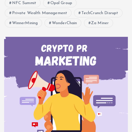
NFC Summit
Opal Group
Private Wealth Management
TechCrunch Disrupt
WinnerMining
WonderChain
Za Miner