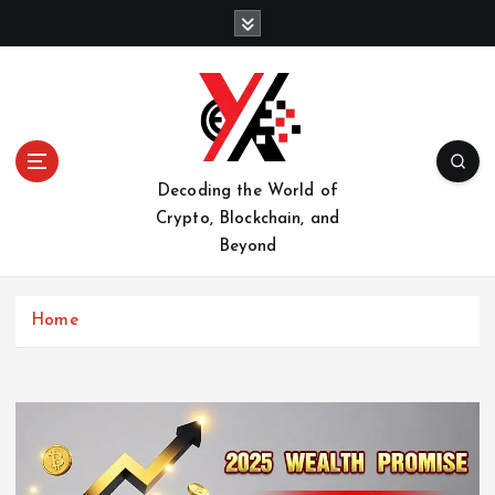
S
k
i
p
t
o
c
o
Decoding the World of
n
Crypto, Blockchain, and
t
Beyond
e
n
t
Home