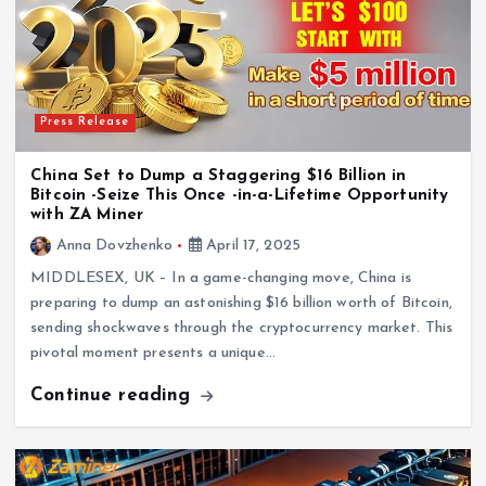
Press Release
China Set to Dump a Staggering $16 Billion in
Bitcoin -Seize This Once -in-a-Lifetime Opportunity
with ZA Miner
Anna Dovzhenko
April 17, 2025
MIDDLESEX, UK – In a game-changing move, China is
preparing to dump an astonishing $16 billion worth of Bitcoin,
sending shockwaves through the cryptocurrency market. This
pivotal moment presents a unique…
Continue reading