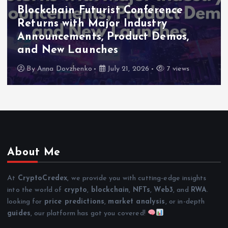
Blockchain Futurist Conference
Returns with Major Industry
Announcements, Product Demos,
and New Launches
By
Anna Dovzhenko
July 21, 2026
7 views
About Me
At
CryptoCredex
, we provide you with cutting-edge insights
into the world of
crypto
,
blockchain
,
NFTs
,
Web3
, and
RWA
.
looking for
price predictions
,
market analysis
, or in-depth
guides
, our platform has got you covered!