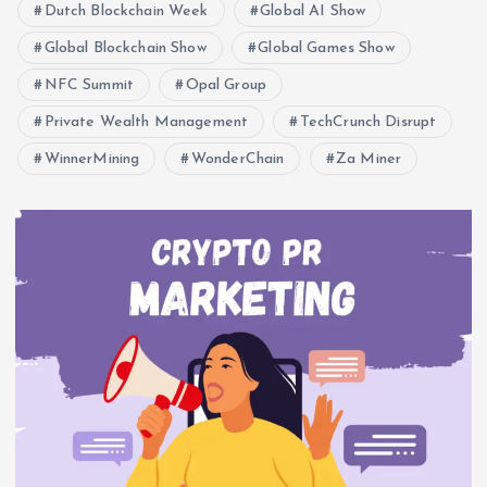
Dutch Blockchain Week
Global AI Show
Global Blockchain Show
Global Games Show
NFC Summit
Opal Group
Private Wealth Management
TechCrunch Disrupt
WinnerMining
WonderChain
Za Miner