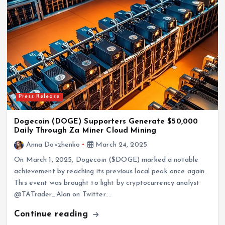
Press Release
Dogecoin (DOGE) Supporters Generate $50,000
Daily Through Za Miner Cloud Mining
Anna Dovzhenko
March 24, 2025
On March 1, 2025, Dogecoin ($DOGE) marked a notable
achievement by reaching its previous local peak once again.
This event was brought to light by cryptocurrency analyst
@TATrader_Alan on Twitter.…
Continue reading