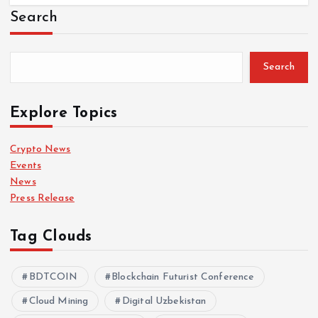
Search
Search
Explore Topics
Crypto News
Events
News
Press Release
Tag Clouds
BDTCOIN
Blockchain Futurist Conference
Cloud Mining
Digital Uzbekistan