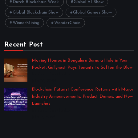
Dutch Blockchain Week
Global AI Show
Global Blockchain Show
Global Games Show
WinnerMining
WonderChain
Recent Post
Moving Homes in Bengaluru Burns a Hole in Your
Pocket. Gullynest Pays Tenants to Soften the Blow
by Anna Dovzhenko
July 24, 2026
Blockchain Futurist Conference Returns with Major
Industry Announcements, Product Demos, and New
Launches
by Anna Dovzhenko
July 21, 2026