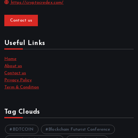
https://cryptocredex.com/
Contact us
Useful Links
Home
About us
Contact us
Privacy Policy
Term & Condition
Tag Clouds
BDTCOIN
Blockchain Futurist Conference