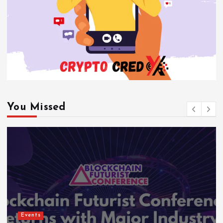
You Missed
Events