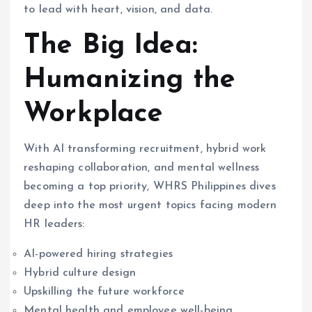
to lead with heart, vision, and data.
The Big Idea:
Humanizing the
Workplace
With AI transforming recruitment, hybrid work
reshaping collaboration, and mental wellness
becoming a top priority, WHRS Philippines dives
deep into the most urgent topics facing modern
HR leaders:
AI-powered hiring strategies
Hybrid culture design
Upskilling the future workforce
Mental health and employee well-being