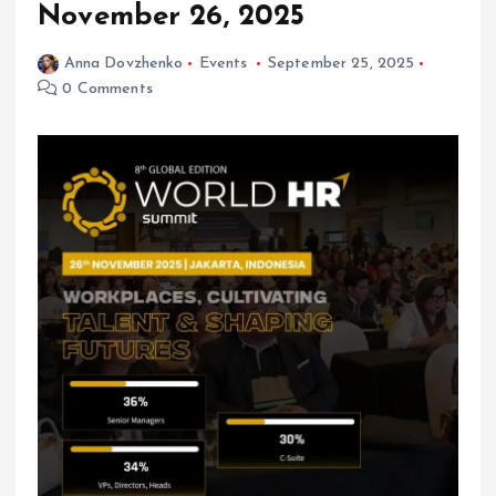
November 26, 2025
Anna Dovzhenko
Events
September 25, 2025
0 Comments