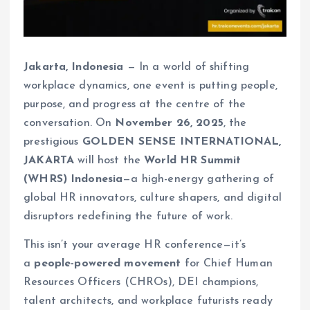
Jakarta, Indonesia
— In a world of shifting
workplace dynamics, one event is putting people,
purpose, and progress at the centre of the
conversation. On
November 26, 2025
, the
prestigious
GOLDEN SENSE INTERNATIONAL,
JAKARTA
will host the
World HR Summit
(WHRS) Indonesia
—a high-energy gathering of
global HR innovators, culture shapers, and digital
disruptors redefining the future of work.
This isn’t your average HR conference—it’s
a
people-powered movement
for Chief Human
Resources Officers (CHROs), DEI champions,
talent architects, and workplace futurists ready