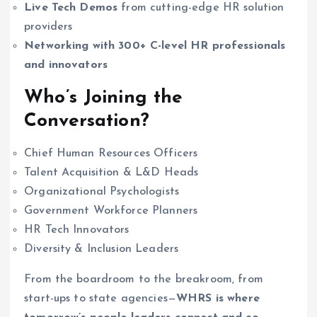
Live Tech Demos
from cutting-edge HR solution
providers
Networking with 300+ C-level HR professionals
and innovators
Who’s Joining the
Conversation?
Chief Human Resources Officers
Talent Acquisition & L&D Heads
Organizational Psychologists
Government Workforce Planners
HR Tech Innovators
Diversity & Inclusion Leaders
From the boardroom to the breakroom, from
start-ups to state agencies—
WHRS is where