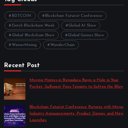
BDTCOIN
Blockchain Futurist Conference
Dutch Blockchain Week
Global AI Show
Global Blockchain Show
Global Games Show
WinnerMining
WonderChain
Recent Post
Moving Homes in Bengaluru Burns a Hole in Your
Pocket. Gullynest Pays Tenants to Soften the Blow
by Anna Dovzhenko
July 24, 2026
Blockchain Futurist Conference Returns with Major
Industry Announcements, Product Demos, and New
Launches
by Anna Dovzhenko