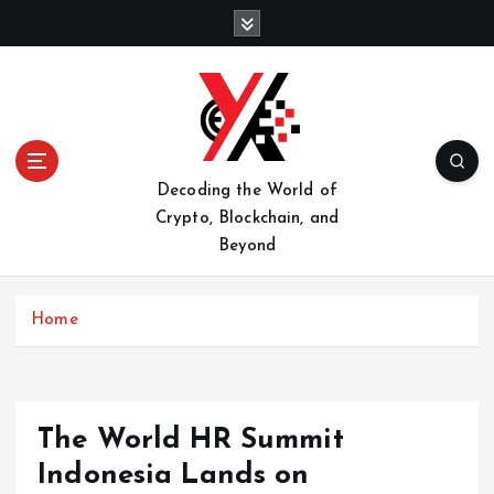
S
k
i
p
t
o
c
o
Decoding the World of
n
Crypto, Blockchain, and
t
Beyond
e
n
t
Home
The World HR Summit
Indonesia Lands on