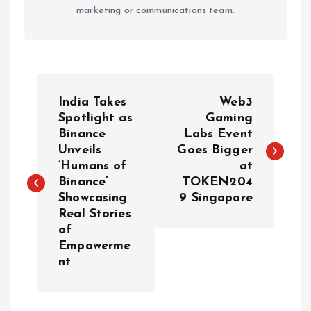
marketing or communications team.
P
India Takes
Web3
o
Spotlight as
Gaming
Binance
Labs Event
Unveils
Goes Bigger
s
‘Humans of
at
Binance’
TOKEN204
t
Showcasing
9 Singapore
Real Stories
n
of
Empowerme
a
nt
v