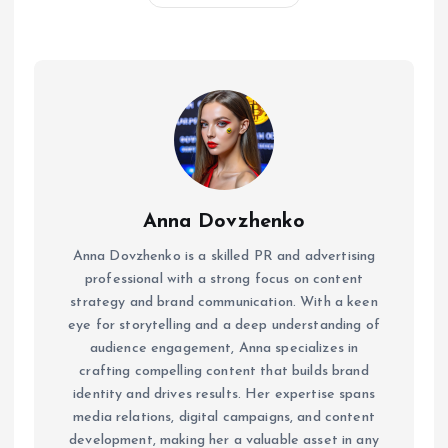
Anna Dovzhenko
Anna Dovzhenko is a skilled PR and advertising
professional with a strong focus on content
strategy and brand communication. With a keen
eye for storytelling and a deep understanding of
audience engagement, Anna specializes in
crafting compelling content that builds brand
identity and drives results. Her expertise spans
media relations, digital campaigns, and content
development, making her a valuable asset in any