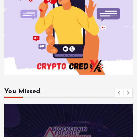
You Missed