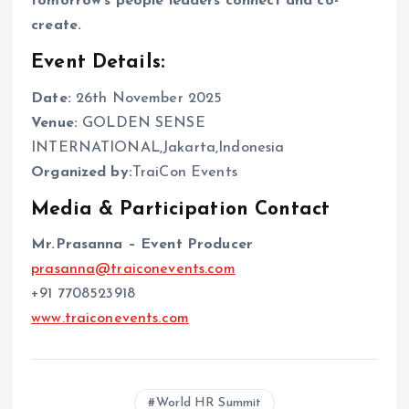
tomorrow’s people leaders connect and co-
create.
Event Details:
Date:
26th November 2025
Venue:
GOLDEN SENSE
INTERNATIONAL,Jakarta,Indonesia
Organized by:
TraiCon Events
Media & Participation Contact
Mr.Prasanna – Event Producer
prasanna@traiconevents.com
+91 7708523918
www.traiconevents.com
World HR Summit