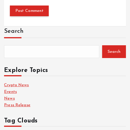
Search
Search
Explore Topics
Crypto News
Events
News
Press Release
Tag Clouds