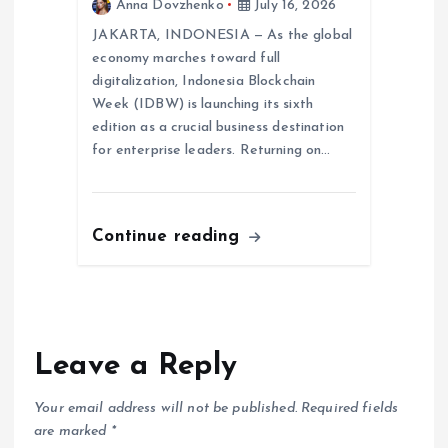
Anna Dovzhenko
July 16, 2026
JAKARTA, INDONESIA — As the global
economy marches toward full
digitalization, Indonesia Blockchain
Week (IDBW) is launching its sixth
edition as a crucial business destination
for enterprise leaders. Returning on…
Continue reading
Leave a Reply
Your email address will not be published.
Required fields
are marked
*