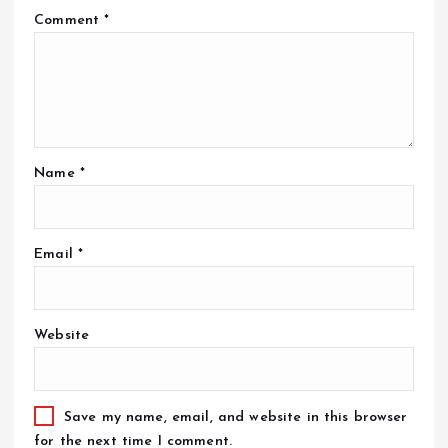
Comment
*
Name
*
Email
*
Website
Save my name, email, and website in this browser
for the next time I comment.