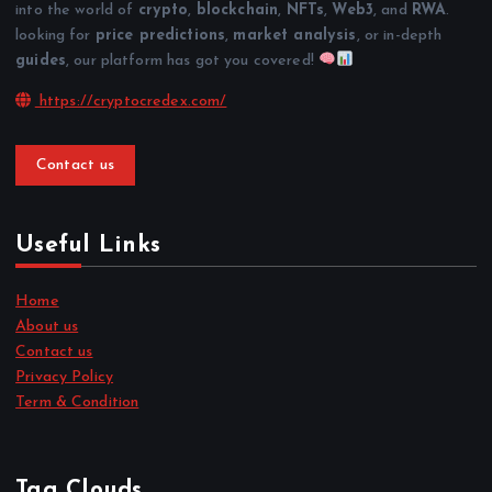
into the world of
crypto
,
blockchain
,
NFTs
,
Web3
, and
RWA
.
looking for
price predictions
,
market analysis
, or in-depth
guides
, our platform has got you covered!
https://cryptocredex.com/
Contact us
Useful Links
Home
About us
Contact us
Privacy Policy
Term & Condition
Tag Clouds