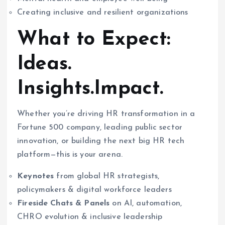
Creating inclusive and resilient organizations
What to Expect:
Ideas.
Insights.Impact.
Whether you’re driving HR transformation in a
Fortune 500 company, leading public sector
innovation, or building the next big HR tech
platform—this is your arena.
Keynotes
from global HR strategists,
policymakers & digital workforce leaders
Fireside Chats & Panels
on AI, automation,
CHRO evolution & inclusive leadership