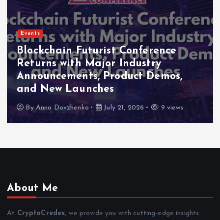
Events
Indonesia Blockchain Week (IDBW
2026 Flags RWA Tokenization and
High-Level Enterprise Networking
as Major Business Priorities
By
Anna Dovzhenko
July 16, 2026
8 views
About Me
At
CryptoCredex
, we provide you with cutting-edge insights