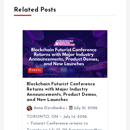
i
Related Posts
g
a
t
i
Events
o
Blockchain Futurist Conference
n
Returns with Major Industry
Announcements, Product Demos,
and New Launches
Anna Dovzhenko
July 21, 2026
TORONTO, ON — July 14, 2026
— Futurist Conference returns to