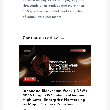
Toronto on July 21–22, bringing together
thousands of attendees and more than
250 speakers as global leaders gather
of major announcements,…
Continue reading
Events
Indonesia Blockchain Week (IDBW)
2026 Flags RWA Tokenization and
High-Level Enterprise Networking
as Major Business Priorities