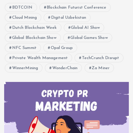
BDTCOIN
Blockchain Futurist Conference
Cloud Mining
Digital Uzbekistan
Dutch Blockchain Week
Global AI Show
Global Blockchain Show
Global Games Show
NFC Summit
Opal Group
Private Wealth Management
TechCrunch Disrupt
WinnerMining
WonderChain
Za Miner