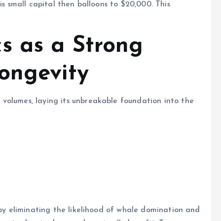
is small capital then balloons to $20,000. This
s as a Strong
Longevity
volumes, laying its unbreakable foundation into the
 by eliminating the likelihood of whale domination and