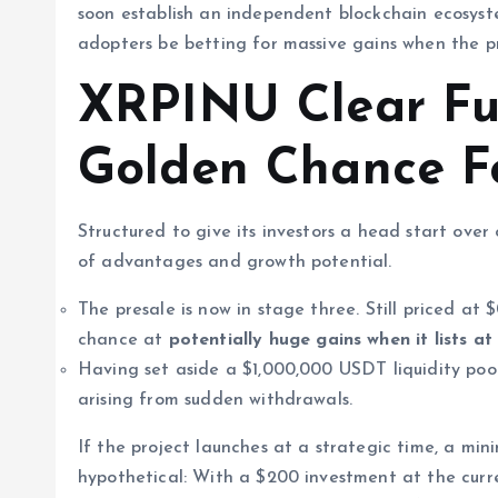
soon establish an independent blockchain ecosyst
adopters be betting for massive gains when the pr
XRPINU Clear Fu
Golden Chance Fo
Structured to give its investors a head start ov
of advantages and growth potential.
The presale is now in stage three. Still priced at
chance at
potentially
huge gains when it lists a
Having set aside a $1,000,000 USDT liquidity pool
arising from sudden withdrawals.
If the project launches at a strategic time, a min
hypothetical: With a $200 investment at the curre