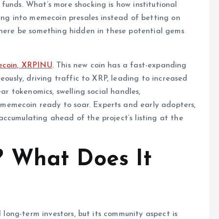
funds. What’s more shocking is how institutional
king into memecoin presales instead of betting on
there be something hidden in these potential gems
mecoin, XRPINU
. This new coin has a fast-expanding
eously, driving traffic to XRP, leading to increased
ear tokenomics, swelling social handles,
memecoin ready to soar. Experts and early adopters,
ccumulating ahead of the project’s listing at the
 What Does It
l long-term investors, but its community aspect is