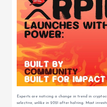
Experts are noticing a change in trend in cryptoc
selective, unlike in 2021 after halving. Most inve