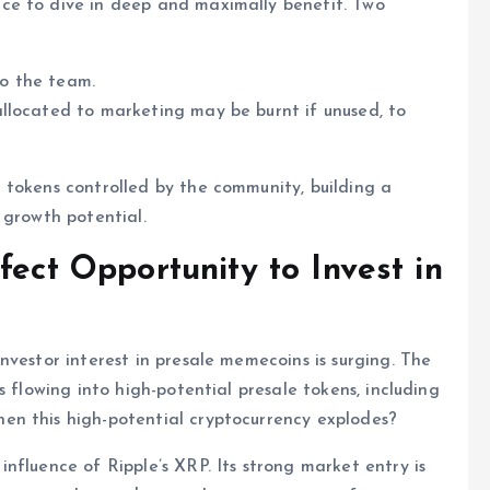
ce to dive in deep and maximally benefit. Two
to the team.
llocated to marketing may be burnt if unused, to
 tokens controlled by the community, building a
 growth potential.
fect Opportunity to Invest in
nvestor interest in presale memecoins is surging. The
s flowing into high-potential presale tokens, including
en this high-potential cryptocurrency explodes?
nfluence of Ripple’s XRP. Its strong market entry is