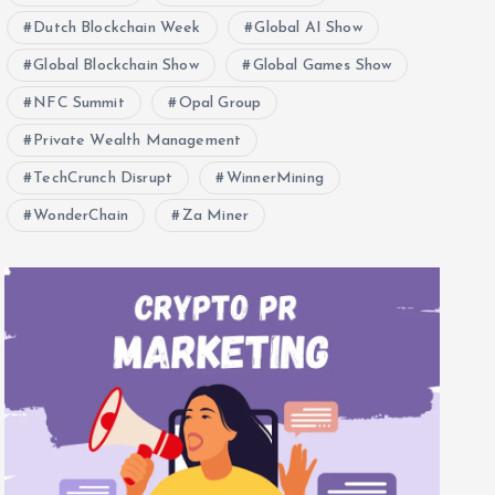
Dutch Blockchain Week
Global AI Show
Global Blockchain Show
Global Games Show
NFC Summit
Opal Group
Private Wealth Management
TechCrunch Disrupt
WinnerMining
WonderChain
Za Miner