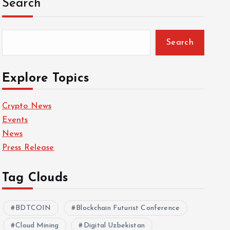
Search
Search
Explore Topics
Crypto News
Events
News
Press Release
Tag Clouds
BDTCOIN
Blockchain Futurist Conference
Cloud Mining
Digital Uzbekistan