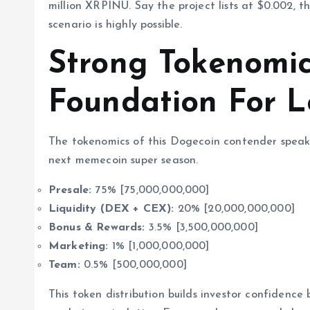
million XRPINU. Say the project lists at $0.002, th
scenario is highly possible.
Strong Tokenomic
Foundation For 
The tokenomics of this Dogecoin contender speak 
next memecoin super season.
Presale:
75% [75,000,000,000]
Liquidity (DEX + CEX):
20% [20,000,000,000]
Bonus & Rewards:
3.5% [3,500,000,000]
Marketing:
1% [1,000,000,000]
Team:
0.5% [500,000,000]
This token distribution builds investor confidence