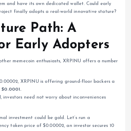
em and have its own dedicated wallet. Could early
oject finally adopts a real-world innovative stature?
ture Path: A
r Early Adopters
er other memecoin enthusiasts, XRPINU offers a number
 $0.00002, XRPINU is offering ground-floor backers a
t $0.0001.
, investors need not worry about inconveniences
imal investment could be gold. Let’s run a
ncy token price of $0.00002, an investor secures 10