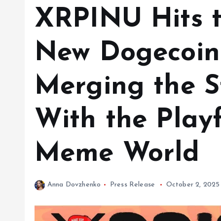
XRPINU Hits t
New Dogecoin
Merging the S
With the Playf
Meme World
Anna Dovzhenko
Press Release
October 2, 2025