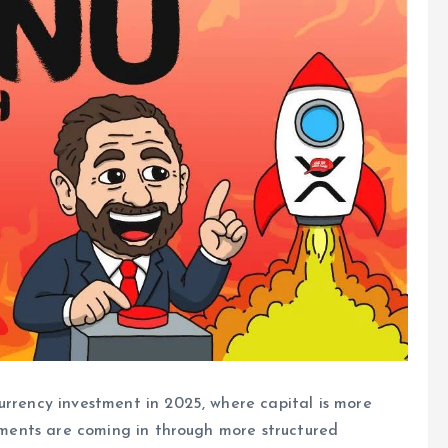
urrency investment in 2025, where capital is more
stments are coming in through more structured