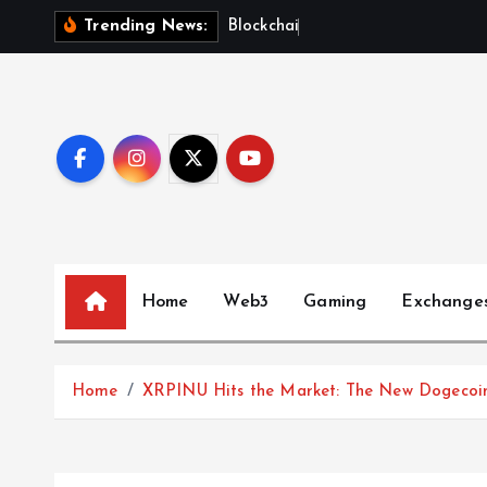
S
B
l
o
c
k
c
h
a
i
n
F
u
t
u
Trending News:
k
i
p
t
o
c
o
n
t
Home
Web3
Gaming
Exchange
e
n
t
Home
XRPINU Hits the Market: The New Dogecoin