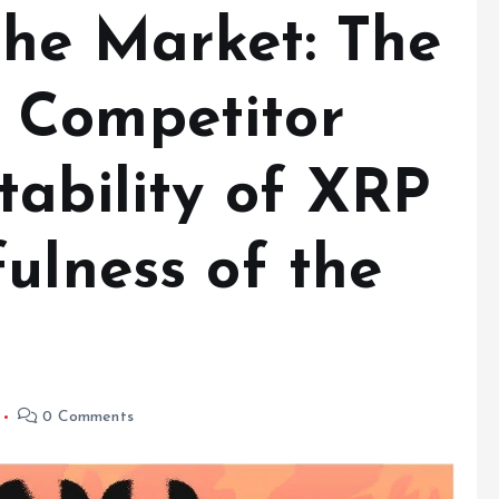
he Market: The
 Competitor
tability of XRP
ulness of the
0 Comments