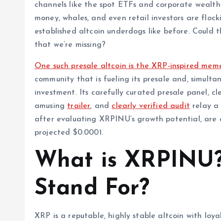
channels like the spot ETFs and corporate wealth 
money, whales, and even retail investors are floc
established altcoin underdogs like before. Could 
that we’re missing?
One such presale altcoin is the XRP-inspired me
community that is fueling its presale and, simultan
investment. Its carefully curated presale panel, cl
amusing
trailer
, and
clearly verified audit
relay a 
after evaluating XRPINU’s growth potential, are a
projected $0.0001.
What is XRPINU?
Stand For?
XRP is a reputable, highly stable altcoin with loya