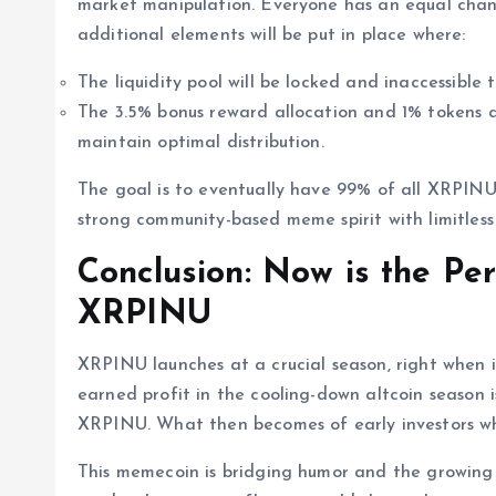
market manipulation. Everyone has an equal chan
additional elements will be put in place where:
The liquidity pool will be locked and inaccessible 
The 3.5% bonus reward allocation and 1% tokens a
maintain optimal distribution.
The goal is to eventually have 99% of all XRPINU
strong community-based meme spirit with limitless
Conclusion: Now is the Per
XRPINU
XRPINU launches at a crucial season, right when i
earned profit in the cooling-down altcoin season i
XRPINU. What then becomes of early investors wh
This memecoin is bridging humor and the growing i