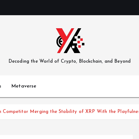
Decoding the World of Crypto, Blockchain, and Beyond
s
Metaverse
 Competitor Merging the Stability of XRP With the Playfuln