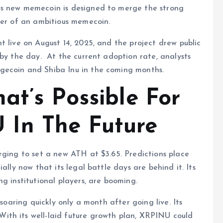
is new memecoin is designed to merge the strong
wer of an ambitious memecoin.
t live on August 14, 2025, and the project drew public
 by the day. At the current adoption rate, analysts
gecoin and Shiba Inu in the coming months.
at’s Possible For
In The Future
rging to set a new ATH at $3.65. Predictions place
ally now that its legal battle days are behind it. Its
g institutional players, are booming.
 soaring quickly only a month after going live. Its
ith its well-laid future growth plan, XRPINU could