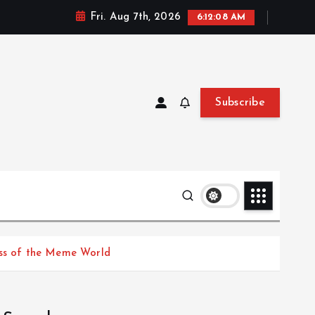
Fri. Aug 7th, 2026
6:12:08 AM
Subscribe
ess of the Meme World