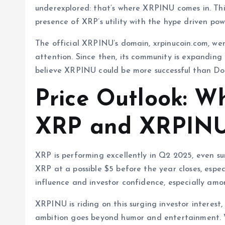
underexplored: that’s where XRPINU comes in. Th
presence of XRP’s utility with the hype driven po
The official XRPINU’s domain, xrpinucoin.com, wen
attention. Since then, its community is expanding
believe XRPINU could be more successful than Do
Price Outlook: Wh
XRP and XRPINU 
XRP is performing excellently in Q2 2025, even su
XRP at a possible $5 before the year closes, especi
influence and investor confidence, especially amon
XRPINU is riding on this surging investor interest,
ambition goes beyond humor and entertainment. W