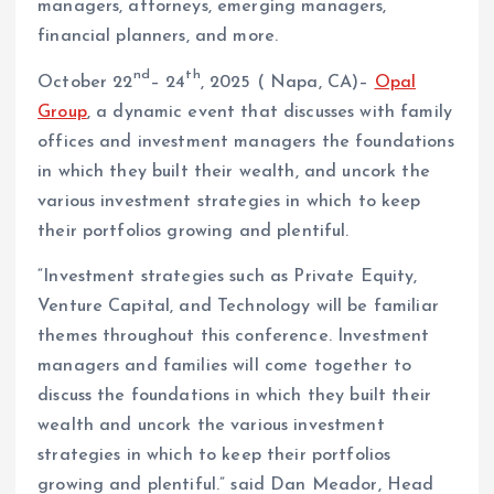
managers, attorneys, emerging managers,
financial planners, and more.
nd
th
October 22
– 24
, 2025 ( Napa, CA)–
Opal
Group
, a dynamic event that discusses with family
offices and investment managers the foundations
in which they built their wealth, and uncork the
various investment strategies in which to keep
their portfolios growing and plentiful.
“Investment strategies such as Private Equity,
Venture Capital, and Technology will be familiar
themes throughout this conference. Investment
managers and families will come together to
discuss the foundations in which they built their
wealth and uncork the various investment
strategies in which to keep their portfolios
growing and plentiful.” said Dan Meador, Head