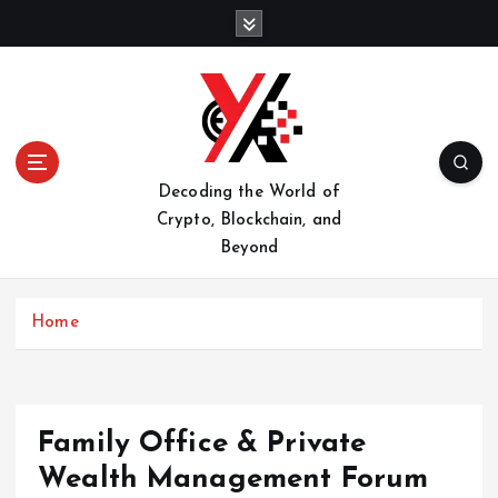
S
k
i
p
t
o
c
o
Decoding the World of
n
Crypto, Blockchain, and
t
Beyond
e
n
t
Home
Family Office & Private
Wealth Management Forum