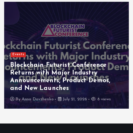
Events
chain Futurist Conference
Indon
ns with Major Industry
2026 
ncements, Product Demos,
High-L
ew Launches
as Maj
a Dovzhenko
July 21, 2026
8 views
By
Ann