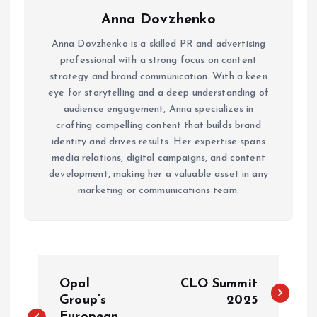
Anna Dovzhenko
Anna Dovzhenko is a skilled PR and advertising
professional with a strong focus on content
strategy and brand communication. With a keen
eye for storytelling and a deep understanding of
audience engagement, Anna specializes in
crafting compelling content that builds brand
identity and drives results. Her expertise spans
media relations, digital campaigns, and content
development, making her a valuable asset in any
marketing or communications team.
P
Opal
CLO Summit
o
Group’s
2025
European