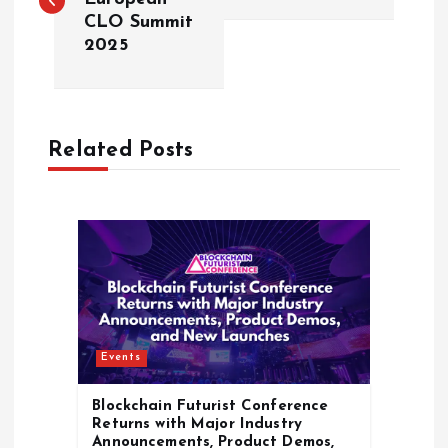
CLO Summit
s
2025
t
n
Related Posts
a
v
i
g
Events
a
Blockchain Futurist Conference
t
Returns with Major Industry
Announcements, Product Demos,