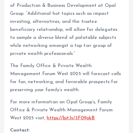
of Production & Business Development at Opal
Group. “Additional hot topics such as impact
investing, alternatives, and the trustee
beneficiary relationship, will allow for delegates
to sample a diverse blend of palatable subjects
while networking amongst a top tier group of
private wealth professionals.”
The Family Office & Private Wealth
Management Forum West 2025 will forecast calls
for fun, networking, and favorable prospects for
preserving your family’s wealth.
For more information on Opal Group’s, Family
Office & Private Wealth Management Forum
West 2025 visit,
https://bit.ly/3F09okB
Contact: