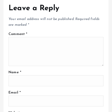
Leave a Reply
Your email address will not be published.
Required fields
are marked
*
Comment
*
Name
*
Email
*