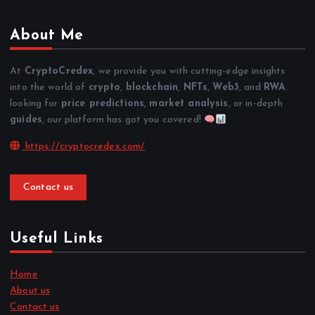
About Me
At
CryptoCredex
, we provide you with cutting-edge insights
into the world of
crypto
,
blockchain
,
NFTs
,
Web3
, and
RWA
.
looking for
price predictions
,
market analysis
, or in-depth
guides
, our platform has got you covered!
https://cryptocredex.com/
Contact us
Useful Links
Home
About us
Contact us