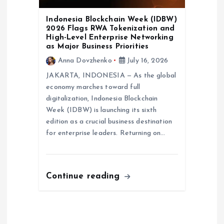
Indonesia Blockchain Week (IDBW)
2026 Flags RWA Tokenization and
High-Level Enterprise Networking
as Major Business Priorities
Anna Dovzhenko
July 16, 2026
JAKARTA, INDONESIA — As the global
economy marches toward full
digitalization, Indonesia Blockchain
Week (IDBW) is launching its sixth
edition as a crucial business destination
for enterprise leaders. Returning on…
Continue reading