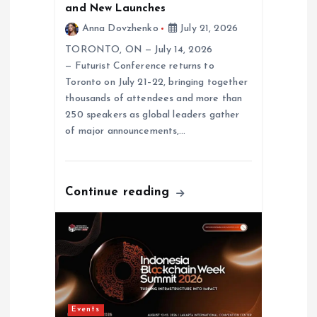
and New Launches
i
Anna Dovzhenko
July 21, 2026
o
TORONTO, ON — July 14, 2026
— Futurist Conference returns to
n
Toronto on July 21–22, bringing together
thousands of attendees and more than
250 speakers as global leaders gather
of major announcements,…
Continue reading
Events