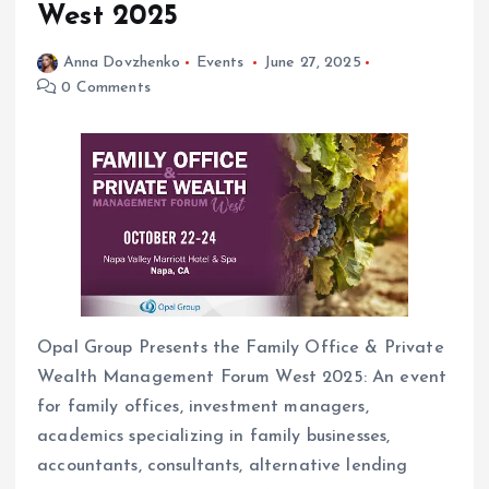
West 2025
Anna Dovzhenko
Events
June 27, 2025
0 Comments
Opal Group Presents the Family Office & Private
Wealth Management Forum West 2025: An event
for family offices, investment managers,
academics specializing in family businesses,
accountants, consultants, alternative lending