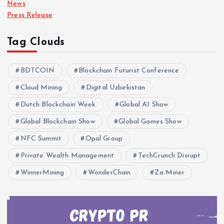
News
Press Release
Tag Clouds
BDTCOIN
Blockchain Futurist Conference
Cloud Mining
Digital Uzbekistan
Dutch Blockchain Week
Global AI Show
Global Blockchain Show
Global Games Show
NFC Summit
Opal Group
Private Wealth Management
TechCrunch Disrupt
WinnerMining
WonderChain
Za Miner