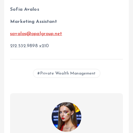
Sofia Avalos
Marketing Assistant
savalos@opalgroup.net
212.532.9898 x210
Private Wealth Management