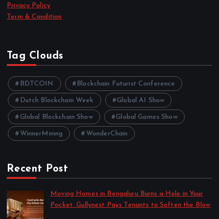
Privacy Policy
Term & Condition
Tag Clouds
BDTCOIN
Blockchain Futurist Conference
Dutch Blockchain Week
Global AI Show
Global Blockchain Show
Global Games Show
WinnerMining
WonderChain
Recent Post
Moving Homes in Bengaluru Burns a Hole in Your
Pocket. Gullynest Pays Tenants to Soften the Blow
by Anna Dovzhenko