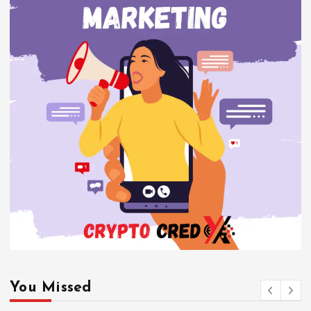
You Missed