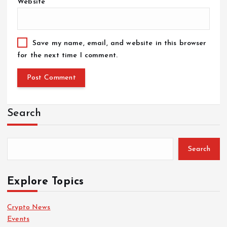
Website
Save my name, email, and website in this browser
for the next time I comment.
Search
Search
Explore Topics
Crypto News
Events