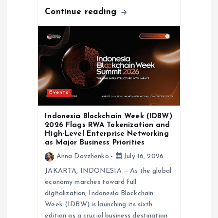
Continue reading
Events
Indonesia Blockchain Week (IDBW)
2026 Flags RWA Tokenization and
High-Level Enterprise Networking
as Major Business Priorities
Anna Dovzhenko
July 16, 2026
JAKARTA, INDONESIA — As the global
economy marches toward full
digitalization, Indonesia Blockchain
Week (IDBW) is launching its sixth
edition as a crucial business destination