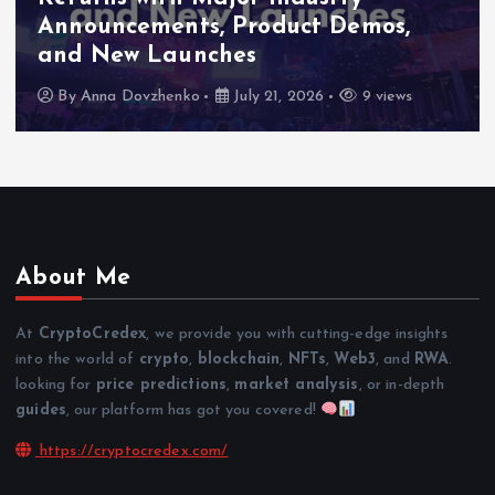
High-Level Enterprise Networking
as Major Business Priorities
By
Anna Dovzhenko
July 16, 2026
8 views
About Me
At
CryptoCredex
, we provide you with cutting-edge insights
into the world of
crypto
,
blockchain
,
NFTs
,
Web3
, and
RWA
.
looking for
price predictions
,
market analysis
, or in-depth
guides
, our platform has got you covered!
https://cryptocredex.com/