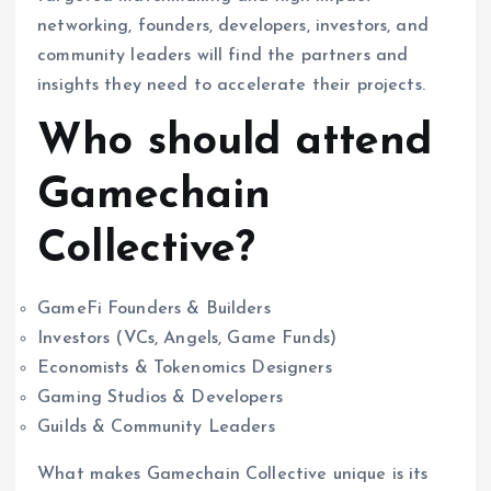
networking, founders, developers, investors, and
community leaders will find the partners and
insights they need to accelerate their projects.
Who should attend
Gamechain
Collective?
GameFi Founders & Builders
Investors (VCs, Angels, Game Funds)
Economists & Tokenomics Designers
Gaming Studios & Developers
Guilds & Community Leaders
What makes Gamechain Collective unique is its