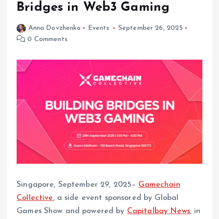
Bridges in Web3 Gaming
Anna Dovzhenko
Events
September 26, 2025
0 Comments
Singapore, September 29, 2025–
Gamechain
Collective
, a side event sponsored by Global
Games Show and powered by
Capitalbay News
, in