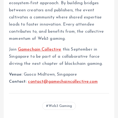
ecosystem-first approach. By building bridges
between creators and publishers, the event
cultivates a community where shared expertise
leads to faster innovation. Every attendee
contributes to, and benefits from, the collective
momentum of Web3 gaming.
Join
Gamechain Collective
this September in
Singapore to be part of a collaborative force
driving the next chapter of blockchain gaming.
Venue:
Guoco Midtown, Singapore
Contact:
contact@gamechaincollective.com
Web3 Gaming