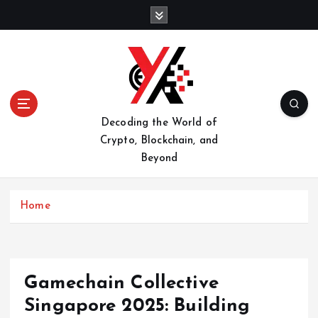
S
k
i
p
t
o
c
o
Decoding the World of
n
Crypto, Blockchain, and
t
Beyond
e
n
t
Home
Gamechain Collective
Singapore 2025: Building