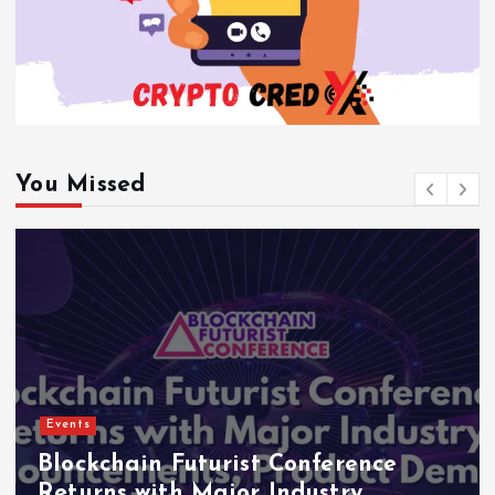
You Missed
Events
Indonesia Blockchain Week (IDBW)
2026 Flags RWA Tokenization and