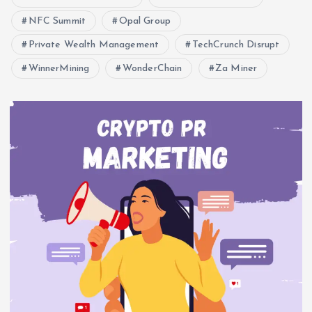
NFC Summit
Opal Group
Private Wealth Management
TechCrunch Disrupt
WinnerMining
WonderChain
Za Miner