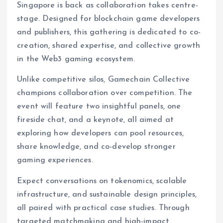
Singapore is back as collaboration takes centre-
stage. Designed for blockchain game developers
and publishers, this gathering is dedicated to co-
creation, shared expertise, and collective growth
in the Web3 gaming ecosystem.
Unlike competitive silos, Gamechain Collective
champions collaboration over competition. The
event will feature two insightful panels, one
fireside chat, and a keynote, all aimed at
exploring how developers can pool resources,
share knowledge, and co-develop stronger
gaming experiences.
Expect conversations on tokenomics, scalable
infrastructure, and sustainable design principles,
all paired with practical case studies. Through
targeted matchmaking and high-impact