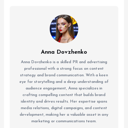
Anna Dovzhenko
Anna Dovzhenko is a skilled PR and advertising
professional with a strong focus on content
strategy and brand communication. With a keen
eye for storytelling and a deep understanding of
audience engagement, Anna specializes in
crafting compelling content that builds brand
identity and drives results. Her expertise spans
media relations, digital campaigns, and content
development, making her a valuable asset in any
marketing or communications team.