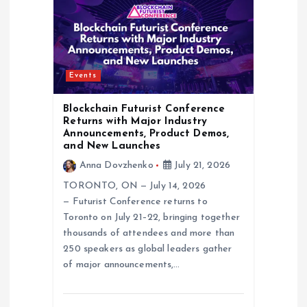
g
a
Events
t
Blockchain Futurist Conference
i
Returns with Major Industry
Announcements, Product Demos,
and New Launches
o
Anna Dovzhenko
July 21, 2026
n
TORONTO, ON — July 14, 2026
— Futurist Conference returns to
Toronto on July 21–22, bringing together
thousands of attendees and more than
250 speakers as global leaders gather
of major announcements,…