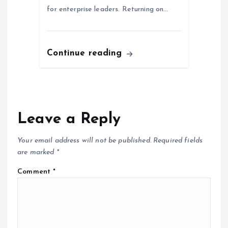
for enterprise leaders. Returning on…
Continue reading
Leave a Reply
Your email address will not be published.
Required fields
are marked
*
Comment
*