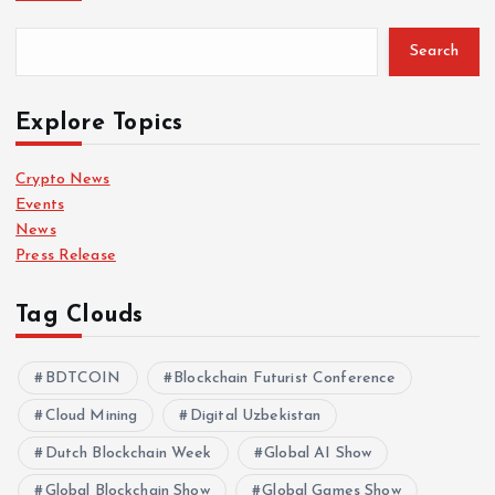
Search
Explore Topics
Crypto News
Events
News
Press Release
Tag Clouds
BDTCOIN
Blockchain Futurist Conference
Cloud Mining
Digital Uzbekistan
Dutch Blockchain Week
Global AI Show
Global Blockchain Show
Global Games Show