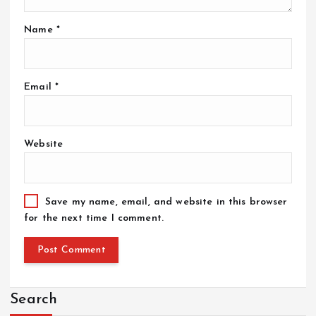
Name
*
Email
*
Website
Save my name, email, and website in this browser
for the next time I comment.
Search