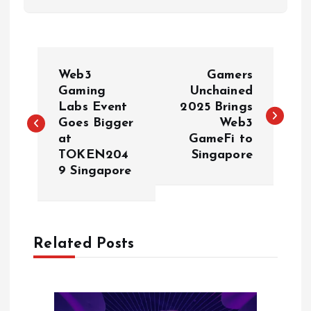
P
Web3
Gamers
o
Gaming
Unchained
Labs Event
2025 Brings
Goes Bigger
Web3
s
at
GameFi to
TOKEN204
Singapore
t
9 Singapore
n
a
Related Posts
v
i