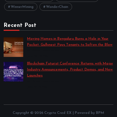
WinnerMining
WonderChain
Recent Post
Moving Homes in Bengaluru Burns a Hole in Your
Pocket. Gullynest Pays Tenants to Soften the Blow
by Anna Dovzhenko
July 24, 2026
Blockchain Futurist Conference Returns with Major
Industry Announcements, Product Demos, and New
Launches
by Anna Dovzhenko
July 21, 2026
Copyright © 2026 Crypto Cred EX | Powered by BPM