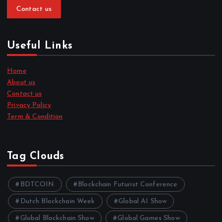
Contact us
Useful Links
Home
About us
Contact us
Privacy Policy
Term & Condition
Tag Clouds
BDTCOIN
Blockchain Futurist Conference
Dutch Blockchain Week
Global AI Show
Global Blockchain Show
Global Games Show