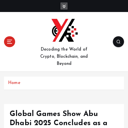
S
k
i
p
t
o
c
o
Decoding the World of
n
Crypto, Blockchain, and
t
Beyond
e
n
t
Home
Global Games Show Abu
Dhabi 2025 Concludes as a