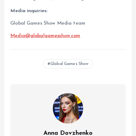
Media inquiries:
Global Games Show Media team
Media@globalgamesshow.com
Global Games Show
Anna Dovzhenko