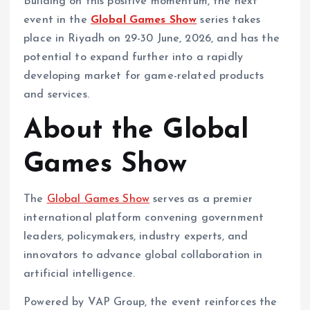
Building on this positive momentum, the next
event in the
Global Games Show
series takes
place in Riyadh on 29-30 June, 2026, and has the
potential to expand further into a rapidly
developing market for game-related products
and services.
About the Global
Games Show
The
Global Games Show
serves as a premier
international platform convening government
leaders, policymakers, industry experts, and
innovators to advance global collaboration in
artificial intelligence.
Powered by VAP Group, the event reinforces the