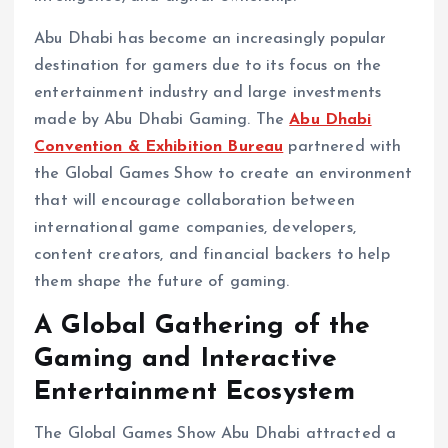
Abu Dhabi has become an increasingly popular
destination for gamers due to its focus on the
entertainment industry and large investments
made by Abu Dhabi Gaming. The
Abu Dhabi
Convention & Exhibition Bureau
partnered with
the Global Games Show to create an environment
that will encourage collaboration between
international game companies, developers,
content creators, and financial backers to help
them shape the future of gaming.
A Global Gathering of the
Gaming and Interactive
Entertainment Ecosystem
The Global Games Show Abu Dhabi attracted a