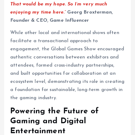
That would be my hope. So I’m very much
enjoying my time here.”
Georg Broxterman,
Founder & CEO, Game Influencer
While other local and international shows often
facilitate a transactional approach to
engagement, the Global Games Show encouraged
authentic conversations between exhibitors and
attendees, formed cross-industry partnerships,
and built opportunities for collaboration at an
ecosystem level, demonstrating its role in creating
a foundation for sustainable, long-term growth in
the gaming industry.
Powering the Future of
Gaming and Digital
Entertainment