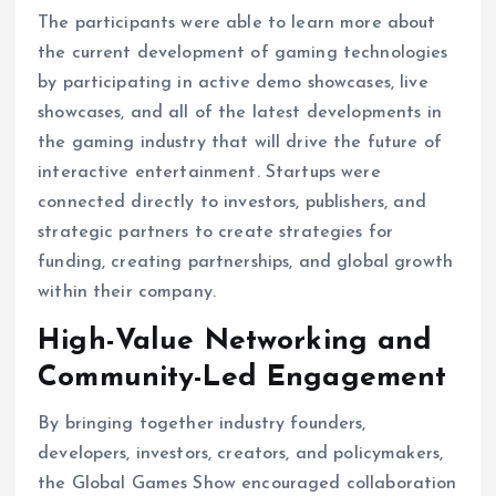
The participants were able to learn more about
the current development of gaming technologies
by participating in active demo showcases, live
showcases, and all of the latest developments in
the gaming industry that will drive the future of
interactive entertainment. Startups were
connected directly to investors, publishers, and
strategic partners to create strategies for
funding, creating partnerships, and global growth
within their company.
High-Value Networking and
Community-Led Engagement
By bringing together industry founders,
developers, investors, creators, and policymakers,
the Global Games Show encouraged collaboration