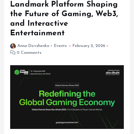
Landmark Platform Shaping
the Future of Gaming, Web3,
and Interactive
Entertainment
Anna Dovzhenko
Events
February 2, 2026
0 Comments