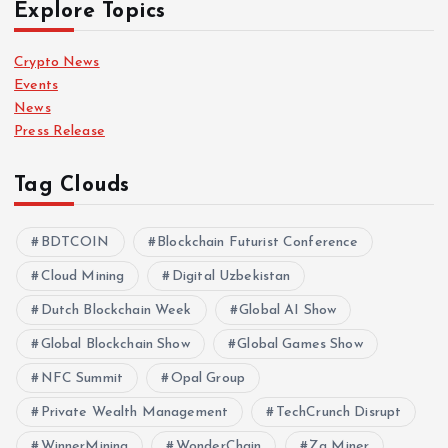
Explore Topics
Crypto News
Events
News
Press Release
Tag Clouds
BDTCOIN
Blockchain Futurist Conference
Cloud Mining
Digital Uzbekistan
Dutch Blockchain Week
Global AI Show
Global Blockchain Show
Global Games Show
NFC Summit
Opal Group
Private Wealth Management
TechCrunch Disrupt
WinnerMining
WonderChain
Za Miner