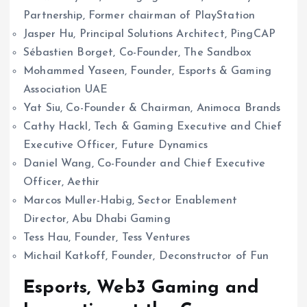
Partnership, Former chairman of PlayStation
Jasper Hu, Principal Solutions Architect, PingCAP
Sébastien Borget, Co-Founder, The Sandbox
Mohammed Yaseen, Founder, Esports & Gaming
Association UAE
Yat Siu, Co-Founder & Chairman, Animoca Brands
Cathy Hackl, Tech & Gaming Executive and Chief
Executive Officer, Future Dynamics
Daniel Wang, Co-Founder and Chief Executive
Officer, Aethir
Marcos Muller-Habig, Sector Enablement
Director, Abu Dhabi Gaming
Tess Hau, Founder, Tess Ventures
Michail Katkoff, Founder, Deconstructor of Fun
Esports, Web3 Gaming and