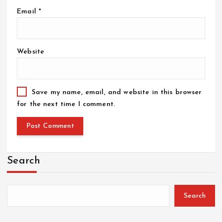
Email
*
Website
Save my name, email, and website in this browser
for the next time I comment.
Search
Search