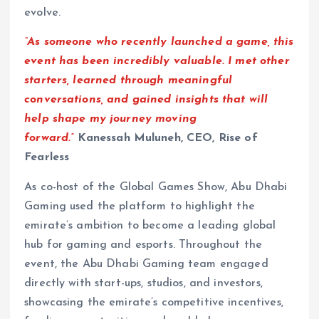
evolve.
“As someone who recently launched a game, this
event has been incredibly valuable. I met other
starters, learned through meaningful
conversations, and gained insights that will
help shape my journey moving
forward.”
Kanessah Muluneh, CEO, Rise of
Fearless
As co-host of the Global Games Show, Abu Dhabi
Gaming used the platform to highlight the
emirate’s ambition to become a leading global
hub for gaming and esports. Throughout the
event, the Abu Dhabi Gaming team engaged
directly with start-ups, studios, and investors,
showcasing the emirate’s competitive incentives,