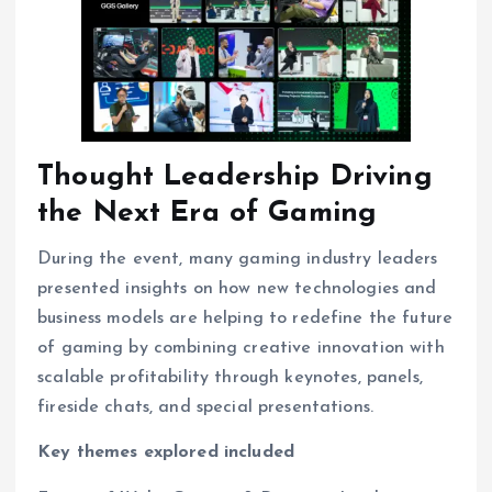
Thought Leadership Driving
the Next Era of Gaming
During the event, many gaming industry leaders
presented insights on how new technologies and
business models are helping to redefine the future
of gaming by combining creative innovation with
scalable profitability through keynotes, panels,
fireside chats, and special presentations.
Key themes explored included