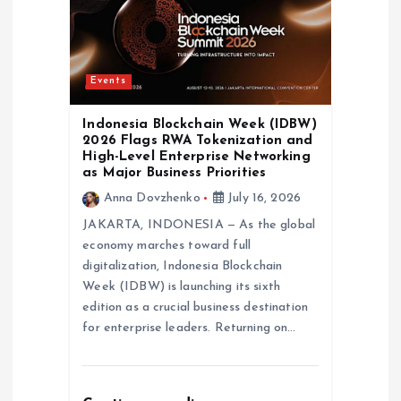
Events
Indonesia Blockchain Week (IDBW)
2026 Flags RWA Tokenization and
High-Level Enterprise Networking
as Major Business Priorities
Anna Dovzhenko
July 16, 2026
JAKARTA, INDONESIA — As the global
economy marches toward full
digitalization, Indonesia Blockchain
Week (IDBW) is launching its sixth
edition as a crucial business destination
for enterprise leaders. Returning on…