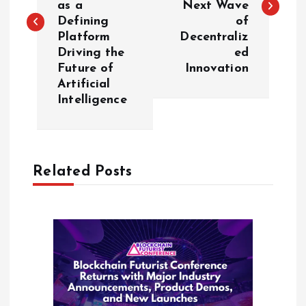
as a
Next Wave
Defining
of
t
Platform
Decentraliz
Driving the
ed
n
Future of
Innovation
Artificial
a
Intelligence
v
i
Related Posts
g
a
t
i