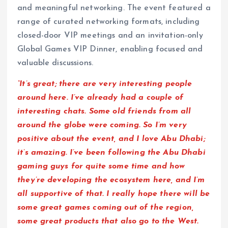
and meaningful networking. The event featured a
range of curated networking formats, including
closed-door VIP meetings and an invitation-only
Global Games VIP Dinner, enabling focused and
valuable discussions.
“It’s great; there are very interesting people
around here. I’ve already had a couple of
interesting chats. Some old friends from all
around the globe were coming. So I’m very
positive about the event, and I love Abu Dhabi;
it’s amazing. I’ve been following the Abu Dhabi
gaming guys for quite some time and how
they’re developing the ecosystem here, and I’m
all supportive of that. I really hope there will be
some great games coming out of the region,
some great products that also go to the West.