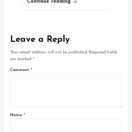
Continue reading
Leave a Reply
Your email address will not be published.
Required fields
are marked
*
Comment
*
Name
*