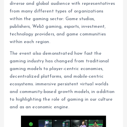
diverse and global audience with representatives
from many different types of organizations
within the gaming sector: Game studios,
publishers, Web3 gaming, esports, investment,
technology providers, and game communities
within each region.
The event also demonstrated how fast the
gaming industry has changed from traditional
gaming models to player-centric economies,
decentralized platforms, and mobile-centric
ecosystems. immersive persistent virtual worlds
and community-based growth models, in addition
to highlighting the role of gaming in our culture
and as an economic engine.