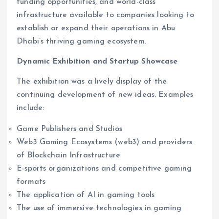
funding opportunities, and world-class
infrastructure available to companies looking to
establish or expand their operations in Abu
Dhabi’s thriving gaming ecosystem.
Dynamic Exhibition and Startup Showcase
The exhibition was a lively display of the
continuing development of new ideas. Examples
include:
Game Publishers and Studios
Web3 Gaming Ecosystems (web3) and providers
of Blockchain Infrastructure
E-sports organizations and competitive gaming
formats
The application of AI in gaming tools
The use of immersive technologies in gaming