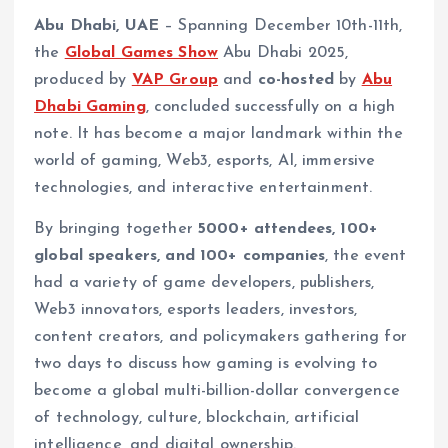
Abu Dhabi, UAE
– Spanning December 10th-11th,
the
Global Games Show
Abu Dhabi 2025,
produced by
VAP Group
and
co-hosted
by
Abu
Dhabi Gaming
, concluded successfully on a high
note. It has become a major landmark within the
world of gaming, Web3, esports, AI, immersive
technologies, and interactive entertainment.
By bringing together
5000+ attendees, 100+
global speakers, and 100+ companies
, the event
had a variety of game developers, publishers,
Web3 innovators, esports leaders, investors,
content creators, and policymakers gathering for
two days to discuss how gaming is evolving to
become a global multi-billion-dollar convergence
of technology, culture, blockchain, artificial
intelligence, and digital ownership.