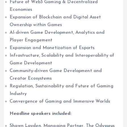
Future of Web3 Gaming & Decentralized
Economies
Expansion of Blockchain and Digital Asset
Ownership within Games
AI-driven Game Development, Analytics and
Player Engagement
Expansion and Monetization of Esports
Infrastructure, Scalability and Interoperability of
Game Development
Community-driven Game Development and
Creator Ecosystems
Regulation, Sustainability and Future of Gaming
Industry
Convergence of Gaming and Immersive Worlds
Headline speakers included:
Shawn Layden, Managing Partner, The Odysseus