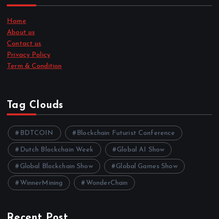
Home
About us
Contact us
Privacy Policy
Term & Condition
Tag Clouds
BDTCOIN
Blockchain Futurist Conference
Dutch Blockchain Week
Global AI Show
Global Blockchain Show
Global Games Show
WinnerMining
WonderChain
Recent Post