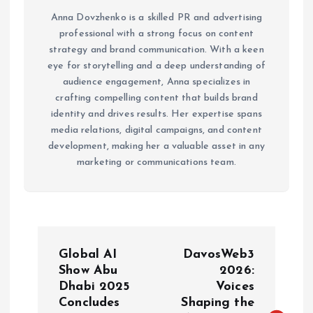
Anna Dovzhenko is a skilled PR and advertising
professional with a strong focus on content
strategy and brand communication. With a keen
eye for storytelling and a deep understanding of
audience engagement, Anna specializes in
crafting compelling content that builds brand
identity and drives results. Her expertise spans
media relations, digital campaigns, and content
development, making her a valuable asset in any
marketing or communications team.
P
Global AI
DavosWeb3
o
Show Abu
2026:
Dhabi 2025
Voices
Concludes
Shaping the
s