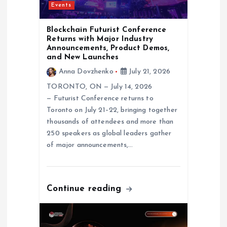
Events
o
Blockchain Futurist Conference
n
Returns with Major Industry
Announcements, Product Demos,
and New Launches
Anna Dovzhenko
July 21, 2026
TORONTO, ON — July 14, 2026
— Futurist Conference returns to
Toronto on July 21–22, bringing together
thousands of attendees and more than
250 speakers as global leaders gather
of major announcements,…
Continue reading