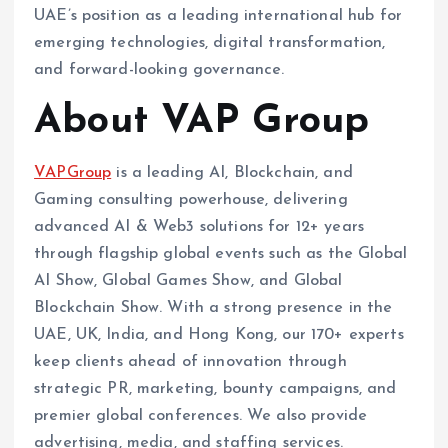
UAE’s position as a leading international hub for
emerging technologies, digital transformation,
and forward-looking governance.
About VAP Group
VAPGroup
is a leading AI, Blockchain, and
Gaming consulting powerhouse, delivering
advanced AI & Web3 solutions for 12+ years
through flagship global events such as the Global
AI Show, Global Games Show, and Global
Blockchain Show. With a strong presence in the
UAE, UK, India, and Hong Kong, our 170+ experts
keep clients ahead of innovation through
strategic PR, marketing, bounty campaigns, and
premier global conferences. We also provide
advertising, media, and staffing services.