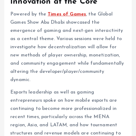
Innovation at the Core
Powered by the
Times of Games
, the Global
Games Show Abu Dhabi showcased the
emergence of gaming and next-gen interactivity
as a central theme. Various sessions were held to
investigate how decentralization will allow for
new methods of player ownership, monetization,
and community engagement while fundamentally
altering the developer/player/community
dynamic.
Esports leadership as well as gaming
entrepreneurs spoke on how mobile esports are
continuing to become more professionalized in
recent times, particularly across the MENA
region, Asia, and LATAM, and how tournament
structures and revenue models are continuing to