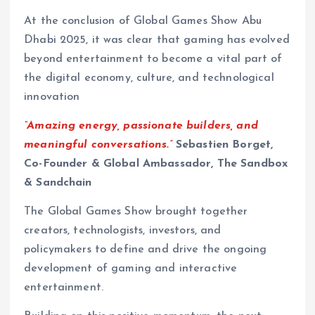
At the conclusion of Global Games Show Abu
Dhabi 2025, it was clear that gaming has evolved
beyond entertainment to become a vital part of
the digital economy, culture, and technological
innovation
“Amazing energy, passionate builders, and
meaningful conversations.”
Sebastien Borget,
Co-Founder & Global Ambassador, The Sandbox
& Sandchain
The Global Games Show brought together
creators, technologists, investors, and
policymakers to define and drive the ongoing
development of gaming and interactive
entertainment.