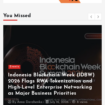
You Missed
Events
Indonesia Blockchain Week (IDBW)
2026 Flags RWA Tokenization and
High-Level Enterprise Networking
as Major Business Priorities
By
Anna Dovzhenko
July 16, 2026
8 views