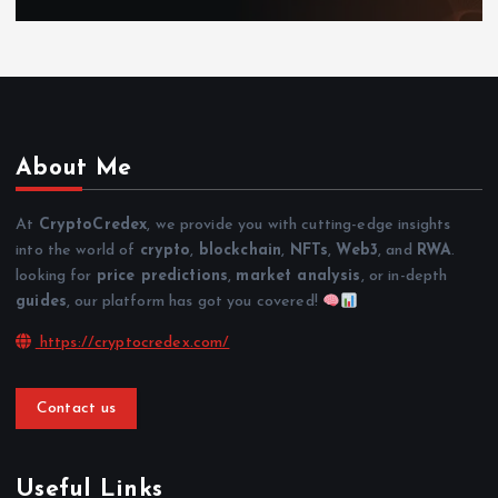
About Me
At
CryptoCredex
, we provide you with cutting-edge insights
into the world of
crypto
,
blockchain
,
NFTs
,
Web3
, and
RWA
.
looking for
price predictions
,
market analysis
, or in-depth
guides
, our platform has got you covered!
https://cryptocredex.com/
Contact us
Useful Links