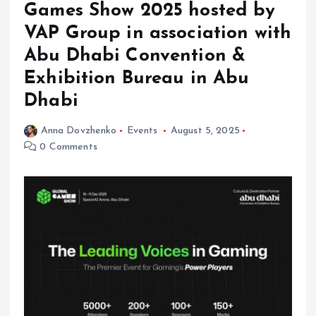
Games Show 2025 hosted by
VAP Group in association with
Abu Dhabi Convention &
Exhibition Bureau in Abu
Dhabi
Anna Dovzhenko
Events
August 5, 2025
0 Comments