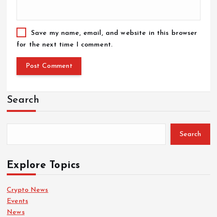
Save my name, email, and website in this browser
for the next time I comment.
Search
Search
Explore Topics
Crypto News
Events
News