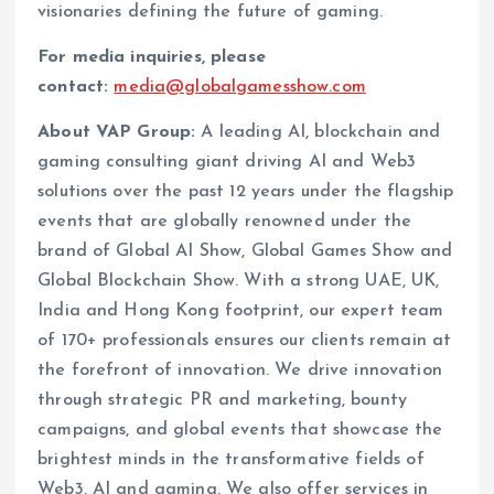
visionaries defining the future of gaming.
For media inquiries, please
contact:
media@globalgamesshow.com
About VAP Group:
A leading AI, blockchain and
gaming consulting giant driving AI and Web3
solutions over the past 12 years under the flagship
events that are globally renowned under the
brand of Global AI Show, Global Games Show and
Global Blockchain Show. With a strong UAE, UK,
India and Hong Kong footprint, our expert team
of 170+ professionals ensures our clients remain at
the forefront of innovation. We drive innovation
through strategic PR and marketing, bounty
campaigns, and global events that showcase the
brightest minds in the transformative fields of
Web3, AI and gaming. We also offer services in