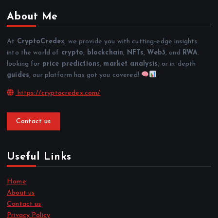
About Me
At
CryptoCredex
, we provide you with cutting-edge insights
into the world of
crypto
,
blockchain
,
NFTs
,
Web3
, and
RWA
.
looking for
price predictions
,
market analysis
, or in-depth
guides
, our platform has got you covered!
https://cryptocredex.com/
Contact us
Useful Links
Home
About us
Contact us
Privacy Policy