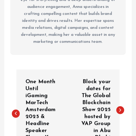
audience engagement, Anna specializes in
crafting compelling content that builds brand
identity and drives results. Her expertise spans
media relations, digital campaigns, and content
development, making her a valuable asset in any
marketing or communications team.
P
One Month
Block your
o
Until
dates for
iGaming
The Global
MarTech
Blockchain
s
Amsterdam
Show 2025
2025 &
hosted by
t
Headline
VAP Group
Speaker
in Abu