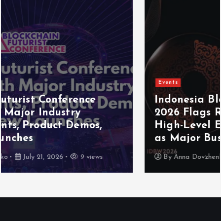
Events
Indonesia Blockchain Week (IDBW)
2026 Flags RWA Tokenization and
High-Level Enterprise Networking
as Major Business Priorities
By
Anna Dovzhenko
July 16, 2026
8 views