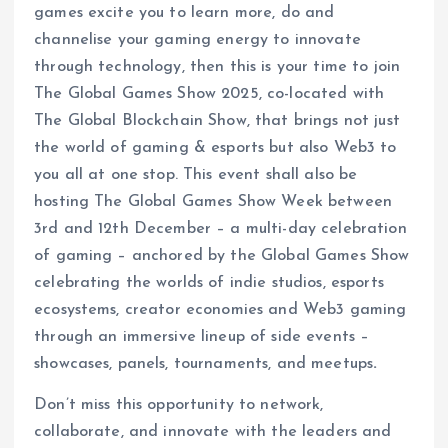
games excite you to learn more, do and
channelise your gaming energy to innovate
through technology, then this is your time to join
The Global Games Show 2025, co-located with
The Global Blockchain Show, that brings not just
the world of gaming & esports but also Web3 to
you all at one stop. This event shall also be
hosting The Global Games Show Week between
3rd and 12th December – a multi-day celebration
of gaming – anchored by the Global Games Show
celebrating the worlds of indie studios, esports
ecosystems, creator economies and Web3 gaming
through an immersive lineup of side events –
showcases, panels, tournaments, and meetups
.
Don’t miss this opportunity to network,
collaborate, and innovate with the leaders and