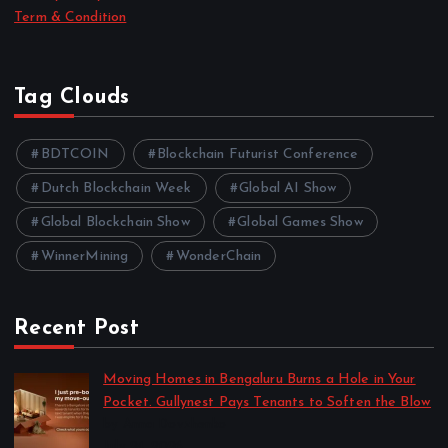
Term & Condition
Tag Clouds
BDTCOIN
Blockchain Futurist Conference
Dutch Blockchain Week
Global AI Show
Global Blockchain Show
Global Games Show
WinnerMining
WonderChain
Recent Post
Moving Homes in Bengaluru Burns a Hole in Your
Pocket. Gullynest Pays Tenants to Soften the Blow
by Anna Dovzhenko
July 24, 2026