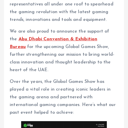
representatives all under one roof to spearhead
the gaming revolution with the latest gaming
trends, innovations and tools and equipment.
We are also proud to announce the support of
the
Abu Dhabi Convention & Exhibition
Bureau
for the upcoming Global Games Show,
further strengthening our mission to bring world-
class innovation and thought leadership to the
heart of the UAE.
Over the years, the Global Games Show has
played a vital role in creating iconic leaders in
the gaming arena and partnered with
international gaming companies. Here’s what our
past event helped to achieve: