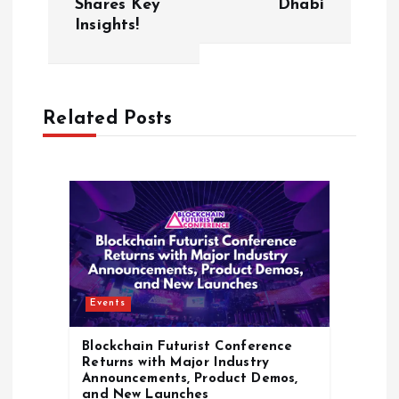
n
Shares Key
Dhabi
Insights!
a
v
Related Posts
i
g
a
t
i
Events
o
Blockchain Futurist Conference
Returns with Major Industry
Announcements, Product Demos,
n
and New Launches