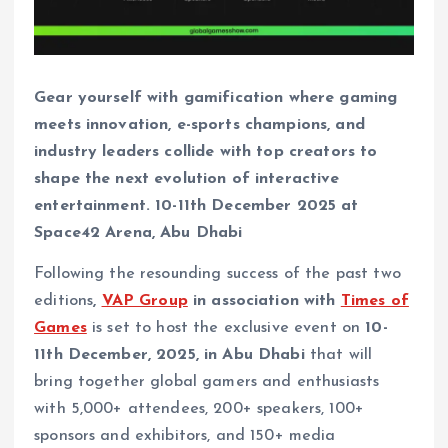
Gear yourself with gamification where gaming
meets innovation, e-sports champions, and
industry leaders collide with top creators to
shape the next evolution of interactive
entertainment. 10-11th December 2025 at
Space42 Arena, Abu Dhabi
Following the resounding success of the past two
editions
,
VAP Group
in association with
Times of
Games
is set to host the exclusive event on
10-
11th December, 2025, in Abu Dhabi
that will
bring together global gamers and enthusiasts
with 5,000+ attendees, 200+ speakers, 100+
sponsors and exhibitors, and 150+ media