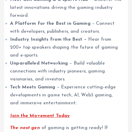
latest innovations driving the gaming industry
forward.
A Platform for the Best in Gaming
– Connect
with developers, publishers, and creators.
Industry Insights from the Best –
Hear from
200+ top speakers shaping the future of gaming
and e-sports.
Unparalleled Networking
– Build valuable
connections with industry pioneers, gaming
visionaries, and investors.
Tech Meets Gaming
– Experience cutting-edge
developments in game tech, AI, Web3 gaming,
and immersive entertainment
.
Join the Movement Today
The next gen
of gaming is getting ready! If