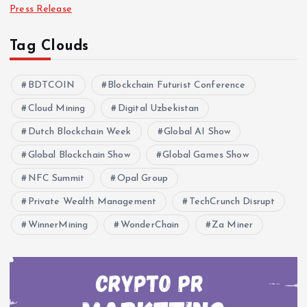
Press Release
Tag Clouds
BDTCOIN
Blockchain Futurist Conference
Cloud Mining
Digital Uzbekistan
Dutch Blockchain Week
Global AI Show
Global Blockchain Show
Global Games Show
NFC Summit
Opal Group
Private Wealth Management
TechCrunch Disrupt
WinnerMining
WonderChain
Za Miner