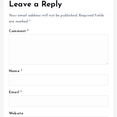
Leave a Reply
Your email address will not be published.
Required fields
are marked
*
Comment
*
Name
*
Email
*
Website