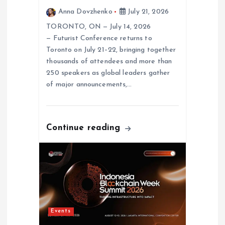
Anna Dovzhenko
July 21, 2026
TORONTO, ON — July 14, 2026
— Futurist Conference returns to
Toronto on July 21–22, bringing together
thousands of attendees and more than
250 speakers as global leaders gather
of major announcements,…
Continue reading
Events