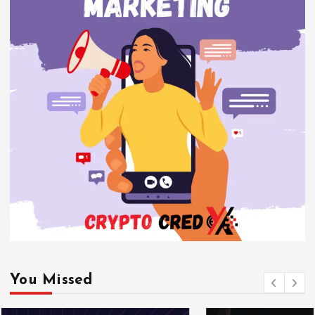
You Missed