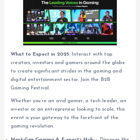
What to Expect in 2025
: Interact with top
creators, investors and gamers around the globe
to create significant strides in the gaming and
digital entertainment sector. Join the B2B
Gaming Festival.
Whether you’re an avid gamer, a tech leader, an
investor or an entrepreneur looking to scale, this
event is your gateway to the forefront of the
gaming revolution.
Next-Gen Gaming & E-sports Hub
– Discover the