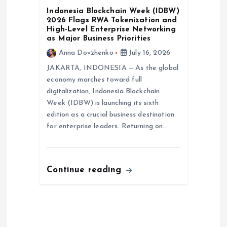
Indonesia Blockchain Week (IDBW)
2026 Flags RWA Tokenization and
High-Level Enterprise Networking
as Major Business Priorities
Anna Dovzhenko
July 16, 2026
JAKARTA, INDONESIA — As the global
economy marches toward full
digitalization, Indonesia Blockchain
Week (IDBW) is launching its sixth
edition as a crucial business destination
for enterprise leaders. Returning on…
Continue reading