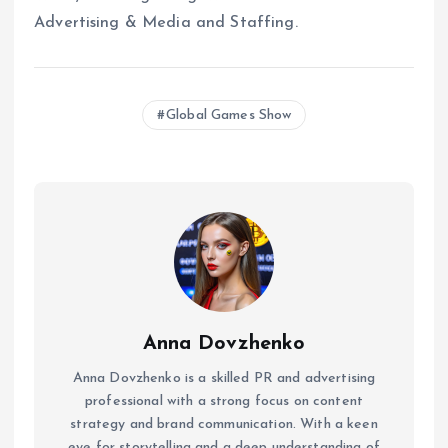
Advertising & Media and Staffing.
Global Games Show
Anna Dovzhenko
Anna Dovzhenko is a skilled PR and advertising
professional with a strong focus on content
strategy and brand communication. With a keen
eye for storytelling and a deep understanding of