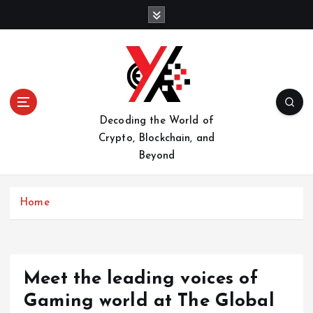
S
k
i
p
t
o
c
o
Decoding the World of
n
Crypto, Blockchain, and
t
Beyond
e
n
t
Home
Meet the leading voices of
Gaming world at The Global