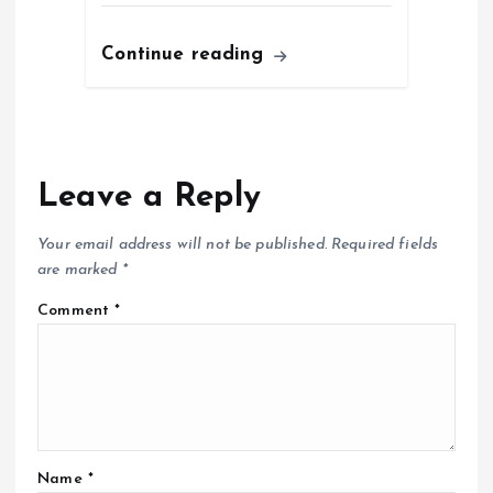
Continue reading
Leave a Reply
Your email address will not be published.
Required fields
are marked
*
Comment
*
Name
*