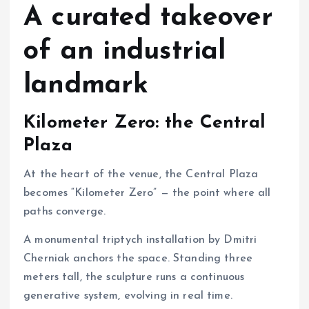
A curated takeover
of an industrial
landmark
Kilometer Zero: the Central
Plaza
At the heart of the venue, the Central Plaza
becomes “Kilometer Zero” — the point where all
paths converge.
A monumental triptych installation by Dmitri
Cherniak anchors the space. Standing three
meters tall, the sculpture runs a continuous
generative system, evolving in real time.