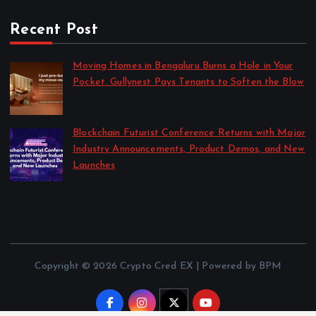
Recent Post
Moving Homes in Bengaluru Burns a Hole in Your
Pocket. Gullynest Pays Tenants to Soften the Blow
by Anna Dovzhenko
July 24, 2026
Blockchain Futurist Conference Returns with Major
Industry Announcements, Product Demos, and New
Launches
by Anna Dovzhenko
July 21, 2026
Copyright © 2026 Crypto Cred EX | Powered by BPM