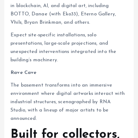
in blockchain, AI, and digital art, including
BOTTO, Danae (with Eko33), Eterno Gallery,
Vhils, Bryan Brinkman, and others.
Expect site-specific installations, solo
presentations, large-scale projections, and
unexpected interventions integrated into the
building’s machinery.
Rave Cave
The basement transforms into an immersive
environment where digital artworks interact with
industrial structures, scenographed by RNA
Studio, with a lineup of major artists to be
announced.
Built for collectors,