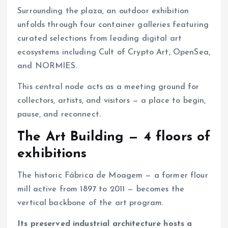
Surrounding the plaza, an outdoor exhibition
unfolds through four container galleries featuring
curated selections from leading digital art
ecosystems including Cult of Crypto Art, OpenSea,
and NORMIES.
This central node acts as a meeting ground for
collectors, artists, and visitors — a place to begin,
pause, and reconnect.
The Art Building — 4 floors of
exhibitions
The historic Fábrica de Moagem — a former flour
mill active from 1897 to 2011 — becomes the
vertical backbone of the art program.
Its preserved industrial architecture hosts a