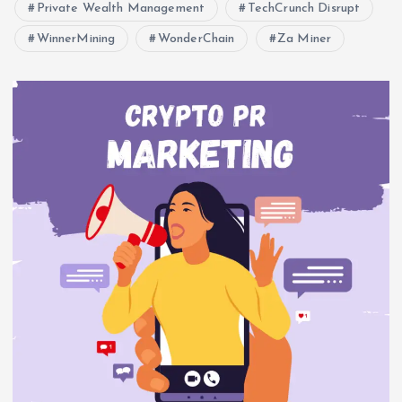
Private Wealth Management
TechCrunch Disrupt
WinnerMining
WonderChain
Za Miner