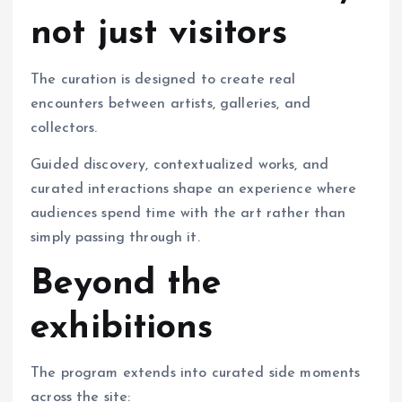
not just visitors
The curation is designed to create real
encounters between artists, galleries, and
collectors.
Guided discovery, contextualized works, and
curated interactions shape an experience where
audiences spend time with the art rather than
simply passing through it.
Beyond the
exhibitions
The program extends into curated side moments
across the site: