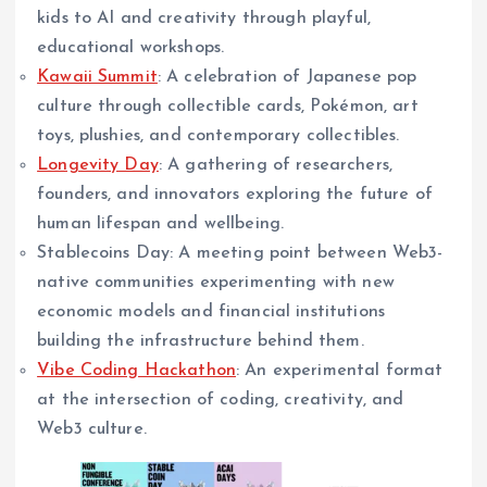
kids to AI and creativity through playful,
educational workshops.
Kawaii Summit
: A celebration of Japanese pop
culture through collectible cards, Pokémon, art
toys, plushies, and contemporary collectibles.
Longevity Day
: A gathering of researchers,
founders, and innovators exploring the future of
human lifespan and wellbeing.
Stablecoins Day: A meeting point between Web3-
native communities experimenting with new
economic models and financial institutions
building the infrastructure behind them.
Vibe Coding Hackathon
: An experimental format
at the intersection of coding, creativity, and
Web3 culture.