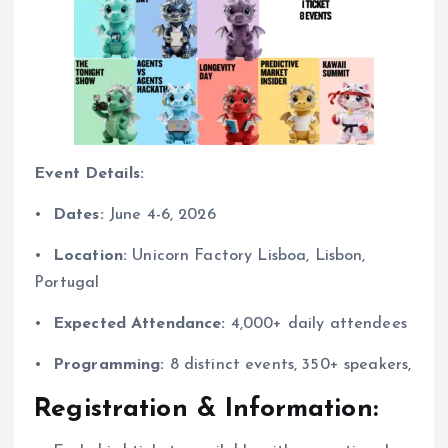
Event Details:
•⁠ ⁠
Dates:
June 4-6, 2026
•⁠ ⁠
Location:
Unicorn Factory Lisboa, Lisbon,
Portugal
•⁠ ⁠
Expected Attendance:
4,000+ daily attendees
•⁠ ⁠
Programming:
8 distinct events, 350+ speakers,
Registration & Information: