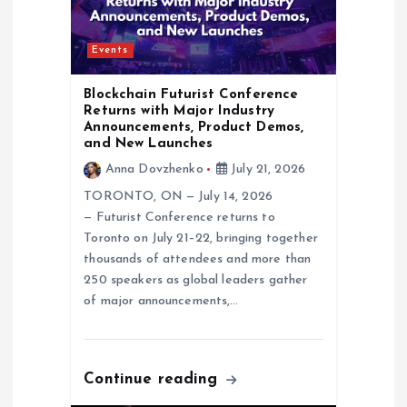
i
o
Events
n
Blockchain Futurist Conference
Returns with Major Industry
Announcements, Product Demos,
and New Launches
Anna Dovzhenko
July 21, 2026
TORONTO, ON — July 14, 2026
— Futurist Conference returns to
Toronto on July 21–22, bringing together
thousands of attendees and more than
250 speakers as global leaders gather
of major announcements,…
Continue reading