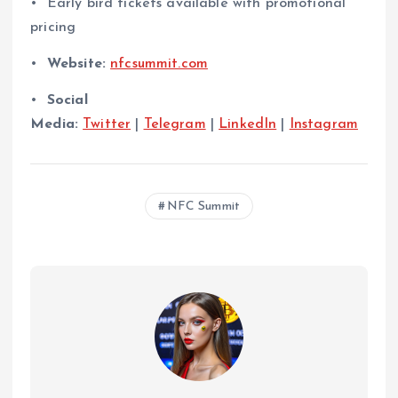
•⁠ ⁠Early bird tickets available with promotional
pricing
•⁠
⁠Website:
nfcsummit.com
•⁠
⁠Social
Media:
Twitter
|
Telegram
|
LinkedIn
|
Instagram
NFC Summit