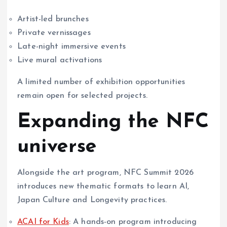
Artist-led brunches
Private vernissages
Late-night immersive events
Live mural activations
A limited number of exhibition opportunities
remain open for selected projects.
Expanding the NFC
universe
Alongside the art program, NFC Summit 2026
introduces new thematic formats to learn AI,
Japan Culture and Longevity practices.
ACAI for Kids
: A hands-on program introducing