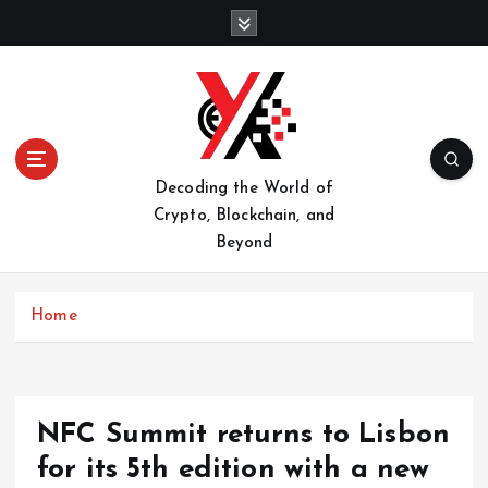
S
k
i
p
t
o
c
o
Decoding the World of
n
Crypto, Blockchain, and
t
Beyond
e
n
t
Home
NFC Summit returns to Lisbon
for its 5th edition with a new