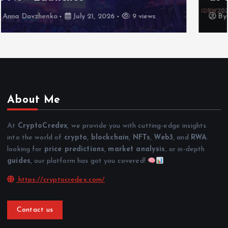
By
Anna Dovzhenko
July 16, 2026
7 views
About Me
At
CryptoCredex
, we provide you with cutting-edge insights
into the world of
crypto
,
blockchain
,
NFTs
,
Web3
, and
RWA
.
looking for
price predictions
,
market analysis
, or in-depth
guides
, our platform has got you covered!
https://cryptocredex.com/
Contact us