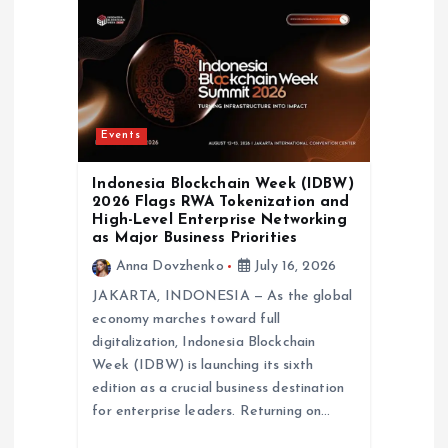
Events
Indonesia Blockchain Week (IDBW)
2026 Flags RWA Tokenization and
High-Level Enterprise Networking
as Major Business Priorities
Anna Dovzhenko
July 16, 2026
JAKARTA, INDONESIA — As the global
economy marches toward full
digitalization, Indonesia Blockchain
Week (IDBW) is launching its sixth
edition as a crucial business destination
for enterprise leaders. Returning on…