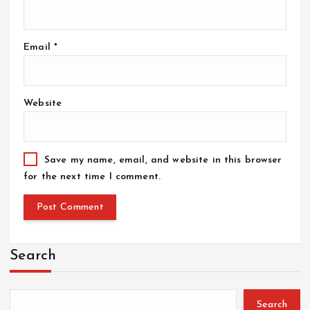
Email
*
Website
Save my name, email, and website in this browser
for the next time I comment.
Search
Search