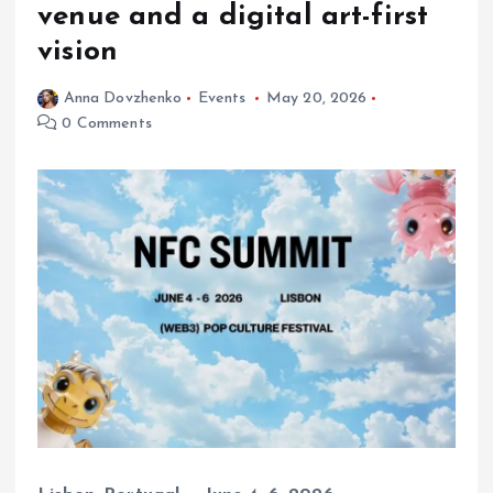
venue and a digital art-first
vision
Anna Dovzhenko
Events
May 20, 2026
0 Comments