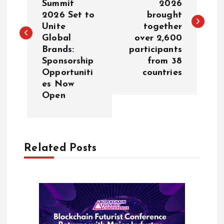
Summit
2026
s
2026 Set to
brought
Unite
together
t
Global
over 2,600
Brands:
participants
n
Sponsorship
from 38
Opportuniti
countries
a
es Now
Open
v
i
Related Posts
g
a
t