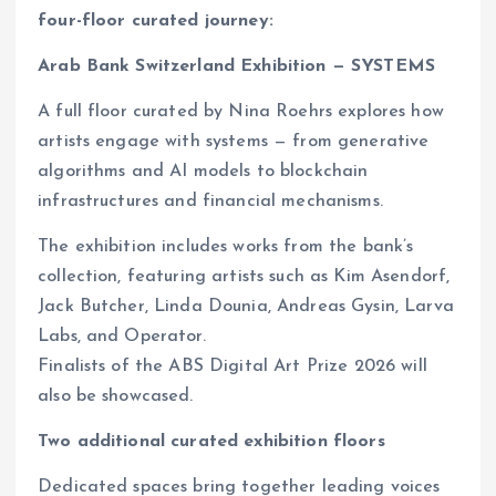
four-floor curated journey:
Arab Bank Switzerland Exhibition — SYSTEMS
A full floor curated by Nina Roehrs explores how
artists engage with systems — from generative
algorithms and AI models to blockchain
infrastructures and financial mechanisms.
The exhibition includes works from the bank’s
collection, featuring artists such as Kim Asendorf,
Jack Butcher, Linda Dounia, Andreas Gysin, Larva
Labs, and Operator.
Finalists of the ABS Digital Art Prize 2026 will
also be showcased.
Two additional curated exhibition floors
Dedicated spaces bring together leading voices