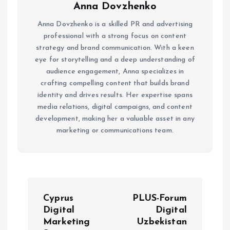
Anna Dovzhenko
Anna Dovzhenko is a skilled PR and advertising
professional with a strong focus on content
strategy and brand communication. With a keen
eye for storytelling and a deep understanding of
audience engagement, Anna specializes in
crafting compelling content that builds brand
identity and drives results. Her expertise spans
media relations, digital campaigns, and content
development, making her a valuable asset in any
marketing or communications team.
P
Cyprus
PLUS-Forum
o
Digital
Digital
Marketing
Uzbekistan