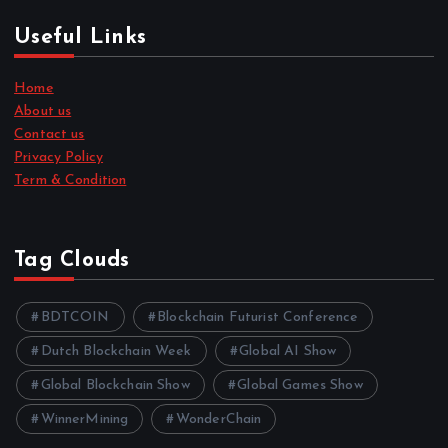
Useful Links
Home
About us
Contact us
Privacy Policy
Term & Condition
Tag Clouds
BDTCOIN
Blockchain Futurist Conference
Dutch Blockchain Week
Global AI Show
Global Blockchain Show
Global Games Show
WinnerMining
WonderChain