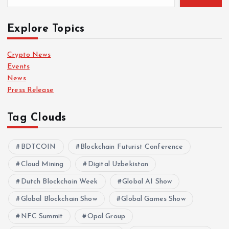
Explore Topics
Crypto News
Events
News
Press Release
Tag Clouds
BDTCOIN
Blockchain Futurist Conference
Cloud Mining
Digital Uzbekistan
Dutch Blockchain Week
Global AI Show
Global Blockchain Show
Global Games Show
NFC Summit
Opal Group