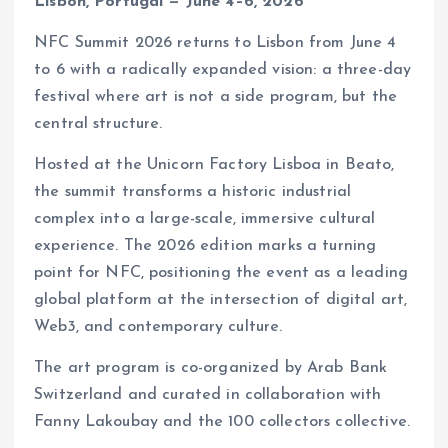
Lisbon, Portugal — June 4–6, 2026
NFC Summit 2026 returns to Lisbon from June 4
to 6 with a radically expanded vision: a three-day
festival where art is not a side program, but the
central structure.
Hosted at the Unicorn Factory Lisboa in Beato,
the summit transforms a historic industrial
complex into a large-scale, immersive cultural
experience. The 2026 edition marks a turning
point for NFC, positioning the event as a leading
global platform at the intersection of digital art,
Web3, and contemporary culture.
The art program is co-organized by Arab Bank
Switzerland and curated in collaboration with
Fanny Lakoubay and the 100 collectors collective.