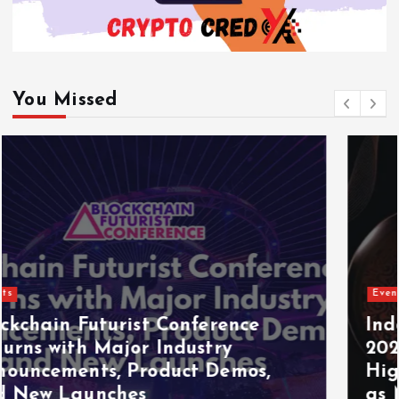
You Missed
Events
Indonesia Blockchain Week (IDBW)
2026 Flags RWA Tokenization and
High-Level Enterprise Networking
as Major Business Priorities