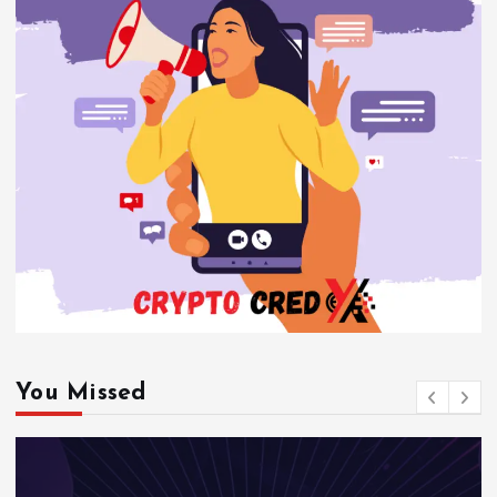
You Missed