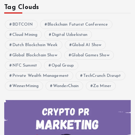
Tag Clouds
BDTCOIN
Blockchain Futurist Conference
Cloud Mining
Digital Uzbekistan
Dutch Blockchain Week
Global AI Show
Global Blockchain Show
Global Games Show
NFC Summit
Opal Group
Private Wealth Management
TechCrunch Disrupt
WinnerMining
WonderChain
Za Miner