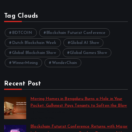
Tag Clouds
BDTCOIN
Blockchain Futurist Conference
Dutch Blockchain Week
Global AI Show
Global Blockchain Show
Global Games Show
WinnerMining
WonderChain
Recent Post
Moving Homes in Bengaluru Burns a Hole in Your
Pocket. Gullynest Pays Tenants to Soften the Blow
by Anna Dovzhenko
July 24, 2026
Blockchain Futurist Conference Returns with Major