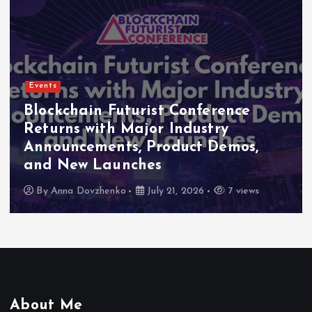
Events
Blockchain Futurist Conference
Returns with Major Industry
Announcements, Product Demos,
and New Launches
By
Anna Dovzhenko
July 21, 2026
7 views
About Me