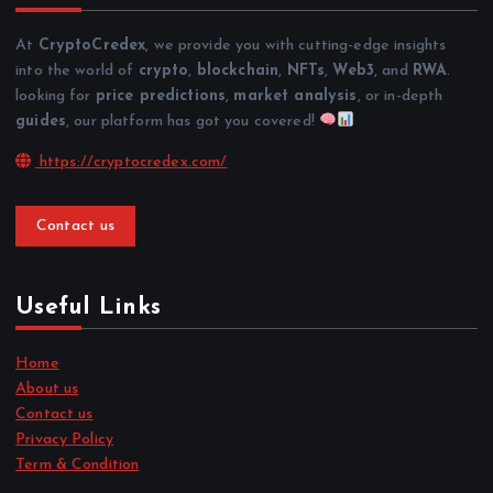
At
CryptoCredex
, we provide you with cutting-edge insights
into the world of
crypto
,
blockchain
,
NFTs
,
Web3
, and
RWA
.
looking for
price predictions
,
market analysis
, or in-depth
guides
, our platform has got you covered!
https://cryptocredex.com/
Contact us
Useful Links
Home
About us
Contact us
Privacy Policy
Term & Condition