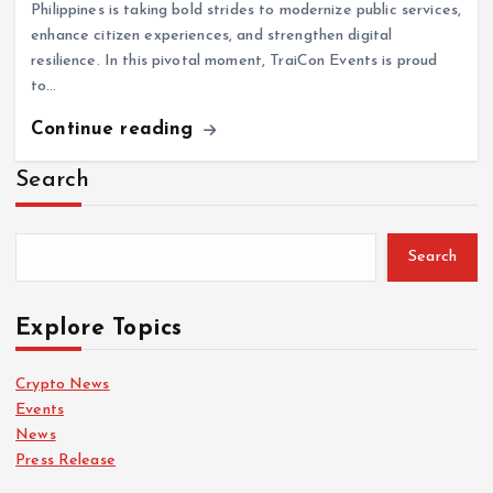
Philippines is taking bold strides to modernize public services,
enhance citizen experiences, and strengthen digital
resilience. In this pivotal moment, TraiCon Events is proud
to…
Continue reading
Search
Search
Explore Topics
Crypto News
Events
News
Press Release