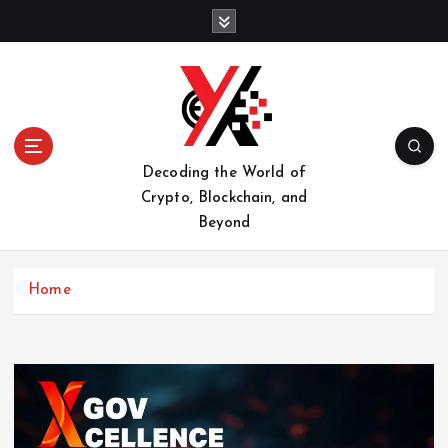
S
k
i
p
t
o
c
o
Decoding the World of
n
Crypto, Blockchain, and
t
Beyond
e
n
t
Home