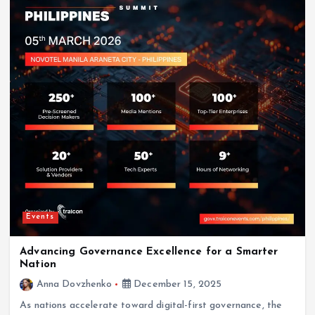
Events
Advancing Governance Excellence for a Smarter
Nation
Anna Dovzhenko
December 15, 2025
As nations accelerate toward digital-first governance, the