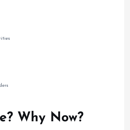
ities
ders
ce? Why Now?