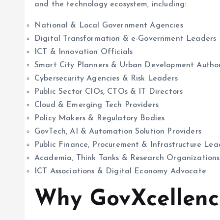
and the technology ecosystem, including:
National & Local Government Agencies
Digital Transformation & e-Government Leaders
ICT & Innovation Officials
Smart City Planners & Urban Development Author
Cybersecurity Agencies & Risk Leaders
Public Sector CIOs, CTOs & IT Directors
Cloud & Emerging Tech Providers
Policy Makers & Regulatory Bodies
GovTech, AI & Automation Solution Providers
Public Finance, Procurement & Infrastructure Lea
Academia, Think Tanks & Research Organizations
ICT Associations & Digital Economy Advocate
Why GovXcellen