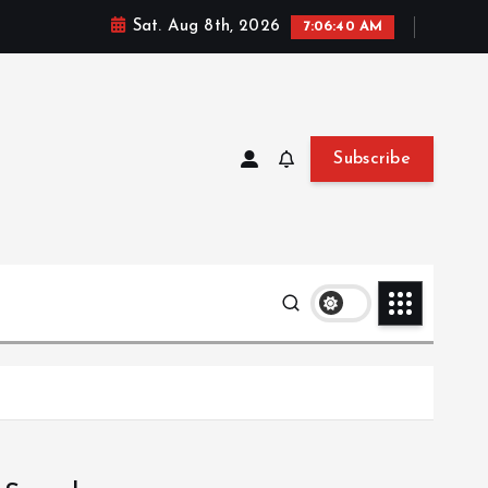
Sat. Aug 8th, 2026
7:06:41 AM
Subscribe