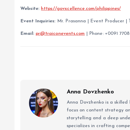
Website:
https://govxcellence.com/philippines/
Event Inquiries:
Mr. Prasanna | Event Producer | 
Email:
pr@traiconevents.com
| Phone: +0091 7708
Anna Dovzhenko
Anna Dovzhenko is a skilled 
focus on content strategy a
storytelling and a deep un
specializes in crafting comp