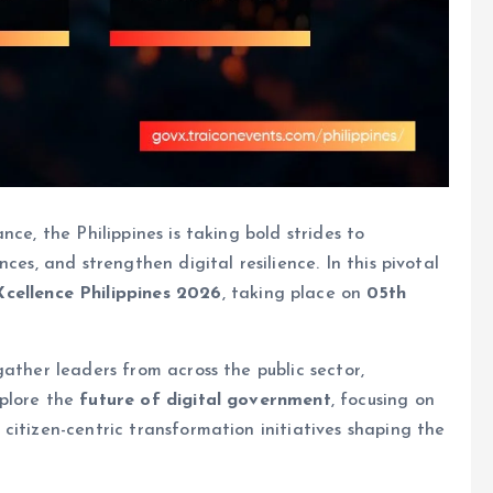
ce, the Philippines is taking bold strides to
ces, and strengthen digital resilience. In this pivotal
cellence Philippines 2026
, taking place on
05th
ather leaders from across the public sector,
xplore the
future of digital government
, focusing on
citizen-centric transformation initiatives shaping the