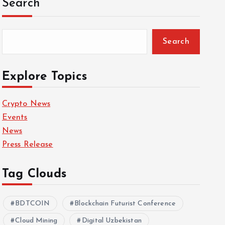
Search
Search
Explore Topics
Crypto News
Events
News
Press Release
Tag Clouds
BDTCOIN
Blockchain Futurist Conference
Cloud Mining
Digital Uzbekistan