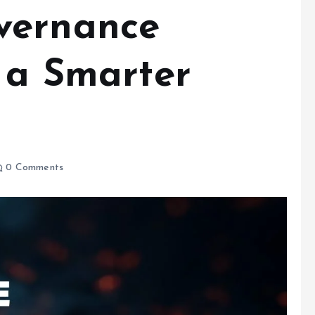
vernance
r a Smarter
0 Comments