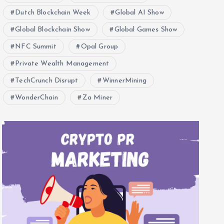
Dutch Blockchain Week
Global AI Show
Global Blockchain Show
Global Games Show
NFC Summit
Opal Group
Private Wealth Management
TechCrunch Disrupt
WinnerMining
WonderChain
Za Miner