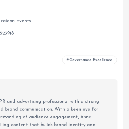
Traicon Events
523918
Governance Excellence
PR and advertising professional with a strong
nd brand communication. With a keen eye for
derstanding of audience engagement, Anna
elling content that builds brand identity and