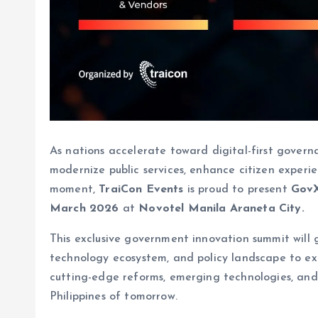
As nations accelerate toward digital-first governan
modernize public services, enhance citizen experien
moment,
TraiCon Events
is proud to present
GovX
March 2026
at
Novotel Manila Araneta City.
This exclusive government innovation summit will g
technology ecosystem, and policy landscape to e
cutting-edge reforms, emerging technologies, and 
Philippines of tomorrow.