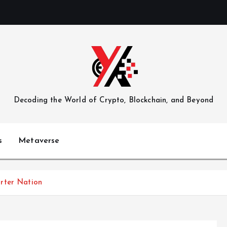
Decoding the World of Crypto, Blockchain, and Beyond
s
Metaverse
rter Nation