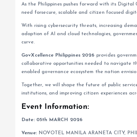
As the Philippines pushes forward with its Digit
need forsecure, scalable and citizen focused digi
With rising cybersecurity threats, increasing dema
adoption of AI and cloud technologies, governme
curve.
GovXcellence Philippines 2026
provides governmen
collaborative opportunities needed to navigate th
enabled governance ecosystem the nation envisio
Together, we will shape the future of public servi
institutions, and improving citizen experiences acr
Event Information:
Date:
05th MARCH 2026
Venue:
NOVOTEL MANILA ARANETA CITY, PHI