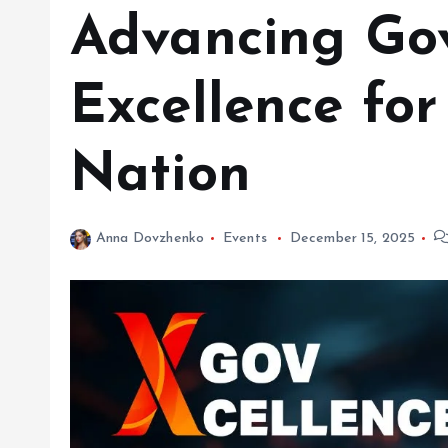
Advancing Go
Excellence fo
Nation
Anna Dovzhenko
Events
December 15, 2025