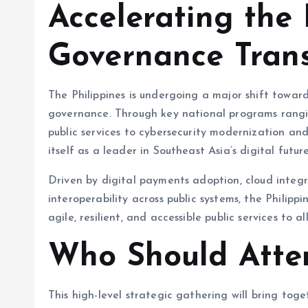
Accelerating the 
Governance Tran
The Philippines is undergoing a major shift towa
governance. Through key national programs rang
public services to cybersecurity modernization an
itself as a leader in Southeast Asia’s digital future
Driven by digital payments adoption, cloud integ
interoperability across public systems, the Philip
agile, resilient, and accessible public services to al
Who Should Atte
This high-level strategic gathering will bring tog