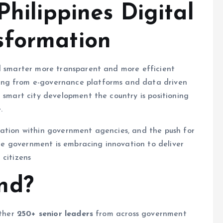
Philippines Digital
sformation
rd smarter more transparent and more efficient
ing from e-governance platforms and data driven
d smart city development the country is positioning
.
ration within government agencies, and the push for
pine government is embracing innovation to deliver
l citizens
nd?
ether
250+ senior leaders
from across government