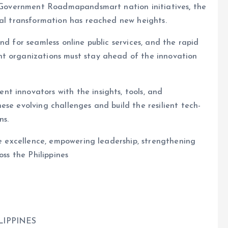
al Government Roadmapandsmart nation initiatives
,
the
tal transformation has reached new heights.
nd for seamless online public services, and the rapid
nt organizations must stay ahead of the innovation
t innovators with the insights, tools, and
ese evolving challenges and build the resilient tech-
ns.
ce excellence, empowering leadership, strengthening
oss the Philippines
LIPPINES