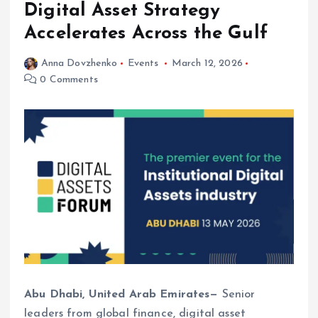
Digital Asset Strategy
Accelerates Across the Gulf
Anna Dovzhenko
Events
March 12, 2026
0 Comments
Abu Dhabi, United Arab Emirates—
Senior
leaders from global finance, digital asset