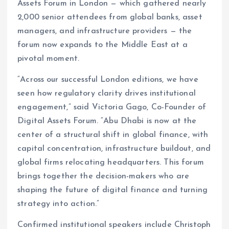
Assets Forum in London — which gathered nearly
2,000 senior attendees from global banks, asset
managers, and infrastructure providers — the
forum now expands to the Middle East at a
pivotal moment.
“Across our successful London editions, we have
seen how regulatory clarity drives institutional
engagement,” said Victoria Gago, Co-Founder of
Digital Assets Forum. “Abu Dhabi is now at the
center of a structural shift in global finance, with
capital concentration, infrastructure buildout, and
global firms relocating headquarters. This forum
brings together the decision-makers who are
shaping the future of digital finance and turning
strategy into action.”
Confirmed institutional speakers include Christoph