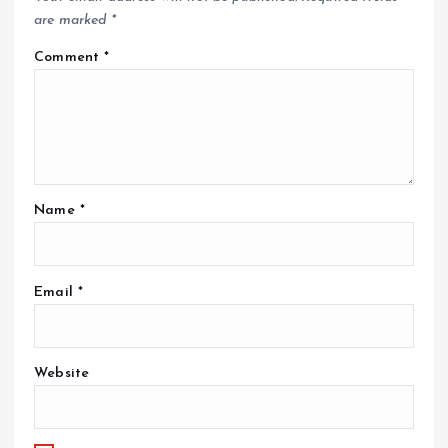
are marked
*
Comment
*
Name
*
Email
*
Website