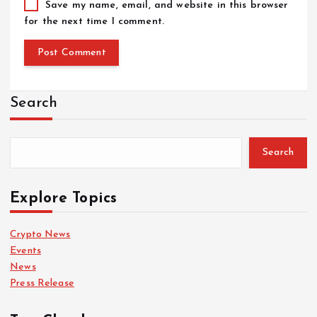
Save my name, email, and website in this browser
for the next time I comment.
Search
Search
Explore Topics
Crypto News
Events
News
Press Release