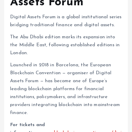
Assets Forum
Digital Assets Forum is a global institutional series
bridging traditional finance and digital assets.
The Abu Dhabi edition marks its expansion into
the Middle East, following established editions in
London.
Launched in 2018 in Barcelona, the European
Blockchain Convention — organiser of Digital
Assets Forum — has become one of Europe’s
leading blockchain platforms for financial
institutions, policymakers, and infrastructure
providers integrating blockchain into mainstream
finance.
For tickets and