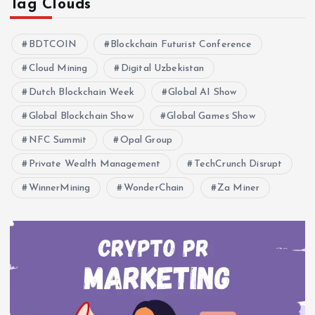
Tag Clouds
BDTCOIN
Blockchain Futurist Conference
Cloud Mining
Digital Uzbekistan
Dutch Blockchain Week
Global AI Show
Global Blockchain Show
Global Games Show
NFC Summit
Opal Group
Private Wealth Management
TechCrunch Disrupt
WinnerMining
WonderChain
Za Miner