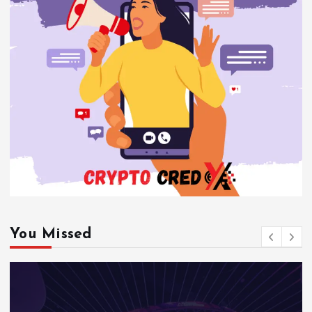
You Missed