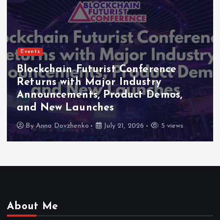
Events
Indonesia Blockchain Week (IDBW)
2026 Flags RWA Tokenization and
High-Level Enterprise Networking
as Major Business Priorities
By
Anna Dovzhenko
July 16, 2026
5 views
About Me