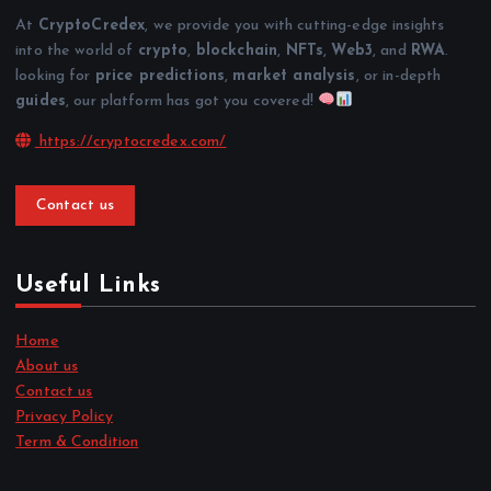
At
CryptoCredex
, we provide you with cutting-edge insights
into the world of
crypto
,
blockchain
,
NFTs
,
Web3
, and
RWA
.
looking for
price predictions
,
market analysis
, or in-depth
guides
, our platform has got you covered!
https://cryptocredex.com/
Contact us
Useful Links
Home
About us
Contact us
Privacy Policy
Term & Condition