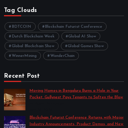
Tag Clouds
BDTCOIN
Blockchain Futurist Conference
Dutch Blockchain Week
Global AI Show
Global Blockchain Show
Global Games Show
WinnerMining
WonderChain
Recent Post
Moving Homes in Bengaluru Burns a Hole in Your
Pocket. Gullynest Pays Tenants to Soften the Blow
by Anna Dovzhenko
July 24, 2026
Blockchain Futurist Conference Returns with Major
Industry Announcements, Product Demos, and New