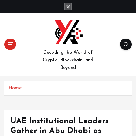
S
k
i
p
t
o
c
o
Decoding the World of
n
Crypto, Blockchain, and
t
Beyond
e
n
t
Home
UAE Institutional Leaders
Gather in Abu Dhabi as