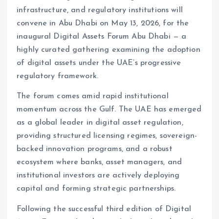
infrastructure, and regulatory institutions will
convene in Abu Dhabi on May 13, 2026, for the
inaugural Digital Assets Forum Abu Dhabi — a
highly curated gathering examining the adoption
of digital assets under the UAE’s progressive
regulatory framework.
The forum comes amid rapid institutional
momentum across the Gulf. The UAE has emerged
as a global leader in digital asset regulation,
providing structured licensing regimes, sovereign-
backed innovation programs, and a robust
ecosystem where banks, asset managers, and
institutional investors are actively deploying
capital and forming strategic partnerships.
Following the successful third edition of Digital