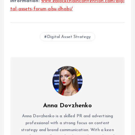
information:
www.eblockchainconvention.com/digi
tal-assets-forum-abu-dhabi/
Digital Asset Strategy
Anna Dovzhenko
Anna Dovzhenko is a skilled PR and advertising
professional with a strong focus on content
strategy and brand communication. With a keen