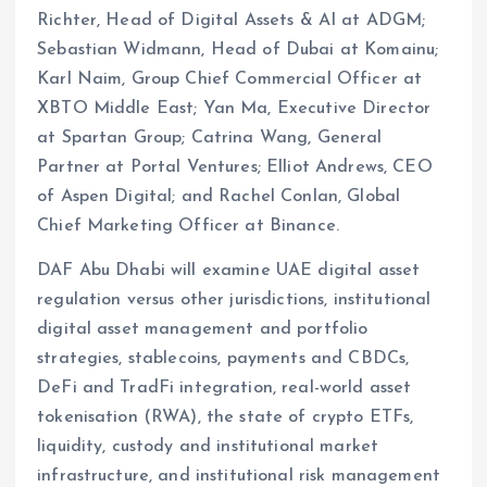
Richter, Head of Digital Assets & AI at ADGM;
Sebastian Widmann, Head of Dubai at Komainu;
Karl Naim, Group Chief Commercial Officer at
XBTO Middle East; Yan Ma, Executive Director
at Spartan Group; Catrina Wang, General
Partner at Portal Ventures; Elliot Andrews, CEO
of Aspen Digital; and Rachel Conlan, Global
Chief Marketing Officer at Binance.
DAF Abu Dhabi will examine UAE digital asset
regulation versus other jurisdictions, institutional
digital asset management and portfolio
strategies, stablecoins, payments and CBDCs,
DeFi and TradFi integration, real-world asset
tokenisation (RWA), the state of crypto ETFs,
liquidity, custody and institutional market
infrastructure, and institutional risk management