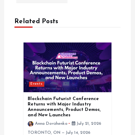
n
a
Related Posts
v
i
g
a
Events
t
Blockchain Futurist Conference
i
Returns with Major Industry
Announcements, Product Demos,
and New Launches
o
Anna Dovzhenko
July 21, 2026
TORONTO, ON — July 14, 2026