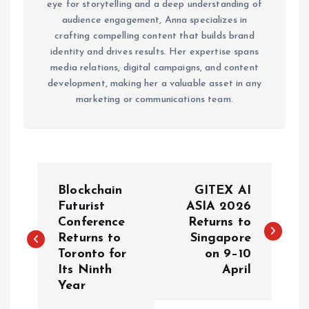
eye for storytelling and a deep understanding of
audience engagement, Anna specializes in
crafting compelling content that builds brand
identity and drives results. Her expertise spans
media relations, digital campaigns, and content
development, making her a valuable asset in any
marketing or communications team.
P
Blockchain
GITEX AI
o
Futurist
ASIA 2026
Conference
Returns to
Returns to
Singapore
s
Toronto for
on 9–10
Its Ninth
April
t
Year