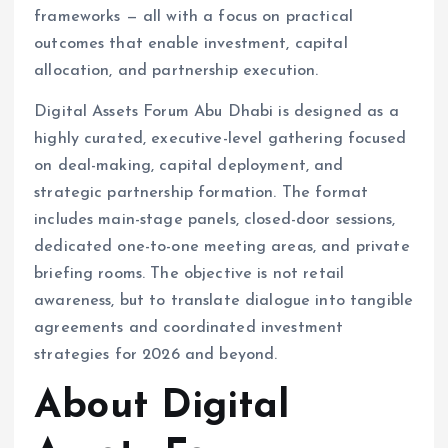
frameworks — all with a focus on practical
outcomes that enable investment, capital
allocation, and partnership execution.
Digital Assets Forum Abu Dhabi is designed as a
highly curated, executive-level gathering focused
on deal-making, capital deployment, and
strategic partnership formation. The format
includes main-stage panels, closed-door sessions,
dedicated one-to-one meeting areas, and private
briefing rooms. The objective is not retail
awareness, but to translate dialogue into tangible
agreements and coordinated investment
strategies for 2026 and beyond.
About Digital