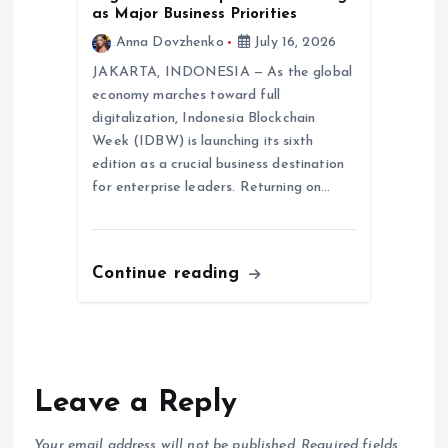
as Major Business Priorities
Anna Dovzhenko
July 16, 2026
JAKARTA, INDONESIA — As the global
economy marches toward full
digitalization, Indonesia Blockchain
Week (IDBW) is launching its sixth
edition as a crucial business destination
for enterprise leaders. Returning on…
Continue reading
Leave a Reply
Your email address will not be published.
Required fields