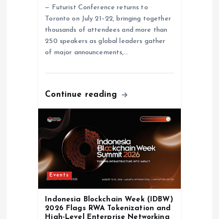
n
— Futurist Conference returns to
Toronto on July 21–22, bringing together
thousands of attendees and more than
250 speakers as global leaders gather
of major announcements,…
Continue reading
Events
Indonesia Blockchain Week (IDBW)
2026 Flags RWA Tokenization and
High-Level Enterprise Networking