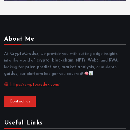
About Me
At
CryptoCredex
, we provide you with cutting-edge insights
into the world of
crypto
,
blockchain
,
NFTs
,
Web3
, and
RWA
.
looking for
price predictions
,
market analysis
, or in-depth
guides
, our platform has got you covered!
https://cryptocredex.com/
Contact us
Useful Links