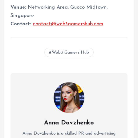
Venue:
Networking Area, Guoco Midtown,
Singapore
Contact:
contact@web3gamershub.com
Web3 Gamers Hub
Anna Dovzhenko
Anna Dovzhenko is a skilled PR and advertising