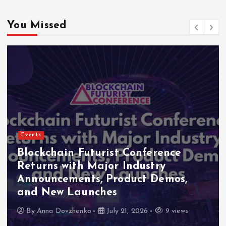
You Missed
Events
Indonesia Blockchain Week (IDBW)
2026 Flags RWA Tokenization and
High-Level Enterprise Networking
as Major Business Priorities
By
Anna Dovzhenko
July 16, 2026
8 views