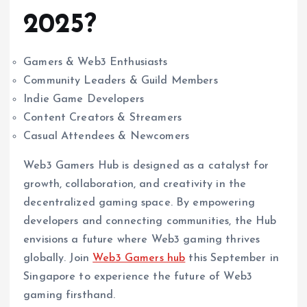
2025?
Gamers & Web3 Enthusiasts
Community Leaders & Guild Members
Indie Game Developers
Content Creators & Streamers
Casual Attendees & Newcomers
Web3 Gamers Hub is designed as a catalyst for
growth, collaboration, and creativity in the
decentralized gaming space. By empowering
developers and connecting communities, the Hub
envisions a future where Web3 gaming thrives
globally. Join
Web3 Gamers hub
this September in
Singapore to experience the future of Web3
gaming firsthand.