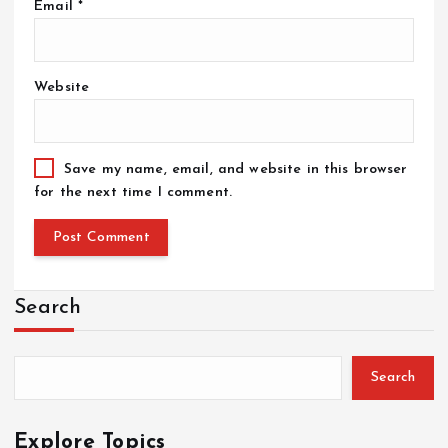
Email
*
Website
Save my name, email, and website in this browser
for the next time I comment.
Search
Search
Explore Topics