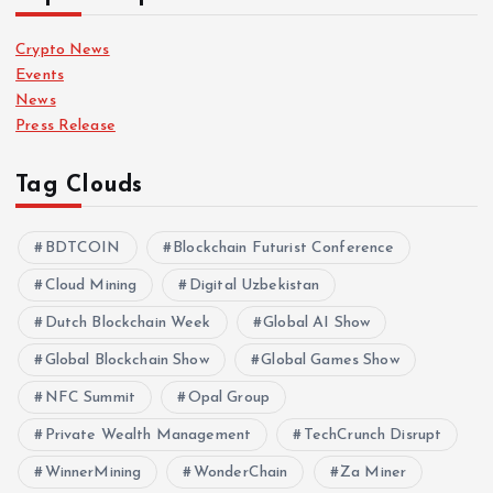
Crypto News
Events
News
Press Release
Tag Clouds
BDTCOIN
Blockchain Futurist Conference
Cloud Mining
Digital Uzbekistan
Dutch Blockchain Week
Global AI Show
Global Blockchain Show
Global Games Show
NFC Summit
Opal Group
Private Wealth Management
TechCrunch Disrupt
WinnerMining
WonderChain
Za Miner