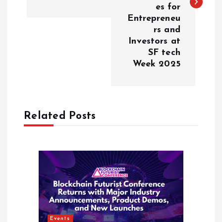
t
es for
Entrepreneu
n
rs and
Investors at
a
SF tech
Week 2025
v
i
Related Posts
g
a
t
i
o
Events