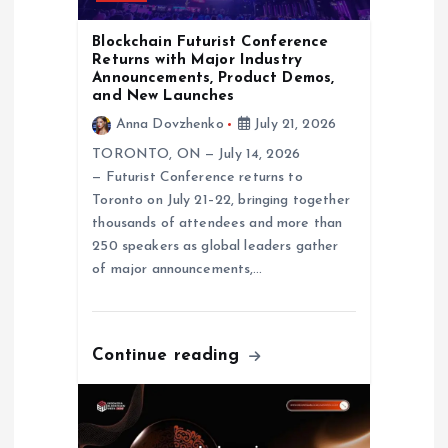
n
Blockchain Futurist Conference
Returns with Major Industry
Announcements, Product Demos,
and New Launches
Anna Dovzhenko
July 21, 2026
TORONTO, ON — July 14, 2026
— Futurist Conference returns to
Toronto on July 21–22, bringing together
thousands of attendees and more than
250 speakers as global leaders gather
of major announcements,…
Continue reading