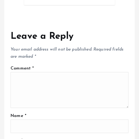
Leave a Reply
Your email address will not be published.
Required fields
are marked
*
Comment
*
Name
*