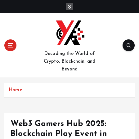
S
k
i
p
t
o
c
o
Decoding the World of
n
Crypto, Blockchain, and
t
Beyond
e
n
t
Home
Web3 Gamers Hub 2025:
Blockchain Play Event in