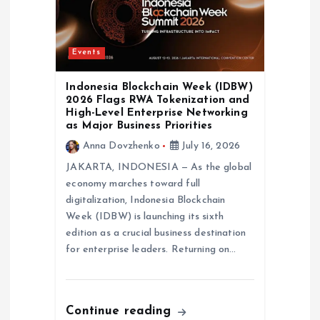
Events
Indonesia Blockchain Week (IDBW)
2026 Flags RWA Tokenization and
High-Level Enterprise Networking
as Major Business Priorities
Anna Dovzhenko
July 16, 2026
JAKARTA, INDONESIA — As the global
economy marches toward full
digitalization, Indonesia Blockchain
Week (IDBW) is launching its sixth
edition as a crucial business destination
for enterprise leaders. Returning on…
Continue reading