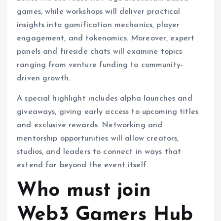
games, while workshops will deliver practical
insights into gamification mechanics, player
engagement, and tokenomics. Moreover, expert
panels and fireside chats will examine topics
ranging from venture funding to community-
driven growth.
A special highlight includes alpha launches and
giveaways, giving early access to upcoming titles
and exclusive rewards. Networking and
mentorship opportunities will allow creators,
studios, and leaders to connect in ways that
extend far beyond the event itself.
Who must join
Web3 Gamers Hub