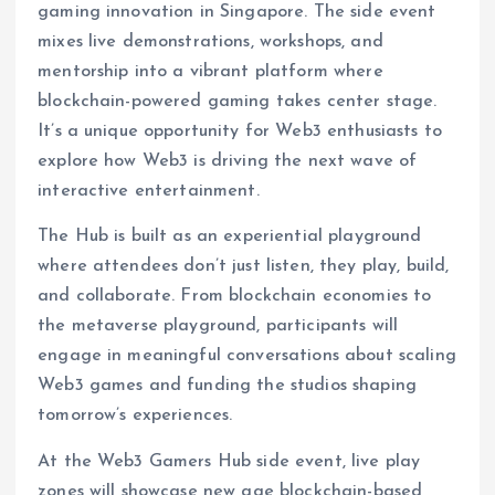
gaming innovation in Singapore. The side event
mixes live demonstrations, workshops, and
mentorship into a vibrant platform where
blockchain-powered gaming takes center stage.
It’s a unique opportunity for Web3 enthusiasts to
explore how Web3 is driving the next wave of
interactive entertainment.
The Hub is built as an experiential playground
where attendees don’t just listen, they play, build,
and collaborate. From blockchain economies to
the metaverse playground, participants will
engage in meaningful conversations about scaling
Web3 games and funding the studios shaping
tomorrow’s experiences.
At the Web3 Gamers Hub side event, live play
zones will showcase new age blockchain-based