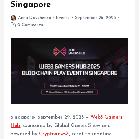
Singapore
Anna Dovzhenko
Events
September 26, 2025
0 Comments
Singapore- September 29, 2025 –
Web3 Gamers
Hub
, sponsored by Global Games Show and
powered by
CryptonewsZ
, is set to redefine