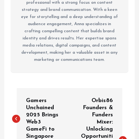
professional with a strong focus on content
strategy and brand communication. With a keen
eye for storytelling and a deep understanding of
audience engagement, Anna specializes in
crafting compelling content that builds brand
identity and drives results. Her expertise spans
media relations, digital campaigns, and content
development, making her a valuable asset in any
marketing or communications team.
P
Gamers
Orbis86
o
Unchained
Founders &
2025 Brings
Funders
Web3
Mixer:
s
GameFi to
Unlocking
Singapore
Opportuniti