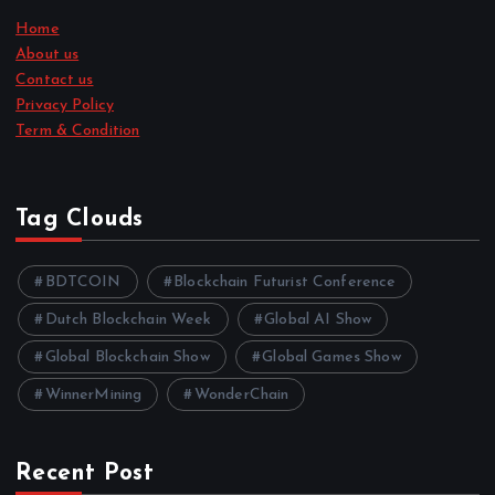
Home
About us
Contact us
Privacy Policy
Term & Condition
Tag Clouds
BDTCOIN
Blockchain Futurist Conference
Dutch Blockchain Week
Global AI Show
Global Blockchain Show
Global Games Show
WinnerMining
WonderChain
Recent Post